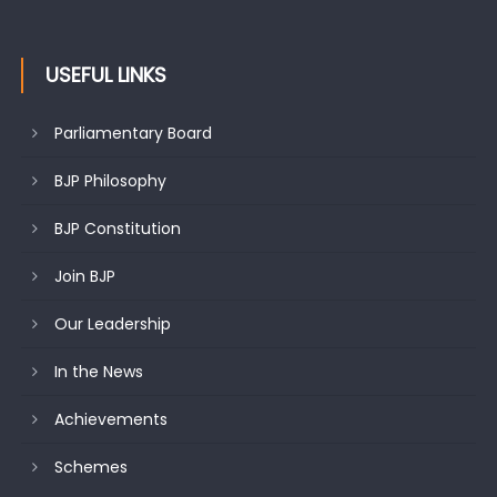
undertakes outreach campaign, interacts with eminent
citizens
USEFUL LINKS
Parliamentary Board
BJP Philosophy
BJP Constitution
Join BJP
Our Leadership
In the News
Achievements
Schemes