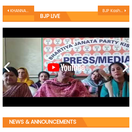
KHANNA WELCOMES NEW ENTRANTS INTO BJP
BJP Kashmir welcomes new comers
BJP LIVE
NEWS & ANNOUNCEMENTS