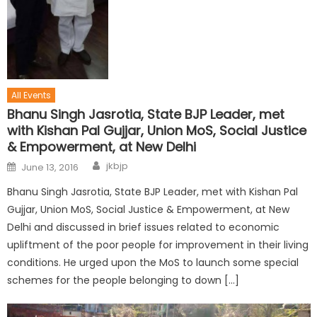
All Events
Bhanu Singh Jasrotia, State BJP Leader, met
with Kishan Pal Gujjar, Union MoS, Social Justice
& Empowerment, at New Delhi
jkbjp
June 13, 2016
Bhanu Singh Jasrotia, State BJP Leader, met with Kishan Pal
Gujjar, Union MoS, Social Justice & Empowerment, at New
Delhi and discussed in brief issues related to economic
upliftment of the poor people for improvement in their living
conditions. He urged upon the MoS to launch some special
schemes for the people belonging to down […]