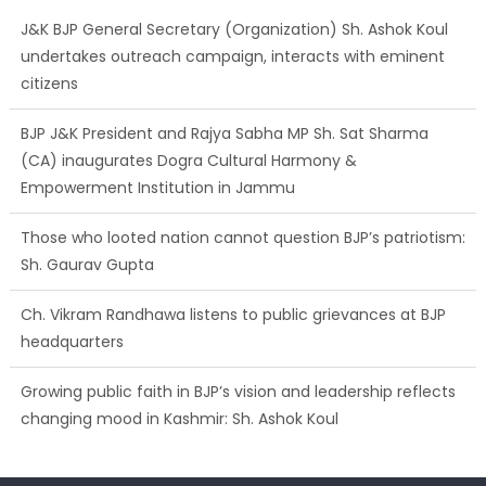
J&K BJP General Secretary (Organization) Sh. Ashok Koul
undertakes outreach campaign, interacts with eminent
citizens
BJP J&K President and Rajya Sabha MP Sh. Sat Sharma
(CA) inaugurates Dogra Cultural Harmony &
Empowerment Institution in Jammu
Those who looted nation cannot question BJP’s patriotism:
Sh. Gaurav Gupta
Ch. Vikram Randhawa listens to public grievances at BJP
headquarters
Growing public faith in BJP’s vision and leadership reflects
changing mood in Kashmir: Sh. Ashok Koul
J&K BJP General Secretary (Organization) Sh. Ashok Koul