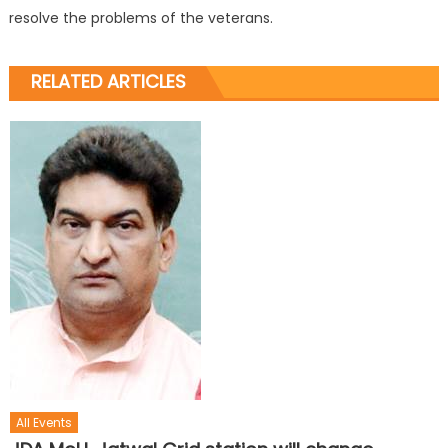
resolve the problems of the veterans.
RELATED ARTICLES
All Events