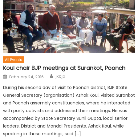
All Events
Koul chair BJP meetings at Surankot, Poonch
jkbjp
February 24, 2016
During his second day of visit to Poonch district, BJP State
General Secretary (organisation) Ashok Koul, visited Surankot
and Poonch assembly constituencies, where he interacted
with party activists and addressed their meetings. He was
accompanied by State Secretary Sunil Gupta, local senior
leaders, District and Mandal Presidents. Ashok Koul, while
speaking in these meetings, said […]