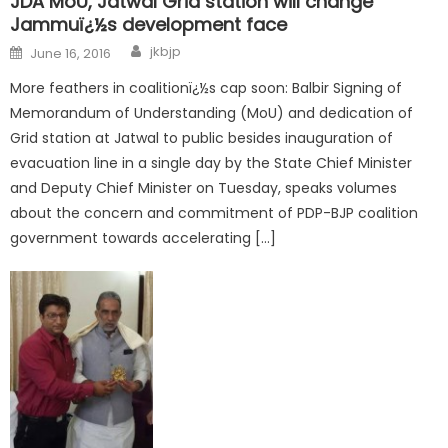
JDA MoU, Jatwal Grid station will change
Jammuï¿½s development face
jkbjp
June 16, 2016
More feathers in coalitionï¿½s cap soon: Balbir Signing of
Memorandum of Understanding (MoU) and dedication of
Grid station at Jatwal to public besides inauguration of
evacuation line in a single day by the State Chief Minister
and Deputy Chief Minister on Tuesday, speaks volumes
about the concern and commitment of PDP-BJP coalition
government towards accelerating […]