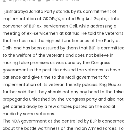
ï¿½Bharatiya Janata Party stands by its commitment of
implementation of OROPï¿½, stated Brig Anil Gupta, state
convener of BJP ex-servicemen Cell, while addressing a
meeting of ex-ser
vicemen at Kathua. He told the veterans
that he has met the highest functionaries of the Party at
Delhi and has been assured by them that BJP is committed
to the welfare of the veterans and does not believe in
making false promises as was done by the Congress
government in the past. He advised the veterans to have
patience and give time to the Modi government for
implementation of its veteran friendly policies. Brig Gupta
further said that they should not pay any heed to the false
propaganda unleashed by the Congress party and also not
get carried away by a few articles posted on the social
media by some veterans.
The NDA government at the centre led by BJP is concerned
about the battle worthiness of the Indian Armed Forces. To