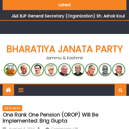
Growing public faith in BJP’s vision and leadership
Latest
reflects changing mood in Kashmir: Sh. Ashok Koul
J&K BJP General Secretary (Organization) Sh. Ashok Koul
undertakes outreach campaign, interacts with eminent
citizens
BHARATIYA JANATA PARTY
Jammu & Kashmir
All Events
One Rank One Pension (OROP) Will Be
Implemented: Brig Gupta
August 4, 2014
Comments Off