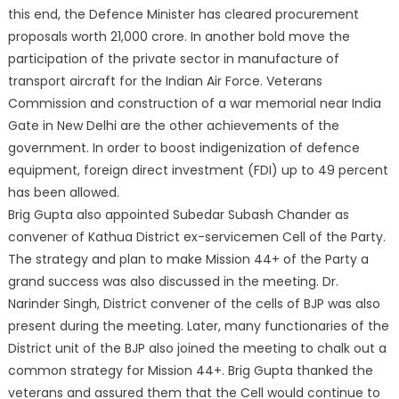
this end, the Defence Minister has cleared procurement
proposals worth 21,000 crore. In another bold move the
participation of the private sector in manufacture of
transport aircraft for the Indian Air Force. Veterans
Commission and construction of a war memorial near India
Gate in New Delhi are the other achievements of the
government. In order to boost indigenization of defence
equipment, foreign direct investment (FDI) up to 49 percent
has been allowed.
Brig Gupta also appointed Subedar Subash Chander as
convener of Kathua District ex-servicemen Cell of the Party.
The strategy and plan to make Mission 44+ of the Party a
grand success was also discussed in the meeting. Dr.
Narinder Singh, District convener of the cells of BJP was also
present during the meeting. Later, many functionaries of the
District unit of the BJP also joined the meeting to chalk out a
common strategy for Mission 44+. Brig Gupta thanked the
veterans and assured them that the Cell would continue to