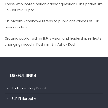
Those who looted nation cannot question BJP’s patriotism:
Sh. Gaurav Gupta
Ch. Vikram Randhawa listens to public grievances at BJP
headquarters
Growing public faith in BJP’s vision and leadership reflects
changing mood in Kashmir: Sh. Ashok Koul
USEFUL LINKS
Parliamentary Board
BJP Philosophy