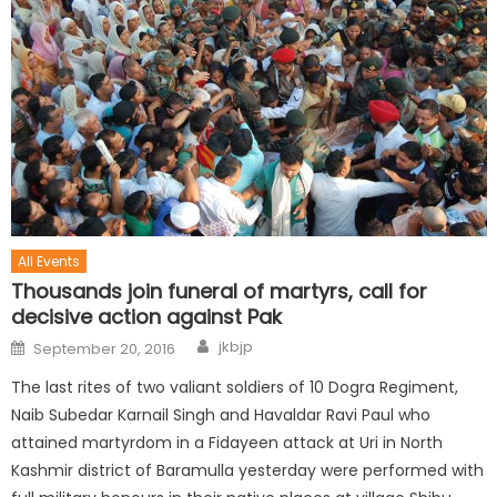
All Events
Thousands join funeral of martyrs, call for
decisive action against Pak
jkbjp
September 20, 2016
The last rites of two valiant soldiers of 10 Dogra Regiment,
Naib Subedar Karnail Singh and Havaldar Ravi Paul who
attained martyrdom in a Fidayeen attack at Uri in North
Kashmir district of Baramulla yesterday were performed with