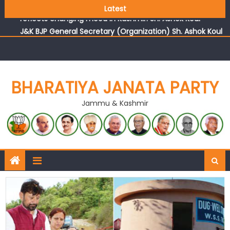
Growing public faith in BJP’s vision and leadership
Latest
reflects changing mood in Kashmir: Sh. Ashok Koul
J&K BJP General Secretary (Organization) Sh. Ashok Koul
undertakes outreach campaign, interacts with eminent
citizens
BHARATIYA JANATA PARTY
Jammu & Kashmir