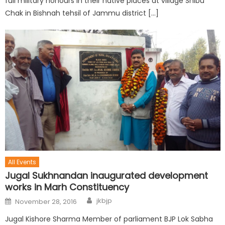
full military honours in their native places at village Shibu
Chak in Bishnah tehsil of Jammu district […]
All Events
Jugal Sukhnandan inaugurated development
works in Marh Constituency
jkbjp
November 28, 2016
Jugal Kishore Sharma Member of parliament BJP Lok Sabha