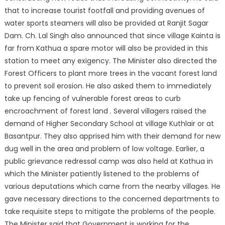
that to increase tourist footfall and providing avenues of
water sports steamers will also be provided at Ranjit Sagar
Dam. Ch. Lal Singh also announced that since village Kainta is
far from Kathua a spare motor will also be provided in this
station to meet any exigency. The Minister also directed the
Forest Officers to plant more trees in the vacant forest land
to prevent soil erosion. He also asked them to immediately
take up fencing of vulnerable forest areas to curb
encroachment of forest land . Several villagers raised the
demand of Higher Secondary School at village Kuthlair or at
Basantpur. They also apprised him with their demand for new
dug well in the area and problem of low voltage. Earlier, a
public grievance redressal camp was also held at Kathua in
which the Minister patiently listened to the problems of
various deputations which came from the nearby villages. He
gave necessary directions to the concerned departments to
take requisite steps to mitigate the problems of the people.
The Minister said that Government is working for the