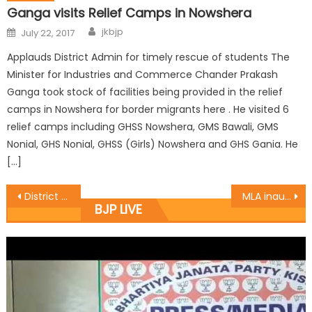
Ganga visits Relief Camps in Nowshera
jkbjp
July 22, 2017
Applauds District Admin for timely rescue of students The
Minister for Industries and Commerce Chander Prakash
Ganga took stock of facilities being provided in the relief
camps in Nowshera for border migrants here . He visited 6
relief camps including GHSS Nowshera, GMS Bawali, GMS
Nonial, GHS Nonial, GHSS (Girls) Nowshera and GHS Gania. He
[…]
District R.S. Pura organised a District working committee meeting at R.K.Farm
MLA inaugurates Langar for Amarnath yatris
BJP LIVE