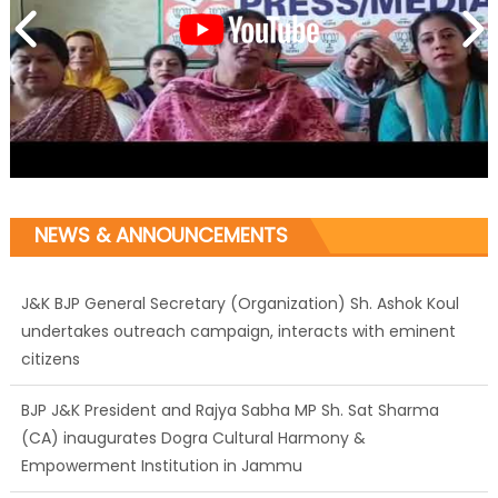
NEWS & ANNOUNCEMENTS
J&K BJP General Secretary (Organization) Sh. Ashok Koul
undertakes outreach campaign, interacts with eminent
citizens
BJP J&K President and Rajya Sabha MP Sh. Sat Sharma
(CA) inaugurates Dogra Cultural Harmony &
Empowerment Institution in Jammu