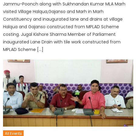
Jammu-Poonch along with Sukhnandan Kumar MLA Marh
visited Village Halqua,Gajanso and Marh in Marh
Constituency and inaugurated lane and drains at village
Halqua and Gajanso constructed from MPLAD Scheme
costing. Jugal Kishore Sharma Member of Parliament
inaugurated Lane Drain with tile work constructed from
MPLAD Scheme […]
All Events