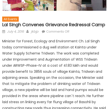
All Events
Lal Singh Convenes Grievance Redressal Camp
July 4, 2016
jkbjp
Comments Off
Minister for Forest, Ecology and Environment Ch. Lal Singh
today commissioned a dug well station at Kainta under
Water Supply Scheme Tridwan. The work was completed
under Improvement and Augmentation of WSS Tridwan
under ARWSP-Phase-IV at a cost of 41.83 lakh and would
provide benefit to 3856 souls of village Kainta, Tridwan and
adjoining areas. Speaking on the occasion, the Minister said
that to mitigate the problem of drinking wat
er of Tridwan
village, a new pipeline will be laid and hand pumps would be
provided in the areas where pipeline can`t reach. He further
laid stress on linking every far flung village of Basohli by
constructing new roads thus increasing connectivity. He said