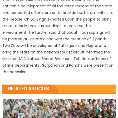
equitable development of all the three regions of the State
and concerted efforts are on to provide better amenities to
the people. Ch Lal Singh exhorted upon the people to plant
more trees in their surroundings to preserve the
environment . He further said that about 1 lakh saplings will
be planted at Jasrota along with the creation of 2 ponds.
Two Zoos will be developed at Pahalgam and Nagrota to
bring the state on the national tourist circuit informed the
Minister. ADC Kathua Bharat Bhushan , Tehsildar, officers of
of line departments , Sarpanch and Panchs were present on
the occasion.
RELATED ARTICLES