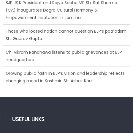
BJP J&K President and Rajya Sabha MP Sh. Sat Sharma
(CA) inaugurates Dogra Cultural Harmony &
Empowerment Institution in Jammu
Those who looted nation cannot question BJP’s patriotism:
Sh. Gaurav Gupta
Ch. Vikram Randhawa listens to public grievances at BJP
headquarters
Growing public faith in BJP’s vision and leadership reflects
changing mood in Kashmir: Sh. Ashok Koul
USEFUL LINKS