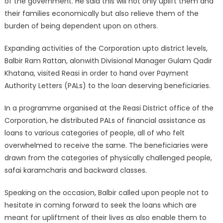
of the government. He said this will not only uplift them and
their families economically but also relieve them of the
burden of being dependent upon on others.
Expanding activities of the Corporation upto district levels,
Balbir Ram Rattan, alonwith Divisional Manager Gulam Qadir
Khatana, visited Reasi in order to hand over Payment
Authority Letters (PALs) to the loan deserving beneficiaries.
In a programme organised at the Reasi District office of the
Corporation, he distributed PALs of financial assistance as
loans to various categories of people, all of who felt
overwhelmed to receive the same. The beneficiaries were
drawn from the categories of physically challenged people,
safai karamcharis and backward classes.
Speaking on the occasion, Balbir called upon people not to
hesitate in coming forward to seek the loans which are
meant for upliftment of their lives as also enable them to