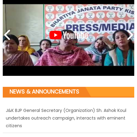
NEWS & ANNOUNCEMENTS
J&K BJP General Secretary (Organization) Sh. Ashok Koul
undertakes outreach campaign, interacts with eminent
citizens