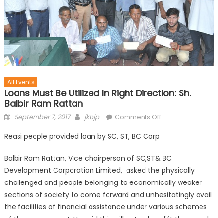
All Events
Loans Must Be Utilized In Right Direction: Sh.
Balbir Ram Rattan
September 7, 2017
jkbjp
Comments Off
Reasi people provided loan by SC, ST, BC Corp
Balbir Ram Rattan, Vice chairperson of SC,ST& BC
Development Corporation Limited, asked the physically
challenged and people belonging to economically weaker
sections of society to come forward and unhesitatingly avail
the facilities of financial assistance under various schemes