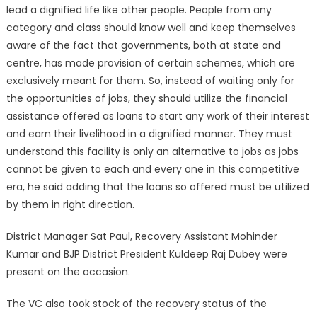
lead a dignified life like other people. People from any
category and class should know well and keep themselves
aware of the fact that governments, both at state and
centre, has made provision of certain schemes, which are
exclusively meant for them. So, instead of waiting only for
the opportunities of jobs, they should utilize the financial
assistance offered as loans to start any work of their interest
and earn their livelihood in a dignified manner. They must
understand this facility is only an alternative to jobs as jobs
cannot be given to each and every one in this competitive
era, he said adding that the loans so offered must be utilized
by them in right direction.
District Manager Sat Paul, Recovery Assistant Mohinder
Kumar and BJP District President Kuldeep Raj Dubey were
present on the occasion.
The VC also took stock of the recovery status of the