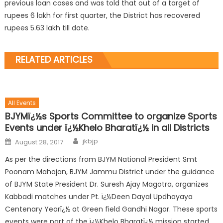
previous loan cases and was told that out of a target of
rupees 6 lakh for first quarter, the District has recovered
rupees 5.63 lakh till date.
RELATED ARTICLES
All Events
BJYMï¿½s Sports Committee to organize Sports
Events under ï¿½Khelo Bharatï¿½ in all Districts
jkbjp
August 28, 2017
As per the directions from BJYM National President Smt
Poonam Mahajan, BJYM Jammu District under the guidance
of BJYM State President Dr. Suresh Ajay Magotra, organizes
Kabbadi matches under Pt. ï¿½Deen Dayal Updhayaya
Centenary Yearï¿½ at Green field Gandhi Nagar. These sports
events were part of the ï¿½Khelo Bharatï¿½ mission started