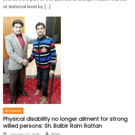
at National level by […]
All Events
Physical disability no longer ailment for strong
willed persons: Sh. Balbir Ram Rattan
jkbjp
January 17, 2018