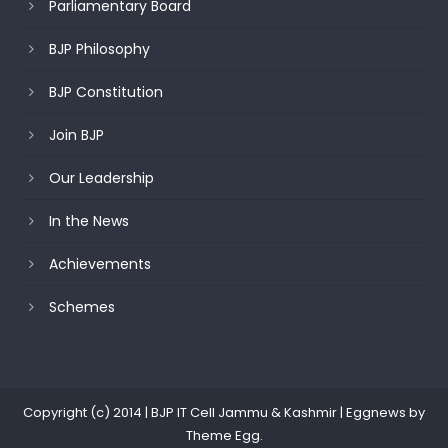
Parliamentary Board
BJP Philosophy
BJP Constitution
Join BJP
Our Leadership
In the News
Achievements
Schemes
Copyright (c) 2014 | BJP IT Cell Jammu & Kashmir
|
Eggnews by
Theme Egg
.