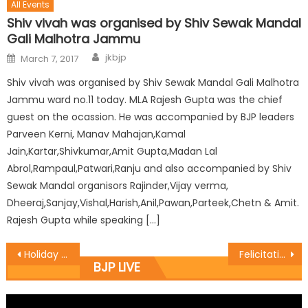
All Events
Shiv vivah was organised by Shiv Sewak Mandal
Gali Malhotra Jammu
jkbjp
March 7, 2017
Shiv vivah was organised by Shiv Sewak Mandal Gali Malhotra
Jammu ward no.11 today. MLA Rajesh Gupta was the chief
guest on the ocassion. He was accompanied by BJP leaders
Parveen Kerni, Manav Mahajan,Kamal
Jain,Kartar,Shivkumar,Amit Gupta,Madan Lal
Abrol,Rampaul,Patwari,Ranju and also accompanied by Shiv
Sewak Mandal organisors Rajinder,Vijay verma,
Dheeraj,Sanjay,Vishal,Harish,Anil,Pawan,Parteek,Chetn & Amit.
Rajesh Gupta while speaking […]
Holiday be declared on Sept. 23: Sh. Ramesh Arora
Felicitation programme at Ramban
BJP LIVE