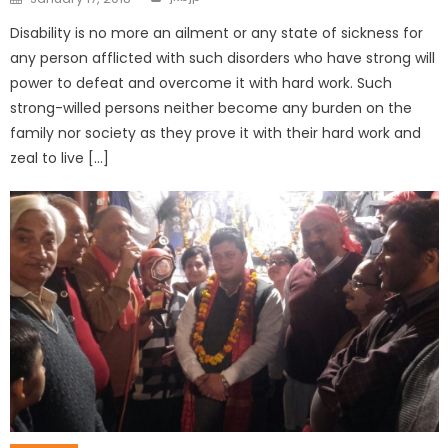
Disability is no more an ailment or any state of sickness for
any person afflicted with such disorders who have strong will
power to defeat and overcome it with hard work. Such
strong-willed persons neither become any burden on the
family nor society as they prove it with their hard work and
zeal to live […]