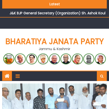
Growing public faith in BJP’s vision and leadership
Latest
reflects changing mood in Kashmir: Sh. Ashok Koul
J&K BJP General Secretary (Organization) Sh. Ashok Koul
undertakes outreach campaign, interacts with eminent
citizens
BHARATIYA JANATA PARTY
Jammu & Kashmir