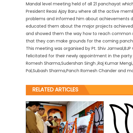
Mandal level meeting held of all 21 panchayat which
President Reasi Ajay Baru where all the active mem
problems and informed him about achievements done
educated them about the major projects achieved
and showed them the way how to reach common
that they can make grounds for the coming panchay
This meeting was organised by Pt. Shiv Jamwal,BJP 
felicitated for their newly appointment in the part
Romesh Sharma,Sudershan Singh ,Raj Kumar Mengi,
Pal,Subash Sharma,Panch Romesh Chander and m
RELATED ARTICLES