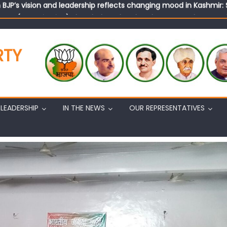
tary (Organization) Sh. Ashok Koul undertakes outreach campaig
RTY
LEADERSHIP
IN THE NEWS
OUR REPRESENTATIVES