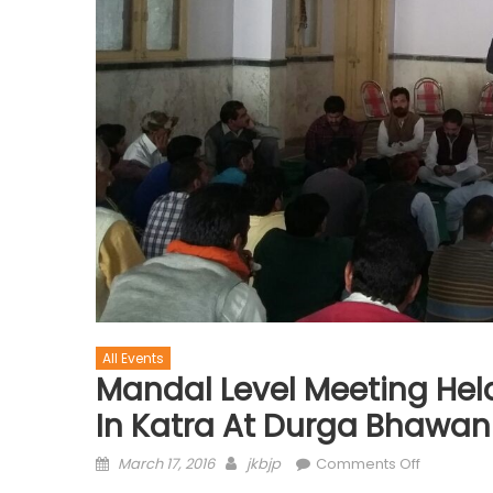
All Events
Mandal Level Meeting Held
In Katra At Durga Bhawan
March 17, 2016
jkbjp
Comments Off