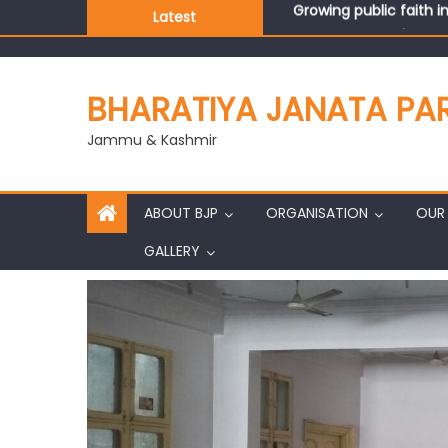
Latest
J&K BJP General Secre
BHARATIYA JANATA PA
Jammu & Kashmir
ABOUT BJP
ORGANISATION
OUR 
GALLERY