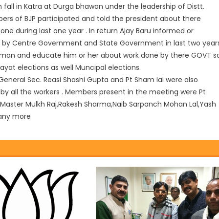
 fall in Katra at Durga bhawan under the leadership of Distt.
bers of BJP participated and told the president about there
 during last one year . In return Ajay Baru informed or
 by Centre Government and State Government in last two year
man and educate him or her about work done by there GOVT s
at elections as well Muncipal elections.
General Sec. Reasi Shashi Gupta and Pt Sham lal were also
y by all the workers . Members present in the meeting were Pt
Master Mulkh Raj,Rakesh Sharma,Naib Sarpanch Mohan Lal,Yash
any more