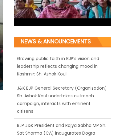
NEWS & ANNOUNCEMENTS
J&K BJP General Secretary (Organization)
Sh. Ashok Koul undertakes outreach
campaign, interacts with eminent
citizens
BJP J&K President and Rajya Sabha MP Sh.
Sat Sharma (CA) inaugurates Dogra
Cultural Harmony & Empowerment
Institution in Jammu
Those who looted nation cannot question