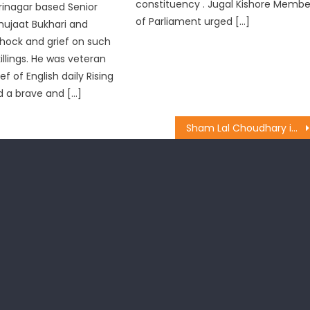
constituency . Jugal Kishore Membe
rinagar based Senior
of Parliament urged […]
Shujaat Bukhari and
hock and grief on such
llings. He was veteran
ef of English daily Rising
 a brave and […]
Sham Lal Choudhary inaugurate the construction of Passenger Shed at village Chakroi of Suchetgarh Constituency