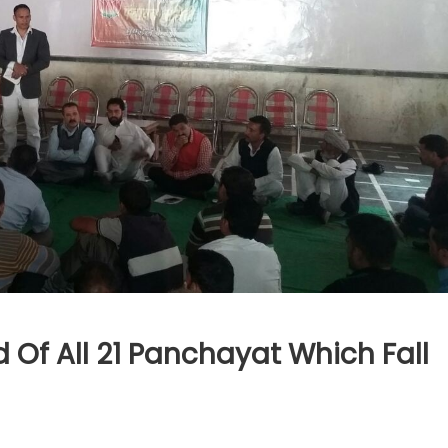
 Of All 21 Panchayat Which Fall