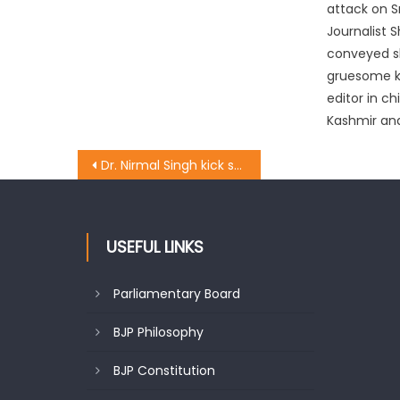
attack on S
Journalist 
conveyed s
gruesome ki
editor in chi
Kashmir and
Dr. Nirmal Singh kick starts blacktopping works worth Rs. 630 Lakh in Billawar
USEFUL LINKS
Parliamentary Board
BJP Philosophy
BJP Constitution