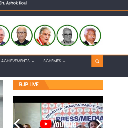
n, interacts with eminent citizens
ACHIEVEMENTS
SCHEMES
BJP LIVE