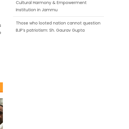
BJP’s patriotism: Sh. Gaurav Gupta
Ch. Vikram Randhawa listens to public
grievances at BJP headquarters
s
o
Growing public faith in BJP’s vision and
leadership reflects changing mood in
Kashmir: Sh. Ashok Koul