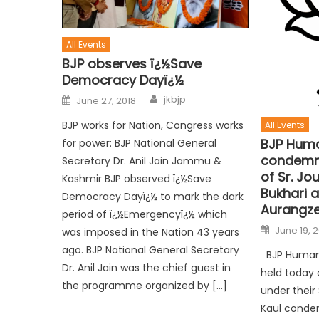
All Events
BJP observes ï¿½Save
Democracy Dayï¿½
jkbjp
June 27, 2018
BJP works for Nation, Congress works
All Events
BJP Huma
for power: BJP National General
condemn t
Secretary Dr. Anil Jain Jammu &
of Sr. Jo
Kashmir BJP observed ï¿½Save
Bukhari 
Democracy Dayï¿½ to mark the dark
Aurangze
period of ï¿½Emergencyï¿½ which
June 19, 
was imposed in the Nation 43 years
ago. BJP National General Secretary
BJP Human R
Dr. Anil Jain was the chief guest in
held today 
the programme organized by […]
under their 
Kaul conde