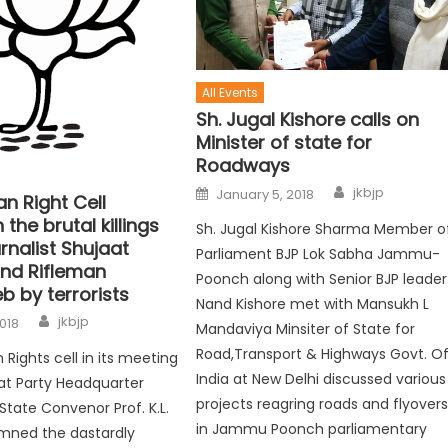
All Events
Sh. Jugal Kishore calls on
Minister of state for
Roadways
jkbjp
January 5, 2018
n Right Cell
he brutal killings
Sh. Jugal Kishore Sharma Member o
urnalist Shujaat
Parliament BJP Lok Sabha Jammu-
and Rifleman
Poonch along with Senior BJP leader
b by terrorists
Nand Kishore met with Mansukh L
jkbjp
2018
Mandaviya Minsiter of State for
Road,Transport & Highways Govt. O
ights cell in its meeting
India at New Delhi discussed various
at Party Headquarter
projects reagring roads and flyover
State Convenor Prof. K.L.
in Jammu Poonch parliamentary
mned the dastardly