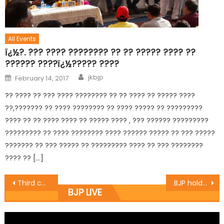
All Events
ï¿½?. ??? ???? ???????? ?? ?? ????? ???? ??
?????? ????ï¿½????? ????
jkbjp
February 14, 2017
?? ???? ?? ??? ???? ???????? ?? ?? ???? ?? ????? ????
??,??????? ?? ???? ???????? ?? ???? ????? ?? ?????????
???? ?? ?? ???? ???? ?? ????? ???? , ??? ?????? ?????????
????????? ?? ???? ???????? ???? ?????? ????? ?? ??? ?????
??????? ?? ??? ????? ?? ????????? ???? ?? ??? ????????
???? ?? […]
Third countryï¿½s mediation on Kashmir not possible: Prof. Virender
BJP holds day long meeting of party leaders, Vistaraks
BJP LIVE