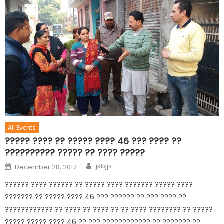
All Events
????? ???? ?? ????? ???? 46 ??? ???? ??
?????????? ????? ?? ???? ?????
jkbjp
December 28, 2017
?????? ???? ?????? ?? ????? ???? ??????? ????? ????
??????? ?? ????? ???? 46 ??? ?????? ?? ??? ???? ??
???????????? ?? ???? ?? ???? ?? ?? ???? ???????? ?? ?????
????? ????? ???? 46 ?? ??? ???????????? ?? ??????? ??