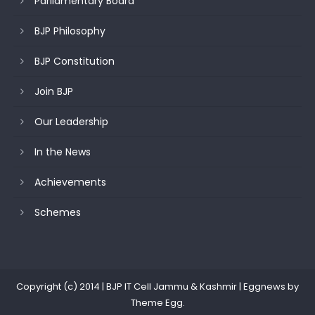
Parliamentary Board
BJP Philosophy
BJP Constitution
Join BJP
Our Leadership
In the News
Achievements
Schemes
Copyright (c) 2014 | BJP IT Cell Jammu & Kashmir
|
Eggnews by
Theme Egg
.