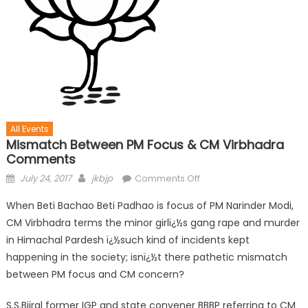
All Events
Mismatch Between PM Focus & CM Virbhadra
Comments
July 24, 2017
jkbjp
Comments Off
When Beti Bachao Beti Padhao is focus of PM Narinder Modi,
CM Virbhadra terms the minor girlï¿½s gang rape and murder
in Himachal Pardesh ï¿½such kind of incidents kept
happening in the society; isnï¿½t there pathetic mismatch
between PM focus and CM concern?
S.S.Bijral former IGP and state convener BBBP referring to CM