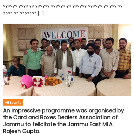
?????? ???? ?? ?????? ?????? ?? ?????? ?????? ?? ??? ??
???? ?? ??????? […]
All Events
An impressive programme was organised by
the Card and Boxes Dealers Association of
Jammu to felicitate the Jammu East MLA
Rajesh Gupta.