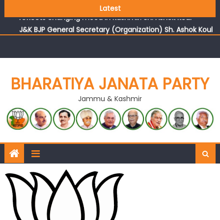
Growing public faith in BJP’s vision and leadership
Latest
reflects changing mood in Kashmir: Sh. Ashok Koul
J&K BJP General Secretary (Organization) Sh. Ashok Koul
undertakes outreach campaign, interacts with eminent
citizens
BHARATIYA JANATA PARTY
Jammu & Kashmir