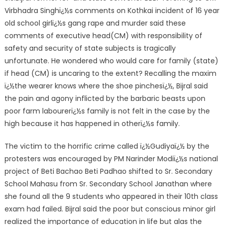
Virbhadra Singhï¿½s comments on Kothkai incident of 16 year
old school girlï¿½s gang rape and murder said these
comments of executive head(CM) with responsibility of
safety and security of state subjects is tragically
unfortunate. He wondered who would care for family (state)
if head (CM) is uncaring to the extent? Recalling the maxim
ï¿½the wearer knows where the shoe pinchesï¿½, Bijral said
the pain and agony inflicted by the barbaric beasts upon
poor farm labourerï¿½s family is not felt in the case by the
high because it has happened in otherï¿½s family.
The victim to the horrific crime called ï¿½Gudiyaï¿½ by the
protesters was encouraged by PM Narinder Modiï¿½s national
project of Beti Bachao Beti Padhao shifted to Sr. Secondary
School Mahasu from Sr. Secondary School Janathan where
she found all the 9 students who appeared in their 10th class
exam had failed. Bijral said the poor but conscious minor girl
realized the importance of education in life but alas the