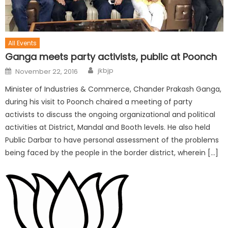
All Events
Ganga meets party activists, public at Poonch
jkbjp
November 22, 2016
Minister of Industries & Commerce, Chander Prakash Ganga,
during his visit to Poonch chaired a meeting of party
activists to discuss the ongoing organizational and political
activities at District, Mandal and Booth levels. He also held
Public Darbar to have personal assessment of the problems
being faced by the people in the border district, wherein […]