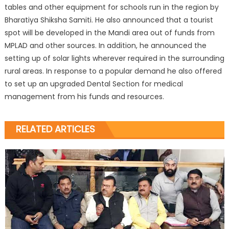
tables and other equipment for schools run in the region by
Bharatiya Shiksha Samiti. He also announced that a tourist
spot will be developed in the Mandi area out of funds from
MPLAD and other sources. In addition, he announced the
setting up of solar lights wherever required in the surrounding
rural areas. In response to a popular demand he also offered
to set up an upgraded Dental Section for medical
management from his funds and resources.
RELATED ARTICLES