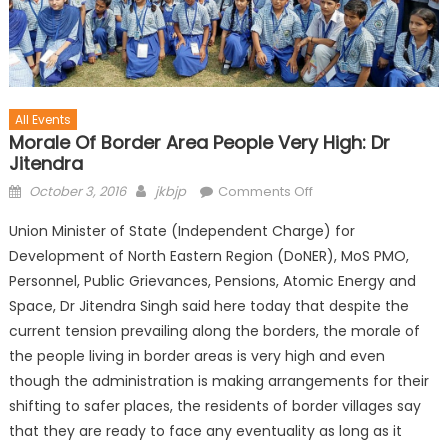
All Events
Morale Of Border Area People Very High: Dr
Jitendra
October 3, 2016
jkbjp
Comments Off
Union Minister of State (Independent Charge) for
Development of North Eastern Region (DoNER), MoS PMO,
Personnel, Public Grievances, Pensions, Atomic Energy and
Space, Dr Jitendra Singh said here today that despite the
current tension prevailing along the borders, the morale of
the people living in border areas is very high and even
though the administration is making arrangements for their
shifting to safer places, the residents of border villages say
that they are ready to face any eventuality as long as it