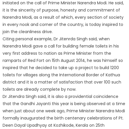
initiated on the call of Prime Minister Narendra Modi. He said,
it is the sincerity of purpose, honesty and commitment of
Narendra Modi, as a result of which, every section of society
in every nook and corner of the country, is today inspired to
join the cleanliness drive.
Citing personal example, Dr Jitenrda Singh said, when
Narendra Modi gave a call for building female toilets in his
very first address to nation as Prime Minister from the
ramparts of Red Fort on 15th August 2014, he was himself so
inspired that he decided to take up a project to build 1200
toilets for villages along the International Border of Kathua
district and it is a matter of satisfaction that over 100 such
toilets are already complete by now.
Dr Jitendra Singh said, it is also a providential coincidence
that the Gandhi Jayanti this year is being observed at a time
when just about one week ago, Prime Minister Narendra Modi
formally inaugurated the birth centenary celebrations of Pt.
Deen Dayal Upadhyay at Kozhikode, Kerala on 25th