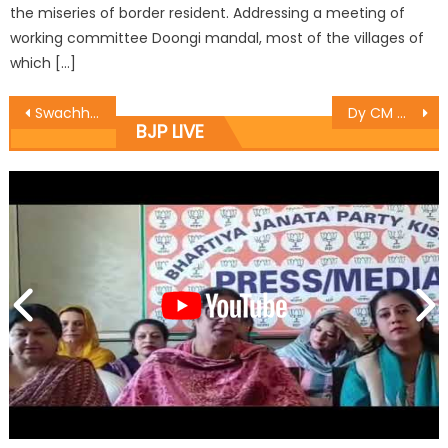
the miseries of border resident. Addressing a meeting of
working committee Doongi mandal, most of the villages of
which […]
Swachh Bharat Abhiyan has Transformed the Common Manï¿½s Thinking : Vibodh
Dy CM meets people of Suchetgarh border area
BJP LIVE