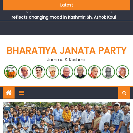
Growing public faith in BJP’s vision and leadership
Latest
reflects changing mood in Kashmir: Sh. Ashok Koul
J&K BJP General Secretary (Organization) Sh. Ashok Koul
undertakes outreach campaign, interacts with eminent
citizens
BHARATIYA JANATA PARTY
Jammu & Kashmir