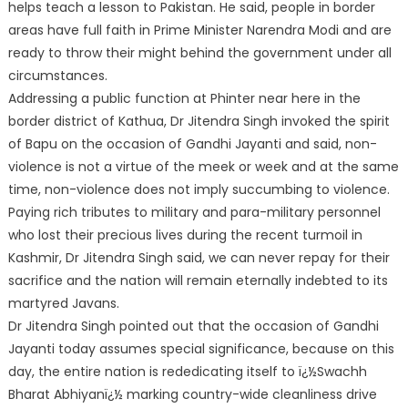
helps teach a lesson to Pakistan. He said, people in border
areas have full faith in Prime Minister Narendra Modi and are
ready to throw their might behind the government under all
circumstances.
Addressing a public function at Phinter near here in the
border district of Kathua, Dr Jitendra Singh invoked the spirit
of Bapu on the occasion of Gandhi Jayanti and said, non-
violence is not a virtue of the meek or week and at the same
time, non-violence does not imply succumbing to violence.
Paying rich tributes to military and para-military personnel
who lost their precious lives during the recent turmoil in
Kashmir, Dr Jitendra Singh said, we can never repay for their
sacrifice and the nation will remain eternally indebted to its
martyred Javans.
Dr Jitendra Singh pointed out that the occasion of Gandhi
Jayanti today assumes special significance, because on this
day, the entire nation is rededicating itself to ï¿½Swachh
Bharat Abhiyanï¿½ marking country-wide cleanliness drive