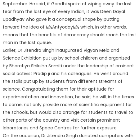
September. He said, if Gandhi spoke of wiping away the last
tear from the last eye of every Indian, it was Deen Dayal
Upadhyay who gave it a conceptual shape by putting
forward the idea of ï¿½Antyodayï¿½ which, in other words,
means that the benefits of democracy should reach the last
man in the last queue.
Earlier, Dr Jitendra Singh inaugurated Vigyan Mela and
Science Exhibition put up by school children and organized
by Bharatiya Shiksha Samiti under the leadership of eminent
social activist Pradip ji and his colleagues. He went around
the stalls put up by students from different streams of
science. Congratulating them for their aptitude for
experimentation and innovation, he said, he will, in the times
to come, not only provide more of scientific equipment for
the schools, but would also arrange for students to travel to
other parts of the country and visit certain prominent
laboratories and Space Centres for further exposure.
On the occasion, Dr Jitendra Singh donated computers with