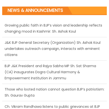
NEWS & ANNOUNCEMENTS
J&K BJP General Secretary (Organization) Sh. Ashok Koul
undertakes outreach campaign, interacts with eminent
citizens
BJP J&K President and Rajya Sabha MP Sh. Sat Sharma
(CA) inaugurates Dogra Cultural Harmony &
Empowerment Institution in Jammu
Those who looted nation cannot question BJP’s patriotism:
Sh. Gaurav Gupta
Ch. Vikram Randhawa listens to public grievances at BJP
headquarters
Growing public faith in BJP’s vision and leadership reflects