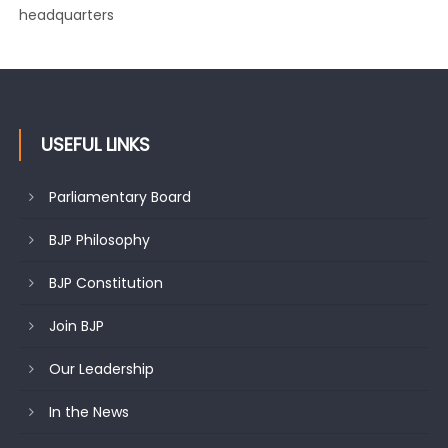
changing mood in Kashmir: Sh. Ashok Koul
USEFUL LINKS
Parliamentary Board
BJP Philosophy
BJP Constitution
Join BJP
Our Leadership
In the News