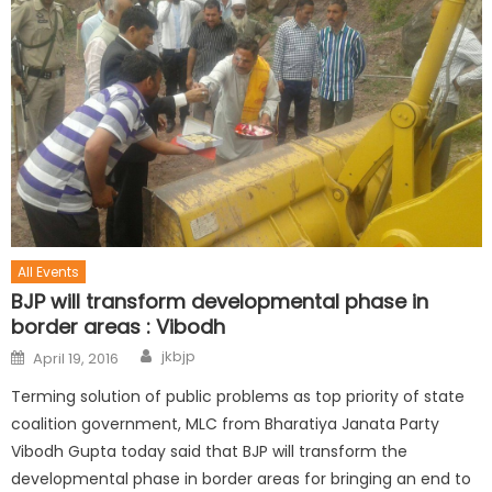
All Events
BJP will transform developmental phase in
border areas : Vibodh
jkbjp
April 19, 2016
Terming solution of public problems as top priority of state
coalition government, MLC from Bharatiya Janata Party
Vibodh Gupta today said that BJP will transform the
developmental phase in border areas for bringing an end to