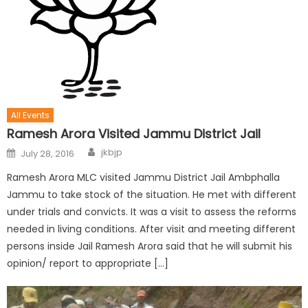
All Events
Ramesh Arora Visited Jammu District Jail
jkbjp
July 28, 2016
Ramesh Arora MLC visited Jammu District Jail Ambphalla
Jammu to take stock of the situation. He met with different
under trials and convicts. It was a visit to assess the reforms
needed in living conditions. After visit and meeting different
persons inside Jail Ramesh Arora said that he will submit his
opinion/ report to appropriate […]