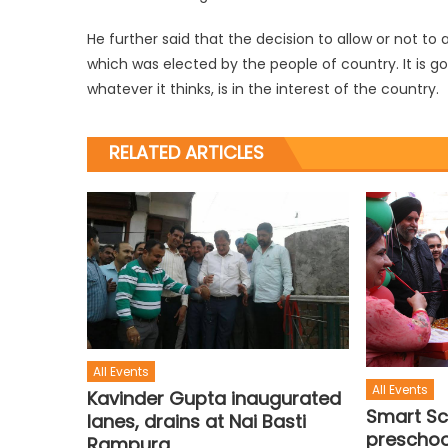
He further said that the decision to allow or not t
which was elected by the people of country. It is g
whatever it thinks, is in the interest of the country.
RELATED ARTICLES
All Events
All Events
Kavinder Gupta inaugurated
Smart Sc
lanes, drains at Nai Basti
preschool
Rampura