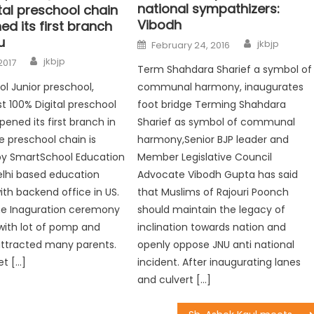
national sympathizers:
tal preschool chain
Vibodh
d its first branch
u
jkbjp
February 24, 2016
jkbjp
2017
Term Shahdara Sharief a symbol of
l Junior preschool,
communal harmony, inaugurates
rst 100% Digital preschool
foot bridge Terming Shahdara
pened its first branch in
Sharief as symbol of communal
 preschool chain is
harmony,Senior BJP leader and
y SmartSchool Education
Member Legislative Council
Delhi based education
Advocate Vibodh Gupta has said
h backend office in US.
that Muslims of Rajouri Poonch
he Inaguration ceremony
should maintain the legacy of
with lot of pomp and
inclination towards nation and
attracted many parents.
openly oppose JNU anti national
et […]
incident. After inaugurating lanes
and culvert […]