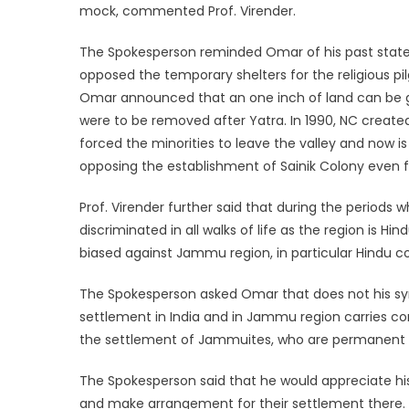
mock, commented Prof. Virender.
The Spokesperson reminded Omar of his past state
opposed the temporary shelters for the religious pi
Omar announced that an one inch of land can be gi
were to be removed after Yatra. In 1990, NC created 
forced the minorities to leave the valley and now i
opposing the establishment of Sainik Colony even f
Prof. Virender further said that during the period
discriminated in all walks of life as the region is H
biased against Jammu region, in particular Hindu 
The Spokesperson asked Omar that does not his sym
settlement in India and in Jammu region carries com
the settlement of Jammuites, who are permanent cit
The Spokesperson said that he would appreciate his
and make arrangement for their settlement there.