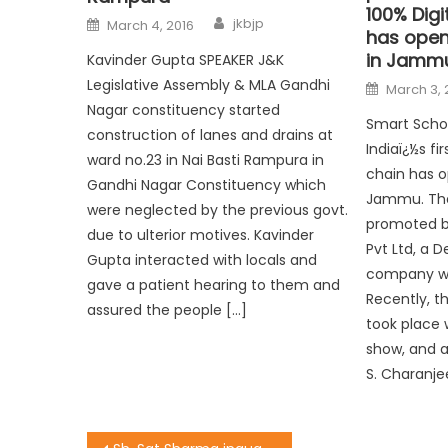
100% Digi
jkbjp
March 4, 2016
has opene
in Jamm
Kavinder Gupta SPEAKER J&K
Legislative Assembly & MLA Gandhi
March 3, 
Nagar constituency started
Smart Schoo
construction of lanes and drains at
Indiaï¿½s fi
ward no.23 in Nai Basti Rampura in
chain has o
Gandhi Nagar Constituency which
Jammu. The
were neglected by the previous govt.
promoted b
due to ulterior motives. Kavinder
Pvt Ltd, a 
Gupta interacted with locals and
company wit
gave a patient hearing to them and
Recently, t
assured the people […]
took place 
show, and 
S. Charanje