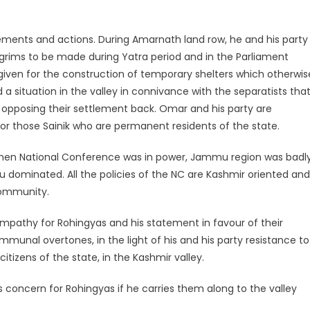
ments and actions. During Amarnath land row, he and his party
lgrims to be made during Yatra period and in the Parliament
ven for the construction of temporary shelters which otherwis
a situation in the valley in connivance with the separatists tha
s opposing their settlement back. Omar and his party are
or those Sainik who are permanent residents of the state.
s when National Conference was in power, Jammu region was badl
indu dominated. All the policies of the NC are Kashmir oriented and
community.
pathy for Rohingyas and his statement in favour of their
munal overtones, in the light of his and his party resistance to
izens of the state, in the Kashmir valley.
 concern for Rohingyas if he carries them along to the valley