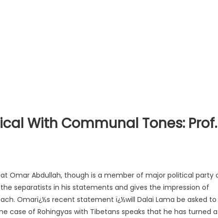
ical With Communal Tones: Prof.
hat Omar Abdullah, though is a member of major political party 
he separatists in his statements and gives the impression of
ach. Omarï¿½s recent statement ï¿½will Dalai Lama be asked to
he case of Rohingyas with Tibetans speaks that he has turned a