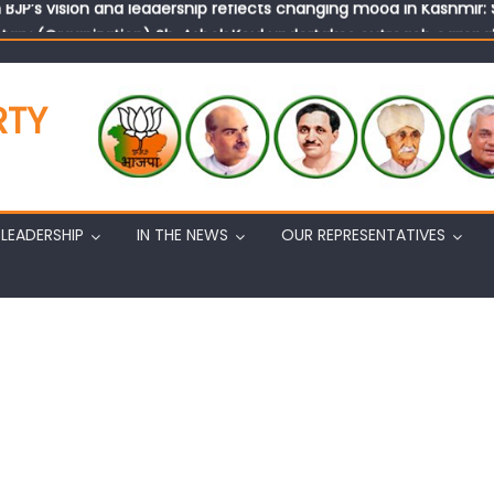
tary (Organization) Sh. Ashok Koul undertakes outreach campaig
RTY
LEADERSHIP
IN THE NEWS
OUR REPRESENTATIVES