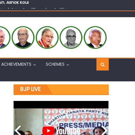
n, interacts with eminent citizens
ACHIEVEMENTS
SCHEMES
BJP LIVE