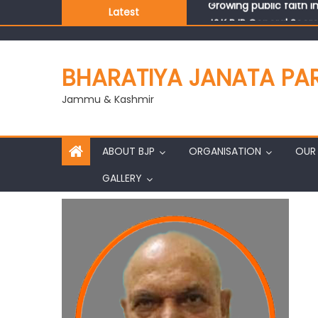
Latest
J&K BJP General Secre
BHARATIYA JANATA PA
Jammu & Kashmir
ABOUT BJP
ORGANISATION
OUR 
GALLERY