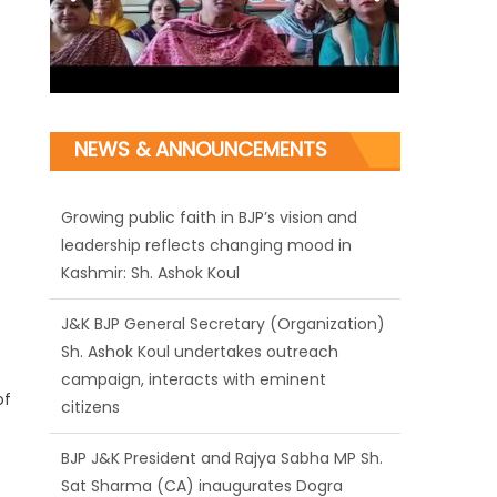
NEWS & ANNOUNCEMENTS
J&K BJP General Secretary (Organization)
Sh. Ashok Koul undertakes outreach
campaign, interacts with eminent
citizens
BJP J&K President and Rajya Sabha MP Sh.
Sat Sharma (CA) inaugurates Dogra
of
Cultural Harmony & Empowerment
Institution in Jammu
Those who looted nation cannot question