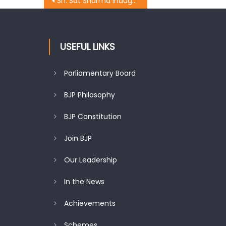
Sh. Sat Sharma inaugurates ï¿½Aadhar Enrolment Campï¿½ at Rehari
USEFUL LINKS
Parliamentary Board
BJP Philosophy
BJP Constitution
Join BJP
Our Leadership
In the News
Achievements
Schemes