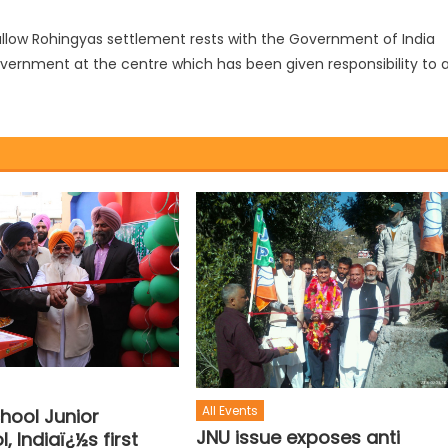
o allow Rohingyas settlement rests with the Government of India
overnment at the centre which has been given responsibility to 
All Events
hool Junior
JNU issue exposes anti
, Indiaï¿½s first