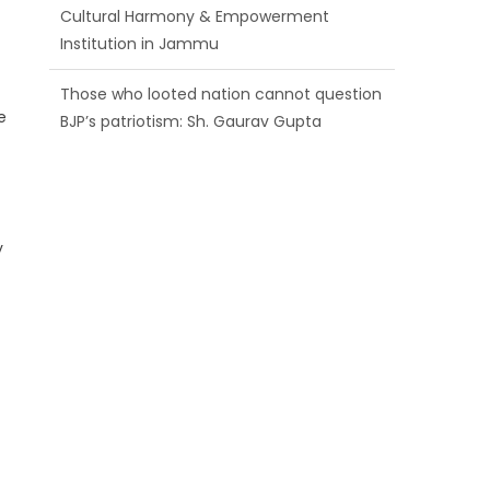
BJP’s patriotism: Sh. Gaurav Gupta
Ch. Vikram Randhawa listens to public
grievances at BJP headquarters
e
t
Growing public faith in BJP’s vision and
leadership reflects changing mood in
Kashmir: Sh. Ashok Koul
y