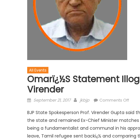
All Events
Omarï¿½s Statement Illog
Virender
September 21, 2017
jkbjp
Comments Off
BJP State Spokesperson Prof. Virender Gupta said t
the state and remained Ex-Chief Minister matches t
being a fundamentalist and communal in his appro
leave, Tamil refugee sent backï¿½ and comparing t