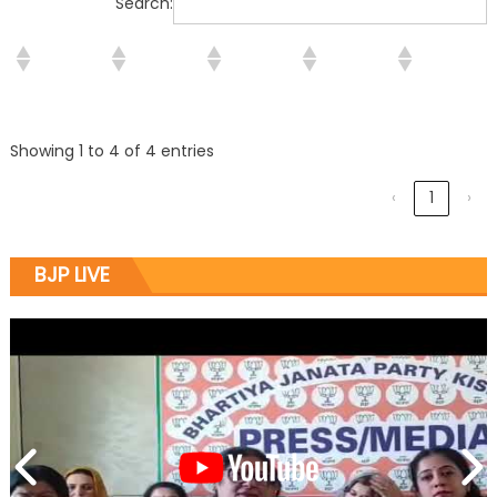
Search:
Showing 1 to 4 of 4 entries
‹
1
›
BJP LIVE