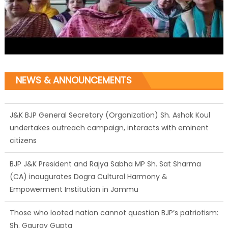
NEWS & ANNOUNCEMENTS
J&K BJP General Secretary (Organization) Sh. Ashok Koul
undertakes outreach campaign, interacts with eminent
citizens
BJP J&K President and Rajya Sabha MP Sh. Sat Sharma
(CA) inaugurates Dogra Cultural Harmony &
Empowerment Institution in Jammu
Those who looted nation cannot question BJP’s patriotism:
Sh. Gaurav Gupta