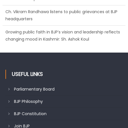
Ch. Vikram Randhawa listens to public grievances at BJP
headquarters
Growing public faith in BJP’s vision and leadership reflects
changing mood in Kashmir: Sh. Ashok Koul
USEFUL LINKS
Parliamentary Board
BJP Philosophy
BJP Constitution
Join BJP