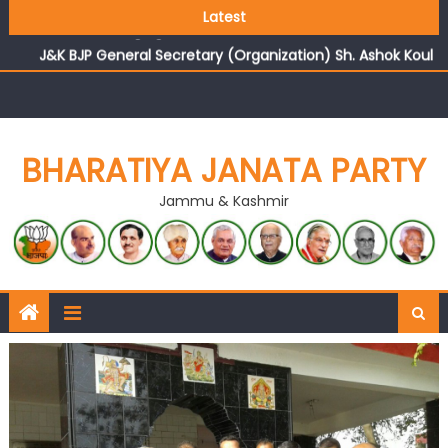
Growing public faith in BJP’s vision and leadership
Latest
reflects changing mood in Kashmir: Sh. Ashok Koul
J&K BJP General Secretary (Organization) Sh. Ashok Koul
undertakes outreach campaign, interacts with eminent
citizens
BHARATIYA JANATA PARTY
Jammu & Kashmir