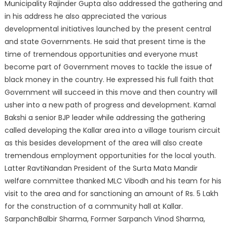
Municipality Rajinder Gupta also addressed the gathering and
in his address he also appreciated the various
developmental initiatives launched by the present central
and state Governments. He said that present time is the
time of tremendous opportunities and everyone must
become part of Government moves to tackle the issue of
black money in the country. He expressed his full faith that
Government will succeed in this move and then country will
usher into a new path of progress and development. Kamal
Bakshi a senior BJP leader while addressing the gathering
called developing the Kallar area into a village tourism circuit
as this besides development of the area will also create
tremendous employment opportunities for the local youth.
Latter RavtiNandan President of the Surta Mata Mandir
welfare committee thanked MLC Vibodh and his team for his
visit to the area and for sanctioning an amount of Rs. 5 Lakh
for the construction of a community hall at Kallar.
SarpanchBalbir Sharma, Former Sarpanch Vinod Sharma,