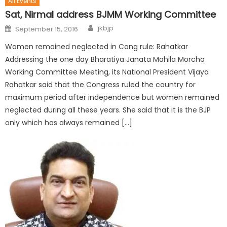
All Events
Sat, Nirmal address BJMM Working Committee
jkbjp
September 15, 2016
Women remained neglected in Cong rule: Rahatkar
Addressing the one day Bharatiya Janata Mahila Morcha
Working Committee Meeting, its National President Vijaya
Rahatkar said that the Congress ruled the country for
maximum period after independence but women remained
neglected during all these years. She said that it is the BJP
only which has always remained […]