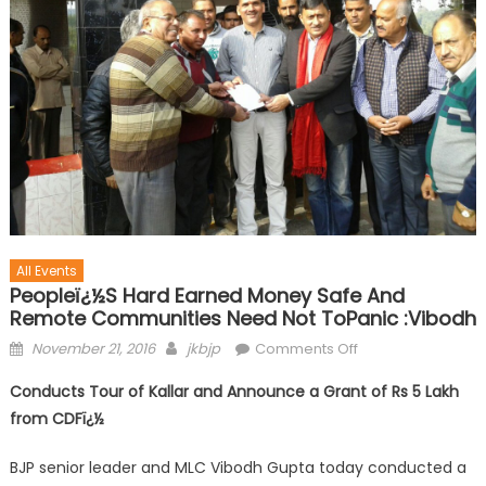
All Events
Peopleï¿½s Hard Earned Money Safe And
Remote Communities Need Not ToPanic :Vibodh
November 21, 2016
jkbjp
Comments Off
Conducts Tour of Kallar and Announce a Grant of Rs 5 Lakh
from CDF
ï¿½
BJP senior leader and MLC Vibodh Gupta today conducted a