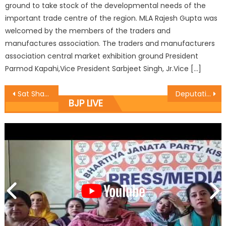
ground to take stock of the developmental needs of the
important trade centre of the region. MLA Rajesh Gupta was
welcomed by the members of the traders and
manufactures association. The traders and manufacturers
association central market exhibition ground President
Parmod Kapahi,Vice President Sarbjeet Singh, Jr.Vice […]
Sat Sharma kickstarts developmental works at Basant Nagar, also sanctions transformer from his CDF
Deputations led by Jugal Kishore meets DyCM
BJP LIVE