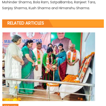
Mohinder Sharma, Bola Ram, SatpalBamba, Ranjeet Tara,
Sanjay Sharma, Kush Sharma and Himanshu Sharma.
RELATED ARTICLES