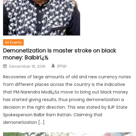
All Events
Demonetization is master stroke on black
money: Balbirï¿½
jkbjp
December 16, 2016
Recoveries of large amounts of old and new currency notes
from different places across the country is the indicative
that PM Narendra Modiï¿½s move to bring out black money
has started giving results, thus proving demonetization a
decision in the right direction. This was stated by BJP State
Spokesperson Balbir Ram Rattan. Claiming that
demonetization […]