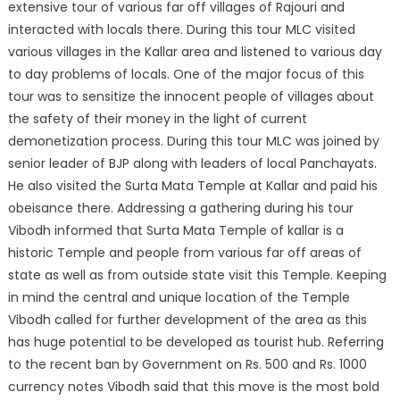
extensive tour of various far off villages of Rajouri and
interacted with locals there. During this tour MLC visited
various villages in the Kallar area and listened to various day
to day problems of locals. One of the major focus of this
tour was to sensitize the innocent people of villages about
the safety of their money in the light of current
demonetization process. During this tour MLC was joined by
senior leader of BJP along with leaders of local Panchayats.
He also visited the Surta Mata Temple at Kallar and paid his
obeisance there. Addressing a gathering during his tour
Vibodh informed that Surta Mata Temple of kallar is a
historic Temple and people from various far off areas of
state as well as from outside state visit this Temple. Keeping
in mind the central and unique location of the Temple
Vibodh called for further development of the area as this
has huge potential to be developed as tourist hub. Referring
to the recent ban by Government on Rs. 500 and Rs. 1000
currency notes Vibodh said that this move is the most bold