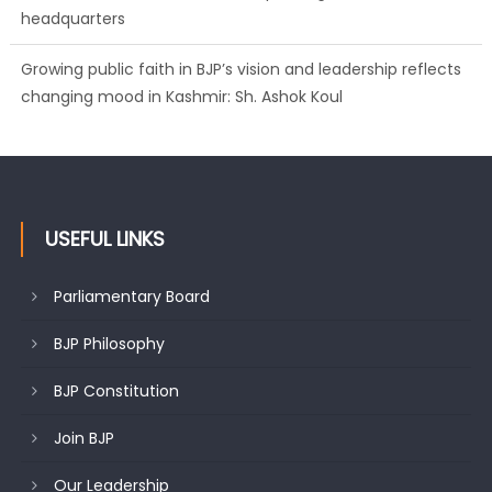
headquarters
Growing public faith in BJP’s vision and leadership reflects
changing mood in Kashmir: Sh. Ashok Koul
USEFUL LINKS
Parliamentary Board
BJP Philosophy
BJP Constitution
Join BJP
Our Leadership