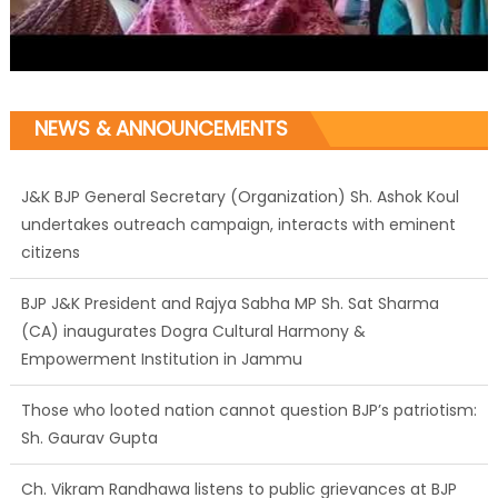
NEWS & ANNOUNCEMENTS
J&K BJP General Secretary (Organization) Sh. Ashok Koul
undertakes outreach campaign, interacts with eminent
citizens
BJP J&K President and Rajya Sabha MP Sh. Sat Sharma
(CA) inaugurates Dogra Cultural Harmony &
Empowerment Institution in Jammu
Those who looted nation cannot question BJP’s patriotism:
Sh. Gaurav Gupta
Ch. Vikram Randhawa listens to public grievances at BJP