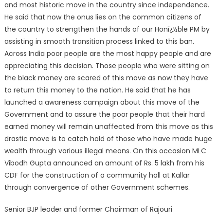
and most historic move in the country since independence.
He said that now the onus lies on the common citizens of
the country to strengthen the hands of our Honï¿½ble PM by
assisting in smooth transition process linked to this ban.
Across India poor people are the most happy people and are
appreciating this decision. Those people who were sitting on
the black money are scared of this move as now they have
to return this money to the nation. He said that he has
launched a awareness campaign about this move of the
Government and to assure the poor people that their hard
earned money will remain unaffected from this move as this
drastic move is to catch hold of those who have made huge
wealth through various illegal means. On this occasion MLC
Vibodh Gupta announced an amount of Rs. 5 lakh from his
CDF for the construction of a community hall at Kallar
through convergence of other Government schemes.
Senior BJP leader and former Chairman of Rajouri