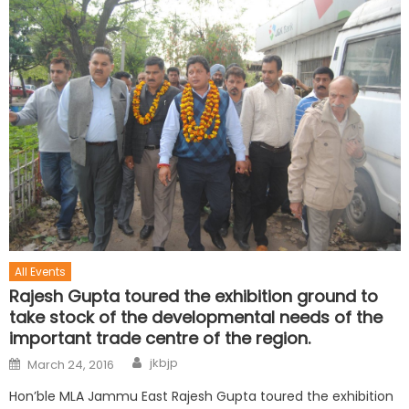
All Events
Rajesh Gupta toured the exhibition ground to
take stock of the developmental needs of the
important trade centre of the region.
jkbjp
March 24, 2016
Hon’ble MLA Jammu East Rajesh Gupta toured the exhibition