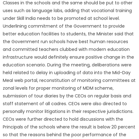
Classes in the schools and the same should be put to other
uses such as language labs, adding that vocational training
under Skill India needs to be promoted at school level.
Underlining commitment of the Government to provide
better education facilities to students, the Minister said that
the Government run schools have best human resources
and committed teachers clubbed with modern education
infrastructure would definitely ensure positive change in the
education scenario. During the meeting, deliberations were
held related to delay in uploading of data into the Mid-Day
Meal web portal, reconstitution of monitoring committees at
zonal levels for proper monitoring of MDM scheme,
submission of tour diaries by the CEOs on regular basis and
staff statement of all cadres. CEOs were also directed to
personally monitor litigations in their respective jurisdictions.
CEOs were further directed to hold discussions with the
Principals of the schools where the result is below 20 percent
so that the reasons behind the poor performance of the