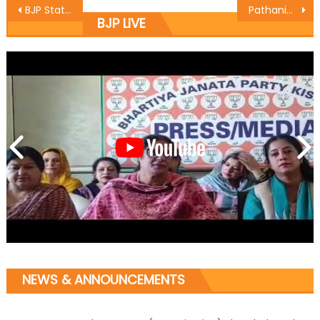
BJP State President & MLA Sat Sharma,BJP State Incharge IT & Social Media Jaidev Rajwal attended special Bhajan Sandhya programme
Pathania kickstarts macadamization work of roads in Majalta
BJP LIVE
NEWS & ANNOUNCEMENTS