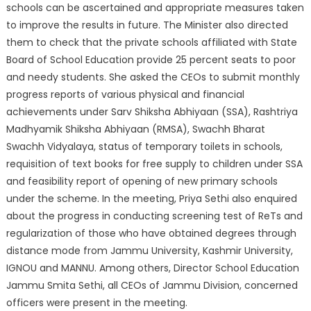
schools can be ascertained and appropriate measures taken
to improve the results in future. The Minister also directed
them to check that the private schools affiliated with State
Board of School Education provide 25 percent seats to poor
and needy students. She asked the CEOs to submit monthly
progress reports of various physical and financial
achievements under Sarv Shiksha Abhiyaan (SSA), Rashtriya
Madhyamik Shiksha Abhiyaan (RMSA), Swachh Bharat
Swachh Vidyalaya, status of temporary toilets in schools,
requisition of text books for free supply to children under SSA
and feasibility report of opening of new primary schools
under the scheme. In the meeting, Priya Sethi also enquired
about the progress in conducting screening test of ReTs and
regularization of those who have obtained degrees through
distance mode from Jammu University, Kashmir University,
IGNOU and MANNU. Among others, Director School Education
Jammu Smita Sethi, all CEOs of Jammu Division, concerned
officers were present in the meeting.