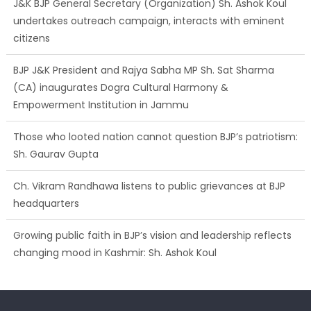
J&K BJP General Secretary (Organization) Sh. Ashok Koul
undertakes outreach campaign, interacts with eminent
citizens
BJP J&K President and Rajya Sabha MP Sh. Sat Sharma
(CA) inaugurates Dogra Cultural Harmony &
Empowerment Institution in Jammu
Those who looted nation cannot question BJP’s patriotism:
Sh. Gaurav Gupta
Ch. Vikram Randhawa listens to public grievances at BJP
headquarters
Growing public faith in BJP’s vision and leadership reflects
changing mood in Kashmir: Sh. Ashok Koul