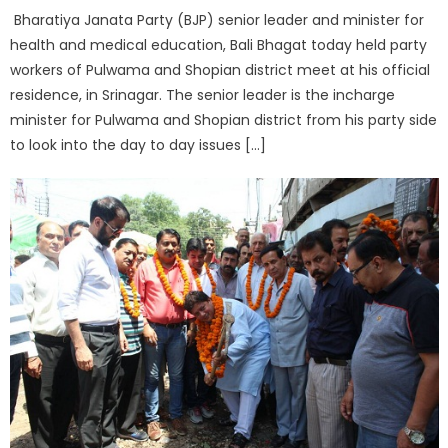
Bharatiya Janata Party (BJP) senior leader and minister for
health and medical education, Bali Bhagat today held party
workers of Pulwama and Shopian district meet at his official
residence, in Srinagar. The senior leader is the incharge
minister for Pulwama and Shopian district from his party side
to look into the day to day issues […]