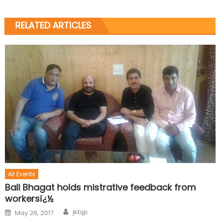
RELATED ARTICLES
All Events
Bali Bhagat holds mistrative feedback from
workersï¿½
jkbjp
May 26, 2017