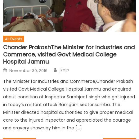
All Events
Chander PrakashThe Minister for Industries and
Commerce, visited Govt Medical College
Hospital Jammu
jkbjp
November 30, 2016
The Minister for Industries and Commerce,Chander Prakash
visited Govt Medical College Hospital Jammu and enquired
about condition of Inspector Sarabjeet singh who got injured
in today’s militant attack Ramgarh sector,samba. The
Minister directed hospital authorities to give proper medical
care to the injured inspector and appreciated the courage
and bravery shown by him in the […]