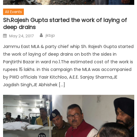
All Events
Sh.Rajesh Gupta started the work of laying of
deep drains
jkbjp
May 24, 2017
Jammu East MLA & party chief whip Sh. Rajesh Gupta started
the work of laying of deep drains on both the sides in
Panjtirthi Bazar in ward no.1.The estimated cost of the work is
rupees 15 lakhs. in this campaign the MLA was accompanied
by PWD officials Yasir Kitchloo, A.E.E. Sanjay Sharma,JE
Jagdish Singh,JE Abhishek […]