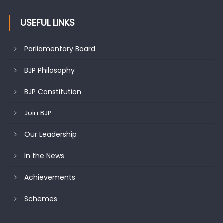
USEFUL LINKS
Parliamentary Board
BJP Philosophy
BJP Constitution
Join BJP
Our Leadership
In the News
Achievements
Schemes