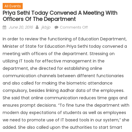
All Events
Priya Sethi Today Convened A Meeting With
Officers Of The Department
June 20, 2016
jkbjp
Comments Off
In order to review the functioning of Education Department,
Minister of State for Education Priya Sethi today convened a
meeting with officers of the department. Stressing on
utilizing IT tools for effective management in the
department, she directed for establishing online
communication channels between different functionaries
and also called for making the biometric attendance
compulsory, besides linking Aadhar data of the employees.
She said that online communication reduc
es time gaps and
ensures prompt decisions. “To fine tune the department with
modern day expectations of students as well as employees
we need to promote use of IT based tools in our system,” she
added. She also called upon the authorities to start Smart