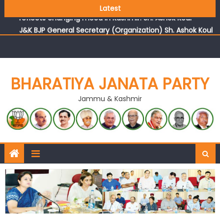
Growing public faith in BJP’s vision and leadership
Latest
reflects changing mood in Kashmir: Sh. Ashok Koul
J&K BJP General Secretary (Organization) Sh. Ashok Koul
undertakes outreach campaign, interacts with eminent
citizens
BHARATIYA JANATA PARTY
Jammu & Kashmir