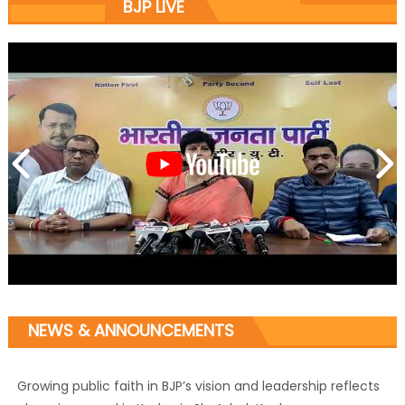
BJP LIVE
NEWS & ANNOUNCEMENTS
Growing public faith in BJP’s vision and leadership reflects