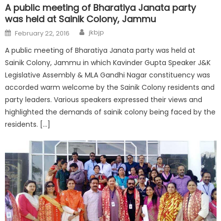
A public meeting of Bharatiya Janata party
was held at Sainik Colony, Jammu
jkbjp
February 22, 2016
A public meeting of Bharatiya Janata party was held at
Sainik Colony, Jammu in which Kavinder Gupta Speaker J&K
Legislative Assembly & MLA Gandhi Nagar constituency was
accorded warm welcome by the Sainik Colony residents and
party leaders. Various speakers expressed their views and
highlighted the demands of sainik colony being faced by the
residents. […]