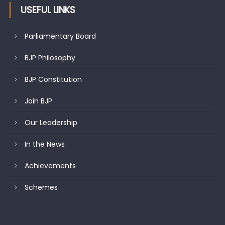
USEFUL LINKS
Parliamentary Board
BJP Philosophy
BJP Constitution
Join BJP
Our Leadership
In the News
Achievements
Schemes