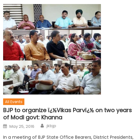
All Events
BJP to organize ï¿½Vikas Parvï¿½ on two years
of Modi govt: Khanna
jkbjp
May 25, 2016
In a meeting of BJP State Office Bearers, District Presidents,