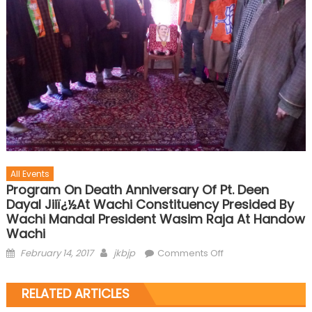
All Events
Program On Death Anniversary Of Pt. Deen
Dayal Jiiï¿½at Wachi Constituency Presided By
Wachi Mandal President Wasim Raja At Handow
Wachi
February 14, 2017
jkbjp
Comments Off
RELATED ARTICLES