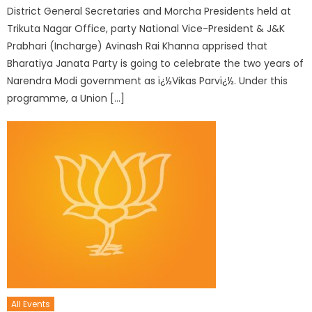
District General Secretaries and Morcha Presidents held at
Trikuta Nagar Office, party National Vice-President & J&K
Prabhari (Incharge) Avinash Rai Khanna apprised that
Bharatiya Janata Party is going to celebrate the two years of
Narendra Modi government as ï¿½Vikas Parvï¿½. Under this
programme, a Union […]
All Events