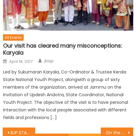
All Events
Our visit has cleared many misconceptions:
Karyala
jkbjp
April 18, 2017
Led by Sukumaran Karyala, Co-Ordinator & Trustee Kerala
State National Youth Project, alongwith a group of sixty
members of the organization, arrived at Jammu on the
invitation of Updesh Andotra, State Coordinator, National
Youth Project. The objective of the visit is to have personal
interaction with the local people associated with different
fields and professions […]
BJP STATE PRESIDENT MLA SAT SHARMA RELEASES RAGVENDRA PANCHANG
On the eve of death anniversary of Pt.Deen Dayal Upadhaya Ji a programme of Samarpan Diwas was organised by the Jammu east mandal