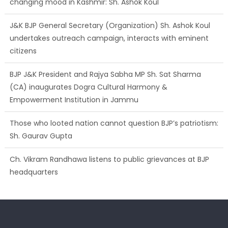
changing mood in Kashmir: Sh. Ashok Koul
J&K BJP General Secretary (Organization) Sh. Ashok Koul
undertakes outreach campaign, interacts with eminent
citizens
BJP J&K President and Rajya Sabha MP Sh. Sat Sharma
(CA) inaugurates Dogra Cultural Harmony &
Empowerment Institution in Jammu
Those who looted nation cannot question BJP’s patriotism:
Sh. Gaurav Gupta
Ch. Vikram Randhawa listens to public grievances at BJP
headquarters