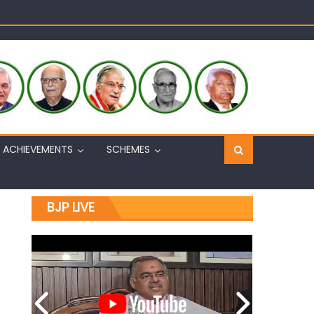
Sh. Ashok Koul
n, interacts with eminent citizens
ACHIEVEMENTS
SCHEMES
BJP LIVE