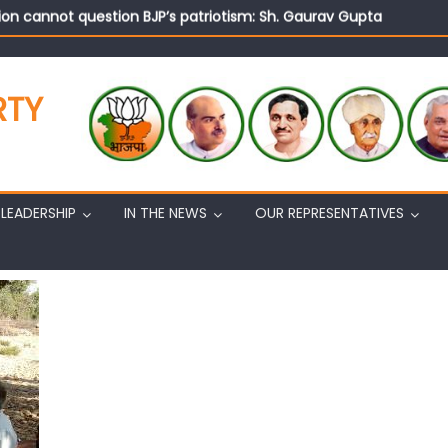
on cannot question BJP’s patriotism: Sh. Gaurav Gupta
istens to public grievances at BJP headquarters
n BJP’s vision and leadership reflects changing mood in Kashmir: 
tary (Organization) Sh. Ashok Koul undertakes outreach campaig
RTY
LEADERSHIP
IN THE NEWS
OUR REPRESENTATIVES