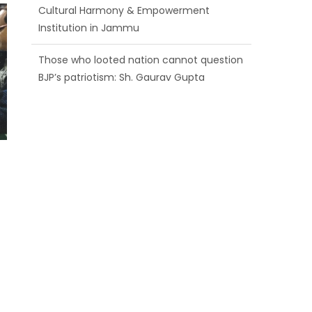
BJP’s patriotism: Sh. Gaurav Gupta
Ch. Vikram Randhawa listens to public
grievances at BJP headquarters
Growing public faith in BJP’s vision and
leadership reflects changing mood in
Kashmir: Sh. Ashok Koul