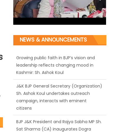
Growing public faith in BJP’s vision and
leadership reflects changing mood in
NEWS & ANNOUNCEMENTS
Kashmir: Sh. Ashok Koul
s
J&K BJP General Secretary (Organization)
Sh. Ashok Koul undertakes outreach
campaign, interacts with eminent
citizens
BJP J&K President and Rajya Sabha MP Sh.
e
Sat Sharma (CA) inaugurates Dogra
Cultural Harmony & Empowerment
Institution in Jammu
Those who looted nation cannot question