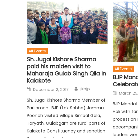
All Events
Sh. Jugal Kishore Sharma
paid his maiden visit to
All Events
Maharaja Gulab Singh Qila in
BJP Man
Kalakote
Celebrate
jkbjp
December 2, 2017
March 25,
Sh. Jugal Kishore Sharma Member of
BJP Mandal
Parliament BJP (Lok Sabha) Jammu
Holi with fa
Poonch visited Village Simbal Gala,
procession 
Taryath, Gulabgarh are rural parts of
accompanie
Kalakote Constituency and sanction
leaders wen