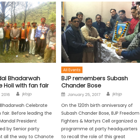
All Events
dal Bhadarwah
BJP remembers Subash
 Holi with fan fair
Chander Bose
jkbjp
jkbjp
 2016
January 25, 2017
 Bhadarwah Celebrate
On the 120th birth anniversary of
n fair. Before leading the
Subash Chander Bose, BJP Freedom
Mandal President
Fighters & Martyrs Cell organized a
d by Senior party
programme at party headquarters
t all the way to Chanote
to recall the role of this great