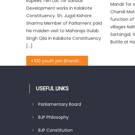
Rupees Ten Lac for various
Mandir for 
Development works in Kalakote
Chandi Mata
Constituency. Sh. Jugal Kishore
function of
Sharma Member of Parliament paid
villages Nal
his maiden visit to Maharaja Gulab
Sartangal, 
Singh Qila in Kalakote Constituency
Buttla at H
[…]
100 youth join Bharatiya Janata Party in Down Town Shahr-e-Khas
USEFUL LINKS
Parliamentary Board
BJP Philosophy
BJP Constitution