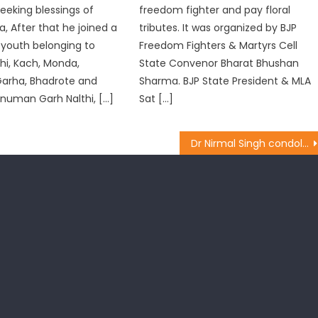
seeking blessings of
freedom fighter and pay floral
, After that he joined a
tributes. It was organized by BJP
 youth belonging to
Freedom Fighters & Martyrs Cell
thi, Kach, Monda,
State Convenor Bharat Bhushan
Garha, Bhadrote and
Sharma. BJP State President & MLA
anuman Garh Nalthi, […]
Sat […]
Dr Nirmal Singh condoles demise of Bajraj Madhok