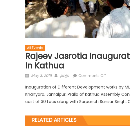
All Events
Rajeev Jasrotia Inaugura
In Kathua
May 3, 2016
jkbjp
Comments Off
Inauguration of Different Development works by MLA K
Khanyara, Jamalpur, Pralla of Kathua Assembly Con
cost of 30 Lacs along with Sarpanch Sansar Singh, C
RELATED ARTICLES