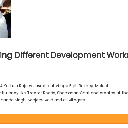
ting Different Development Work
athua Rajeev Jasrotia at village Bijjit, Rakhey, Malooh,
stituency like Tractor Roads, Shamshan Ghat and creates at th
handa Singh, Sanjeev Vaid and all Villagers.