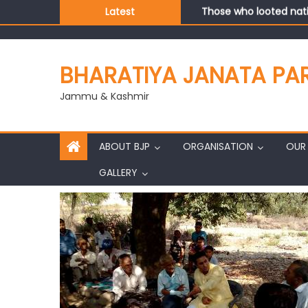
Those who looted nati
Latest
Ch. Vikram Randhawa l
Growing public faith i
J&K BJP General Secre
BHARATIYA JANATA PA
Jammu & Kashmir
ABOUT BJP
ORGANISATION
OUR 
GALLERY