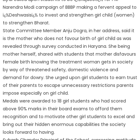
Narendra Modi campaign of BBBP making a fervent appeal to
ï¿½Deshwasisï¿½ to invest and strengthen girl child (women)
to strengthen Bharat.
State Committee Member Anju Dogra, in her address, said it
is the mother who does not favour birth of girl child as was
revealed through survey conducted in Haryana. She being
mother herself, shared with students that mother disfavours
female birth knowing the treatment woman gets in society
by way of threatened safety, domestic violence and
demand for dowry. She urged upon girl students to earn trust
of their parents to escape unnecessary restrictions parents
impose especially on girl child.
Medals were awarded to 18 girl students who had scored
above 90% marks in their board exams to afford them
recognition and to motivate other girl students to excel and
bring out their hidden enormous capabilities the society
looks forward to having.
Subash Chander Principal of the School, expressing gratitude