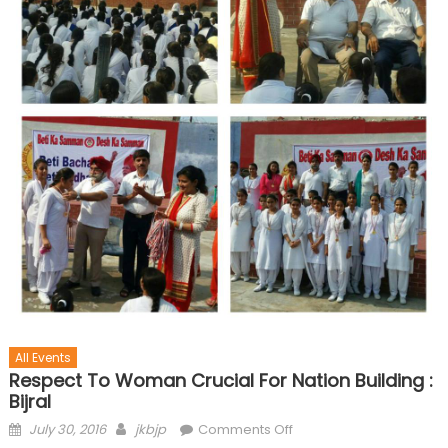
All Events
Respect To Woman Crucial For Nation Building :
Bijral
July 30, 2016
jkbjp
Comments Off