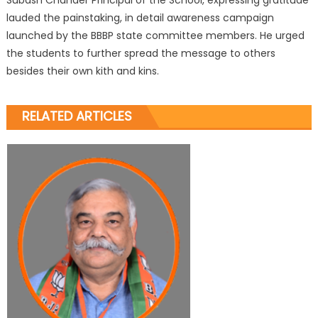
lauded the painstaking, in detail awareness campaign
launched by the BBBP state committee members. He urged
the students to further spread the message to others
besides their own kith and kins.
RELATED ARTICLES