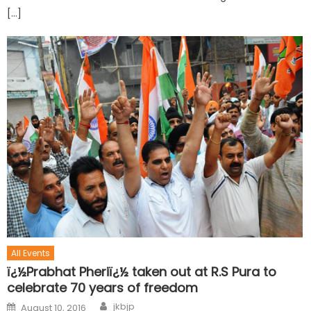
[…]
All Events
ï¿½Prabhat Pheriï¿½ taken out at R.S Pura to
celebrate 70 years of freedom
jkbjp
August 10, 2016