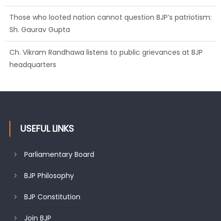
Ch. Vikram Randhawa listens to public grievances at BJP
headquarters
Growing public faith in BJP’s vision and leadership reflects
changing mood in Kashmir: Sh. Ashok Koul
USEFUL LINKS
Parliamentary Board
BJP Philosophy
BJP Constitution
Join BJP