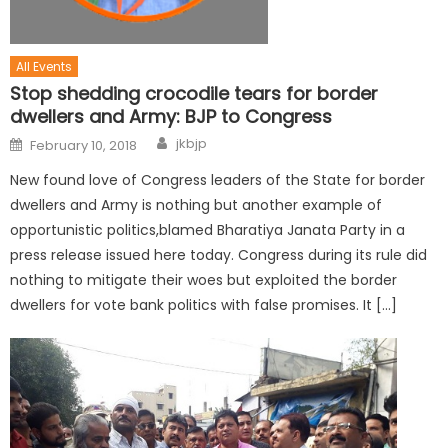
All Events
Stop shedding crocodile tears for border
dwellers and Army: BJP to Congress
jkbjp
February 10, 2018
New found love of Congress leaders of the State for border
dwellers and Army is nothing but another example of
opportunistic politics,blamed Bharatiya Janata Party in a
press release issued here today. Congress during its rule did
nothing to mitigate their woes but exploited the border
dwellers for vote bank politics with false promises. It […]