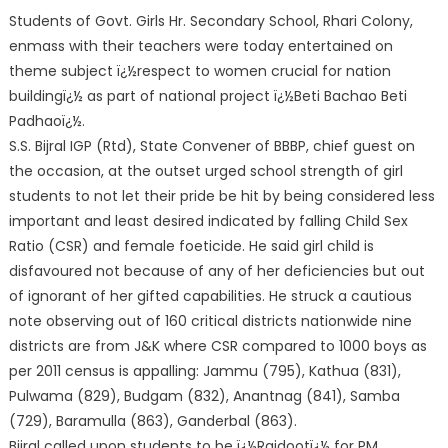
Students of Govt. Girls Hr. Secondary School, Rhari Colony,
enmass with their teachers were today entertained on
theme subject ï¿½respect to women crucial for nation
buildingï¿½ as part of national project ï¿½Beti Bachao Beti
Padhaoï¿½.
S.S. Bijral IGP (Rtd), State Convener of BBBP, chief guest on
the occasion, at the outset urged school strength of girl
students to not let their pride be hit by being considered less
important a
nd least desired indicated by falling Child Sex
Ratio (CSR) and female foeticide. He said girl child is
disfavoured not because of any of her deficiencies but out
of ignorant of her gifted capabilities. He struck a cautious
note observing out of 160 critical districts nationwide nine
districts are from J&K where CSR compared to 1000 boys as
per 2011 census is appalling: Jammu (795), Kathua (831),
Pulwama (829), Budgam (832), Anantnag (841), Samba
(729), Baramulla (863), Ganderbal (863).
Bijral called upon students to be ï¿½Rajdootï¿½ for PM