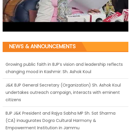
NEWS & ANNOUNCEMENTS
J&K BJP General Secretary (Organization) Sh. Ashok Koul
undertakes outreach campaign, interacts with eminent
citizens
BJP J&K President and Rajya Sabha MP Sh. Sat Sharma
(CA) inaugurates Dogra Cultural Harmony &
Empowerment Institution in Jammu
Those who looted nation cannot question BJP’s patriotism:
Sh. Gaurav Gupta