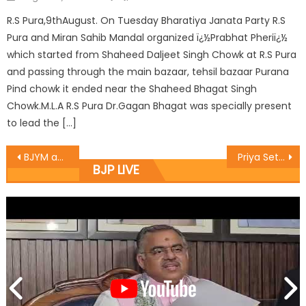
R.S Pura,9thAugust. On Tuesday Bharatiya Janata Party R.S
Pura and Miran Sahib Mandal organized ï¿½Prabhat Pheriï¿½
which started from Shaheed Daljeet Singh Chowk at R.S Pura
and passing through the main bazaar, tehsil bazaar Purana
Pind chowk it ended near the Shaheed Bhagat Singh
Chowk.M.L.A R.S Pura Dr.Gagan Bhagat was specially present
to lead the […]
BJYM announces Jammu West District Team
Priya Sethi visits PMSSS counseling centre at GCW Gandhi Nagar
BJP LIVE