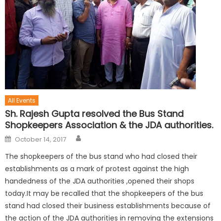
All Events
Sh. Rajesh Gupta resolved the Bus Stand
Shopkeepers Association & the JDA authorities.
October 14, 2017
The shopkeepers of the bus stand who had closed their
establishments as a mark of protest against the high
handedness of the JDA authorities ,opened their shops
today.It may be recalled that the shopkeepers of the bus
stand had closed their business establishments because of
the action of the JDA authorities in removing the extensions