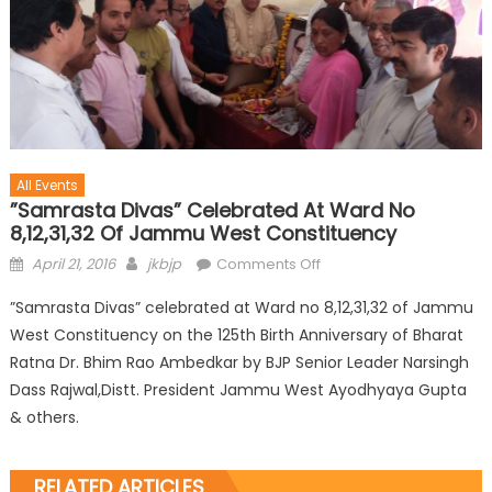
All Events
”Samrasta Divas” Celebrated At Ward No
8,12,31,32 Of Jammu West Constituency
April 21, 2016
jkbjp
Comments Off
”Samrasta Divas” celebrated at Ward no 8,12,31,32 of Jammu
West Constituency on the 125th Birth Anniversary of Bharat
Ratna Dr. Bhim Rao Ambedkar by BJP Senior Leader Narsingh
Dass Rajwal,Distt. President Jammu West Ayodhyaya Gupta
& others.
RELATED ARTICLES