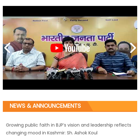
NEWS & ANNOUNCEMENTS
Growing public faith in BJP’s vision and leadership reflects
changing mood in Kashmir: Sh. Ashok Koul