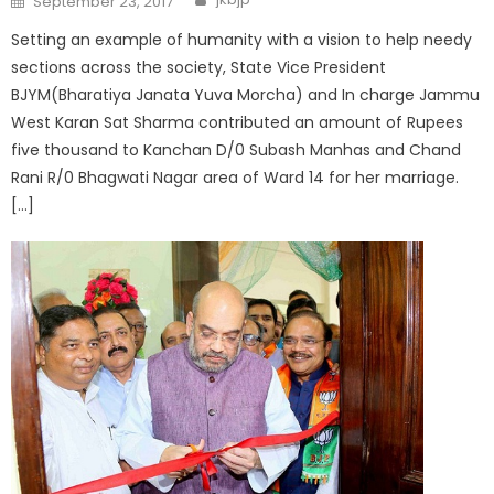
September 23, 2017
Setting an example of humanity with a vision to help needy
sections across the society, State Vice President
BJYM(Bharatiya Janata Yuva Morcha) and In charge Jammu
West Karan Sat Sharma contributed an amount of Rupees
five thousand to Kanchan D/0 Subash Manhas and Chand
Rani R/0 Bhagwati Nagar area of Ward 14 for her marriage.
[…]