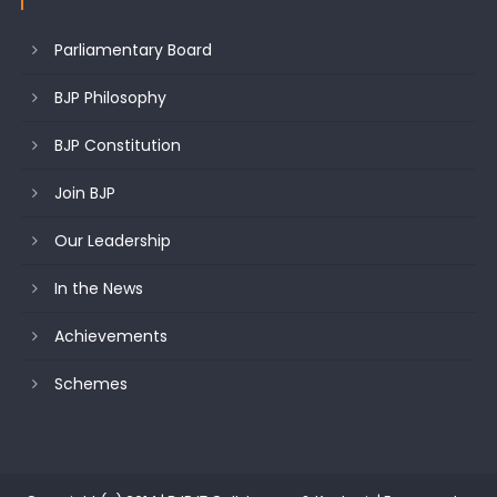
Parliamentary Board
BJP Philosophy
BJP Constitution
Join BJP
Our Leadership
In the News
Achievements
Schemes