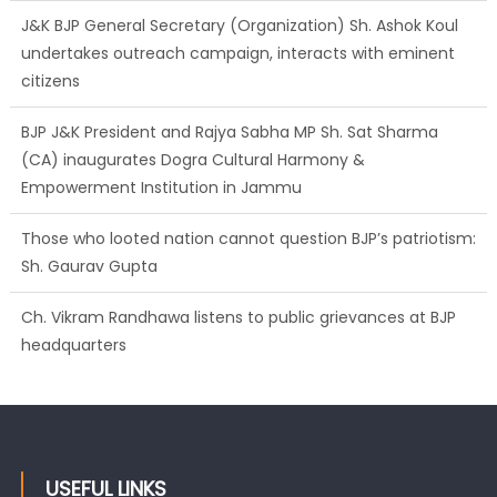
J&K BJP General Secretary (Organization) Sh. Ashok Koul
undertakes outreach campaign, interacts with eminent
citizens
BJP J&K President and Rajya Sabha MP Sh. Sat Sharma
(CA) inaugurates Dogra Cultural Harmony &
Empowerment Institution in Jammu
Those who looted nation cannot question BJP’s patriotism:
Sh. Gaurav Gupta
Ch. Vikram Randhawa listens to public grievances at BJP
headquarters
Growing public faith in BJP’s vision and leadership reflects
changing mood in Kashmir: Sh. Ashok Koul
USEFUL LINKS