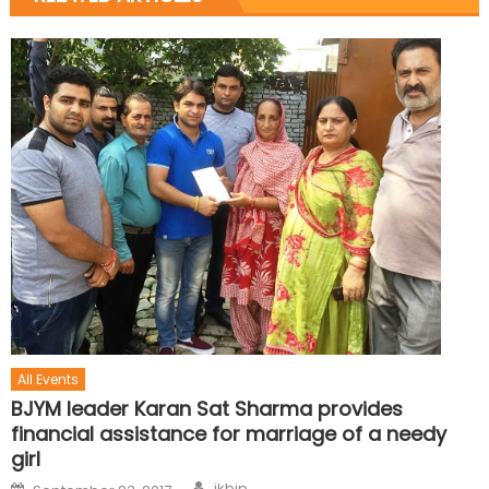
All Events
BJYM leader Karan Sat Sharma provides
financial assistance for marriage of a needy
girl
jkbjp