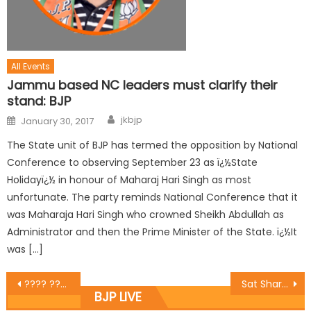
All Events
Jammu based NC leaders must clarify their
stand: BJP
jkbjp
January 30, 2017
The State unit of BJP has termed the opposition by National
Conference to observing September 23 as ï¿½State
Holidayï¿½ in honour of Maharaj Hari Singh as most
unfortunate. The party reminds National Conference that it
was Maharaja Hari Singh who crowned Sheikh Abdullah as
Administrator and then the Prime Minister of the State. ï¿½It
was […]
???? ????? ?? ???? ?????? ??? ???? ??? ??? ???????? ?? ?? 125 ?????? ???? ?? ?
Sat Sharma inaugurates Bikaner sweets counter in Talab Tillo
BJP LIVE