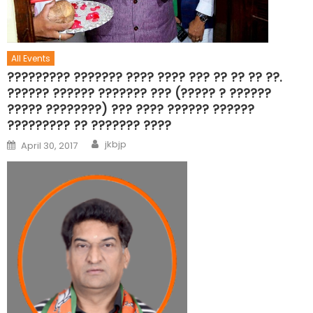
All Events
????????? ??????? ???? ???? ??? ?? ?? ?? ??.
?????? ?????? ??????? ??? (????? ? ??????
????? ????????) ??? ???? ?????? ??????
????????? ?? ??????? ????
jkbjp
April 30, 2017