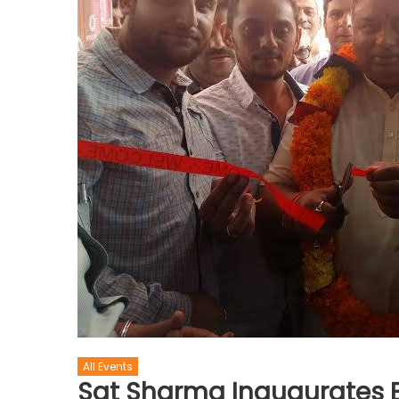
All Events
Sat Sharma Inaugurates B