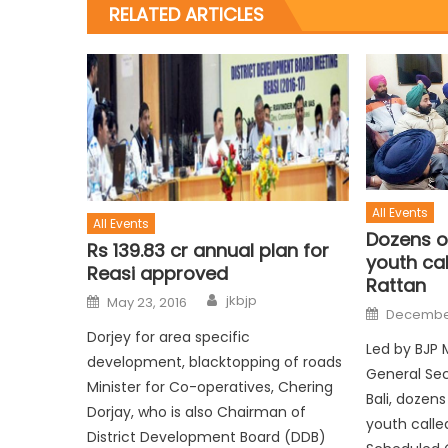
RELATED ARTICLES
All Events
All Events
Dozens o
Rs 139.83 cr annual plan for
youth cal
Reasi approved
Rattan
jkbjp
May 23, 2016
December
Dorjey for area specific
Led by BJP 
development, blacktopping of roads
General Sec
Minister for Co-operatives, Chering
Bali, dozen
Dorjay, who is also Chairman of
youth call
District Development Board (DDB)