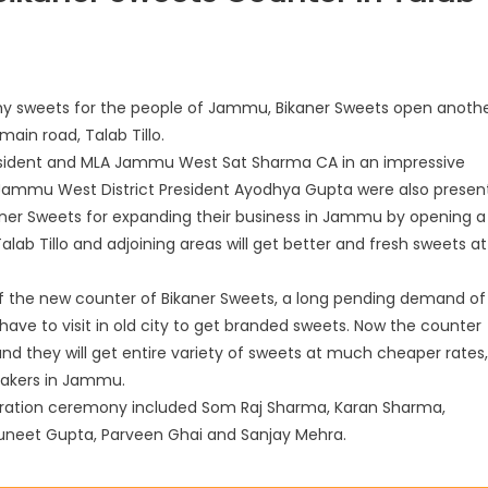
lthy sweets for the people of Jammu, Bikaner Sweets open anoth
ain road, Talab Tillo.
esident and MLA Jammu West Sat Sharma CA in an impressive
ammu West District President Ayodhya Gupta were also present
ikaner Sweets for expanding their business in Jammu by opening a
ab Tillo and adjoining areas will get better and fresh sweets at
f the new counter of Bikaner Sweets, a long pending demand of
 have to visit in old city to get branded sweets. Now the counter
and they will get entire variety of sweets at much cheaper rates,
akers in Jammu.
uration ceremony included Som Raj Sharma, Karan Sharma,
uneet Gupta, Parveen Ghai and Sanjay Mehra.