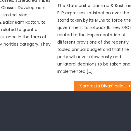
astes, Scheduled Tribes
The State unit of Jammu & Kashmi
 Classes Development
BJP expresses satisfaction over the
 Limited, Vice-
stand taken by its MLAs to force th
, Balbir Ram Rattan, to
government to rollback 16 new SRO
 related to grant of
related to the implementation of
ssistance in the form of
different provisions of the recently
Minorities category. They
tabled annual budget and that the
party will never allow hasty and
unilateral decisions to be taken and
implemented […]
”Samrasta Divas” celebrated at Chenani of Udhampur Constituency