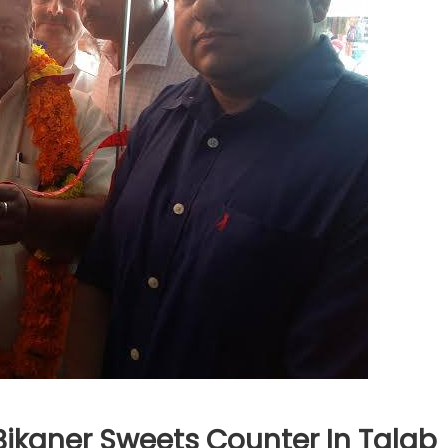
ikaner Sweets Counter In Talab