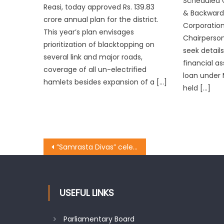
Scheduled C
Reasi, today approved Rs. 139.83
& Backward
crore annual plan for the district.
Corporation
This year’s plan envisages
Chairperson
prioritization of blacktopping on
seek details
several link and major roads,
financial a
coverage of all un-electrified
loan under 
hamlets besides expansion of a […]
held […]
”Samrasta Divas” celebrated at Ward no 8,12,31,32 of Jammu West Constituency
USEFUL LINKS
Parliamentary Board