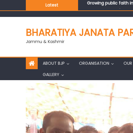
Latest
J&K BJP General Secre
BHARATIYA JANATA PA
Jammu & Kashmir
ABOUT BJP
ORGANISATION
OUR 
GALLERY