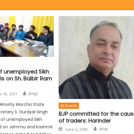
f unemployed Sikh
ls on Sh. Balbir Ram
jkbjp
 15, 2017
Minority Morcha State
All Events
retary S. Gurdyal Singh
BJP committed for the caus
s of unemployed Sikh
of traders: Harinder
ed on Jammu and Kashmir
jkbjp
June 2, 2016