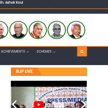
n, interacts with eminent citizens
ACHIEVEMENTS
SCHEMES
BJP LIVE