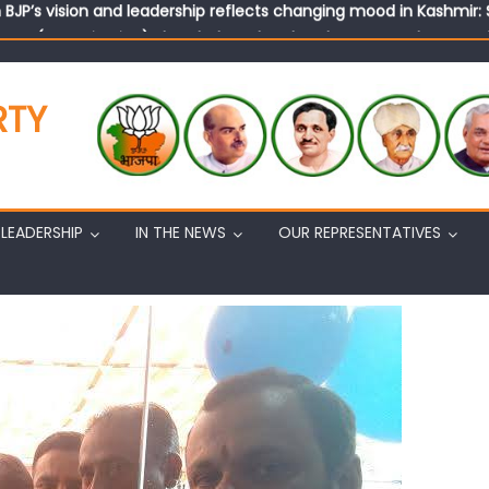
tary (Organization) Sh. Ashok Koul undertakes outreach campaig
RTY
LEADERSHIP
IN THE NEWS
OUR REPRESENTATIVES