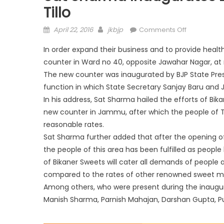
Tillo
April 22, 2016
jkbjp
Comments Off
In order expand their business and to provide hea
counter in Ward no 40, opposite Jawahar Nagar, at m
The new counter was inaugurated by BJP State Pr
function in which State Secretary Sanjay Baru
and J
In his address, Sat Sharma hailed the efforts of B
new counter in Jammu, after which the people of Tal
reasonable rates.
Sat Sharma further added that after the opening o
the people of this area has been fulfilled as people
of Bikaner Sweets will cater all demands of people 
compared to the rates of other renowned sweet m
Among others, who were present during the inaug
Manish Sharma, Parnish Mahajan, Darshan Gupta, P