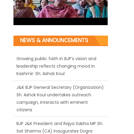
NEWS & ANNOUNCEMENTS
J&K BJP General Secretary (Organization)
Sh. Ashok Koul undertakes outreach
campaign, interacts with eminent
citizens
BJP J&K President and Rajya Sabha MP Sh.
Sat Sharma (CA) inaugurates Dogra
Cultural Harmony & Empowerment
Institution in Jammu
Those who looted nation cannot question