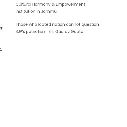
BJP’s patriotism: Sh. Gaurav Gupta
Ch. Vikram Randhawa listens to public
grievances at BJP headquarters
er
Growing public faith in BJP’s vision and
leadership reflects changing mood in
.
Kashmir: Sh. Ashok Koul