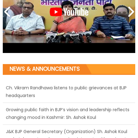
Ch. Vikram Randhawa listens to public grievances at BJP
NEWS & ANNOUNCEMENTS
headquarters
Growing public faith in BJP’s vision and leadership reflects
changing mood in Kashmir: Sh. Ashok Koul
J&K BJP General Secretary (Organization) Sh. Ashok Koul
undertakes outreach campaign, interacts with eminent
citizens