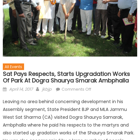
All Events
Sat Pays Respects, Starts Upgradation Works
Of Park At Dogra Shaurya Smarak Ambphalla
April 14, 2017
jkbjp
Comments Off
Leaving no area behind concerning development in his
Assembly segment, State President BJP and MLA Jammu
West Sat Sharma (CA) visited Dogra Shaurya Samarak,
Ambphalla where he paid his respects to the martyrs and
also started up gradation works of the Shaurya Smarak Park.