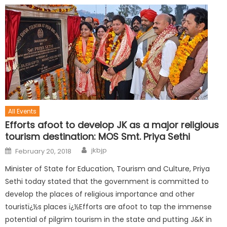
All Events
Efforts afoot to develop JK as a major religious
tourism destination: MOS Smt. Priya Sethi
jkbjp
February 20, 2018
Minister of State for Education, Tourism and Culture, Priya
Sethi today stated that the government is committed to
develop the places of religious importance and other
touristï¿½s places ï¿½Efforts are afoot to tap the immense
potential of pilgrim tourism in the state and putting J&K in