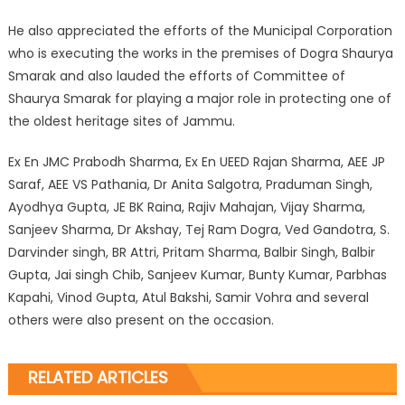
He also appreciated the efforts of the Municipal Corporation
who is executing the works in the premises of Dogra Shaurya
Smarak and also lauded the efforts of Committee of
Shaurya Smarak for playing a major role in protecting one of
the oldest heritage sites of Jammu.
Ex En JMC Prabodh Sharma, Ex En UEED Rajan Sharma, AEE JP
Saraf, AEE VS Pathania, Dr Anita Salgotra, Praduman Singh,
Ayodhya Gupta, JE BK Raina, Rajiv Mahajan, Vijay Sharma,
Sanjeev Sharma, Dr Akshay, Tej Ram Dogra, Ved Gandotra, S.
Darvinder singh, BR Attri, Pritam Sharma, Balbir Singh, Balbir
Gupta, Jai singh Chib, Sanjeev Kumar, Bunty Kumar, Parbhas
Kapahi, Vinod Gupta, Atul Bakshi, Samir Vohra and several
others were also present on the occasion.
RELATED ARTICLES