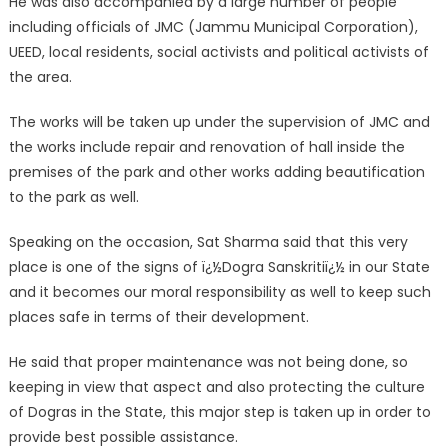
He was also accompanied by a large number of people
including officials of JMC (Jammu Municipal Corporation),
UEED, local residents, social activists and political activists of
the area.
The works will be taken up under the supervision of JMC and
the works include repair and renovation of hall inside the
premises of the park and other works adding beautification
to the park as well.
Speaking on the occasion, Sat Sharma said that this very
place is one of the signs of ï¿½Dogra Sanskritiï¿½ in our State
and it becomes our moral responsibility as well to keep such
places safe in terms of their development.
He said that proper maintenance was not being done, so
keeping in view that aspect and also protecting the culture
of Dogras in the State, this major step is taken up in order to
provide best possible assistance.