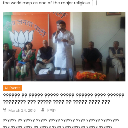
the world map as one of the major religious […]
All Events
?????? ?? ????? ????? ????? ?????? ???? ??????
???????? ??? ????? ???? ?? ????? ???? ???
jkbjp
March 24, 2016
?????? ?? ????? ????? ????? ?????? ???? ?????? ????????
??? ????? ???? ?? ????? ???? ?????????? ????? ??????