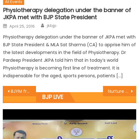
All Events
Physiotherapy delegation under the banner of
JKPA met with BJP State President
jkbjp
April 25, 2016
Physiotherapy delegation under the banner of JKPA met with
BJP State President & MLA Sat Sharma (CA) to apprise him of
the latest developments in the field of Physiotherapy. Dr
Pardeep President JKPA told him that in today’s world
Physiotherapy is becoming first line of treatment. It is
indispensable for the aged, sports persons, patients […]
BJYM frame State level committee
Nurture the talent of R.S Pura, to get national players :Dr.Gagan
BJP LIVE