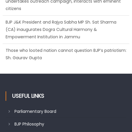
BJP J&K President and Rajya Sabha MP Sh. Sat Sharma
(CA) inaugurates Dogra Cultural Harmony &
Empowerment Institution in Jammu
Those who looted nation cannot question BJP’s patriotism:
Sh. Gaurav Gupta
Ch. Vikram Randhawa listens to public grievances at BJP
headquarters
USEFUL LINKS
Parliamentary Board
BJP Philosophy