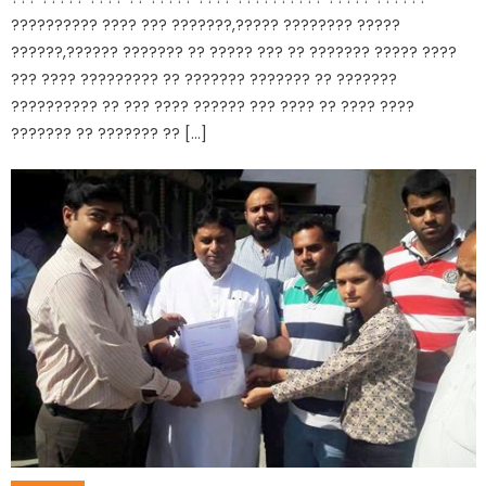
?????????? ???? ??? ???????,????? ???????? ?????
??????,?????? ??????? ?? ????? ??? ?? ??????? ????? ????
??? ???? ????????? ?? ??????? ??????? ?? ???????
?????????? ?? ??? ???? ?????? ??? ???? ?? ???? ????
??????? ?? ??????? ?? […]