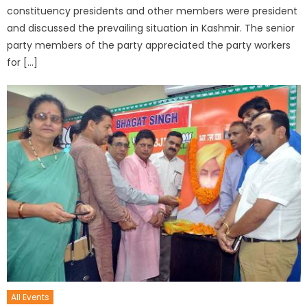
constituency presidents and other members were president
and discussed the prevailing situation in Kashmir. The senior
party members of the party appreciated the party workers
for […]
All Events