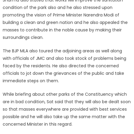
condition of the park also and he also stressed upon
promoting the vision of Prime Minister Narendra Modi of
building a clean and green nation and he also appealed the
masses to contribute in the noble cause by making their
surroundings clean.
The BJP MLA also toured the adjoining areas as well along
with officials of JMC and also took stock of problems being
faced by the residents. He also directed the concerned
officials to jot down the grievances of the public and take
immediate steps on them.
While briefing about other parks of the Constituency which
are in bad condition, Sat said that they will also be dealt soon
so that masses everywhere are provided with best services
possible and he will also take up the same matter with the
concerned Minister in this regard.