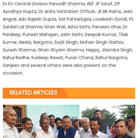
Ex En Central Division Parvodh Sharma, AEE JP Saraf, DP
Ayodhya Gupta, Dr Anita Sanitation Officer, JE BK Raina, Jeet
Angral, Adv Rajesh Gupta, Sat Pal Karlupia, Lovekesh Gondi, Pt.
Sardari Lal Sharma, Kiran Wali, Asha Sethi, Parveen Ghai, Dr
Pardeep, Puneet Mahajan, Jatin Sethi, Deepak Kumar, Tilak
Kumar, Neela, Nargotra, Surjit Singh, Mohan Singh Slathia,
Suresh Sharma, Ghan Shyam Sharma, Happy, Jitendra Singh,
Rahul Radhe, Kuldeep Rawat, Puran Chand, Rahul Nargotra,
Sanjeev and several others were also present on the
occasion.
RELATED ARTICLES