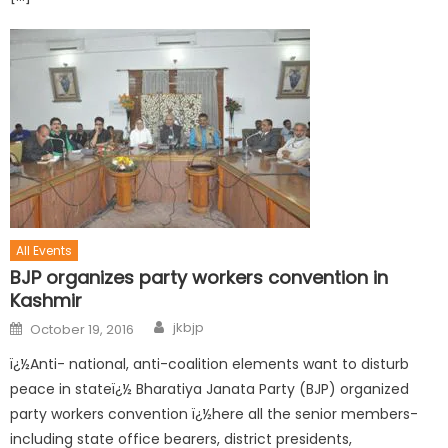
All Events
BJP organizes party workers convention in
Kashmir
jkbjp
October 19, 2016
ï¿½Anti- national, anti-coalition elements want to disturb
peace in stateï¿½ Bharatiya Janata Party (BJP) organized
party workers convention ï¿½here all the senior members-
including state office bearers, district presidents,