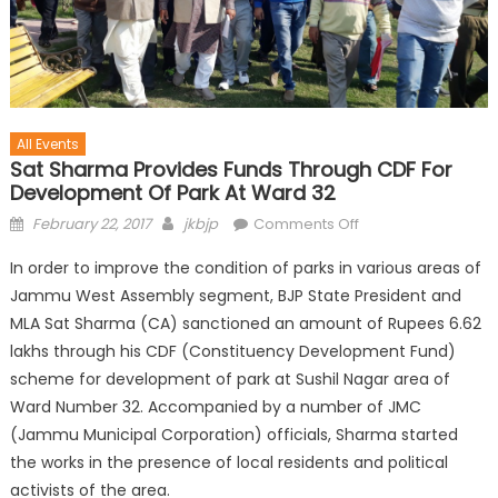
All Events
Sat Sharma Provides Funds Through CDF For
Development Of Park At Ward 32
February 22, 2017
jkbjp
Comments Off
In order to improve the condition of parks in various areas of
Jammu West Assembly segment, BJP State President and
MLA Sat Sharma (CA) sanctioned an amount of Rupees 6.62
lakhs through his CDF (Constituency Development Fund)
scheme for development of park at Sushil Nagar area of
Ward Number 32. Accompanied by a number of JMC
(Jammu Municipal Corporation) officials, Sharma started
the works in the presence of local residents and political
activists of the area.