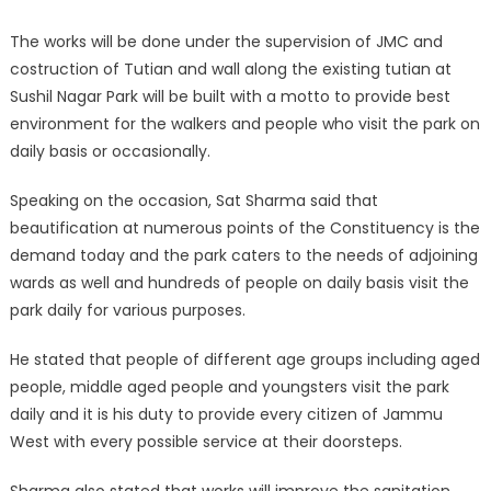
The works will be done under the supervision of JMC and
costruction of Tutian and wall along the existing tutian at
Sushil Nagar Park will be built with a motto to provide best
environment for the walkers and people who visit the park on
daily basis or occasionally.
Speaking on the occasion, Sat Sharma said that
beautification at numerous points of the Constituency is the
demand today and the park caters to the needs of adjoining
wards as well and hundreds of people on daily basis visit the
park daily for various purposes.
He stated that people of different age groups including aged
people, middle aged people and youngsters visit the park
daily and it is his duty to provide every citizen of Jammu
West with every possible service at their doorsteps.
Sharma also stated that works will improve the sanitation