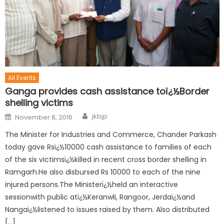
All Events
Ganga provides cash assistance toï¿½Border
shelling victims
jkbjp
November 8, 2016
The Minister for Industries and Commerce, Chander Parkash
today gave Rsï¿½10000 cash assistance to families of each
of the six victimsï¿½killed in recent cross border shelling in
Ramgarh.He also disbursed Rs 10000 to each of the nine
injured persons.The Ministerï¿½held an interactive
sessionwith public atï¿½Keranwli, Rangoor, Jerdaï¿½and
Nangaï¿½listened to issues raised by them. Also distributed
[…]