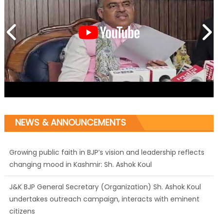
NEWS & ANNOUNCEMENTS
J&K BJP General Secretary (Organization) Sh. Ashok Koul
undertakes outreach campaign, interacts with eminent
citizens
BJP J&K President and Rajya Sabha MP Sh. Sat Sharma
(CA) inaugurates Dogra Cultural Harmony &