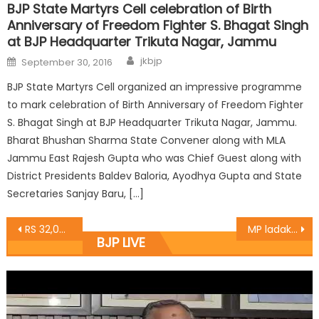
BJP State Martyrs Cell celebration of Birth
Anniversary of Freedom Fighter S. Bhagat Singh
at BJP Headquarter Trikuta Nagar, Jammu
jkbjp
September 30, 2016
BJP State Martyrs Cell organized an impressive programme
to mark celebration of Birth Anniversary of Freedom Fighter
S. Bhagat Singh at BJP Headquarter Trikuta Nagar, Jammu.
Bharat Bhushan Sharma State Convener along with MLA
Jammu East Rajesh Gupta who was Chief Guest along with
District Presidents Baldev Baloria, Ayodhya Gupta and State
Secretaries Sanjay Baru, […]
RS 32,0000 distributed by Sofi Yousuf from CDF, vows for prosperity of South-Kashmir Anantnag
MP ladakh Led parents delegation of K.V school Kargil ladakh
BJP LIVE