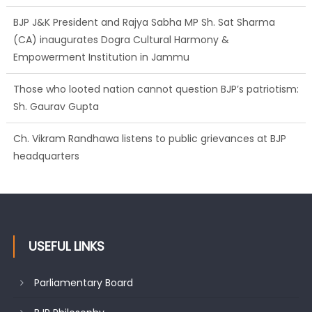
Empowerment Institution in Jammu
Those who looted nation cannot question BJP’s patriotism:
Sh. Gaurav Gupta
Ch. Vikram Randhawa listens to public grievances at BJP
headquarters
Growing public faith in BJP’s vision and leadership reflects
changing mood in Kashmir: Sh. Ashok Koul
USEFUL LINKS
Parliamentary Board