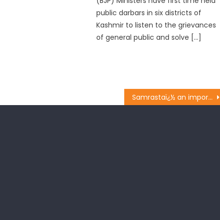
(BJP) Ministers have first time held
public darbars in six districts of
Kashmir to listen to the grievances
of general public and solve […]
Samrastaï¿½ an important pillar of B.J.P ideology: Sat Sharma