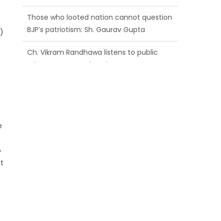
BJP’s patriotism: Sh. Gaurav Gupta
Ch. Vikram Randhawa listens to public
)
grievances at BJP headquarters
Growing public faith in BJP’s vision and
leadership reflects changing mood in
Kashmir: Sh. Ashok Koul
e
o
t