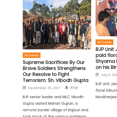
All Events
BJP Unit 
paid flora
All Events
Shyama 
Supreme Sacrifices By Our
on his Bi
Brave Soldiers Strengthens
Our Resolve to Fight
July 6, 20
Terrorism: Sh. Vibodh Gupta
BJP Unit Ja
jkbjp
December 25, 2017
floral trib
BJP senior leader and MLC Vibodh
Mookherjee 
Gupta visited Mahari Gujran, a
remote border village of Rajouri and
took stock of the various problems