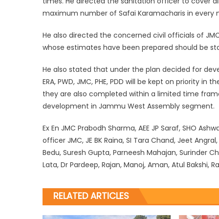
times. He directed the sanitation officer to cove
maximum number of Safai Karamacharis in every n
He also directed the concerned civil officials of 
whose estimates have been prepared should be star
He also stated that under the plan decided for d
ERA, PWD, JMC, PHE, PDD will be kept on priority in t
they are also completed within a limited time fram
development in Jammu West Assembly segment.
Ex En JMC Prabodh Sharma, AEE JP Saraf, SHO Ashwan
officer JMC, JE BK Raina, SI Tara Chand, Jeet Angr
Bedu, Suresh Gupta, Parneesh Mahajan, Surinder C
Lata, Dr Pardeep, Rajan, Manoj, Aman, Atul Bakshi, 
RELATED ARTICLES