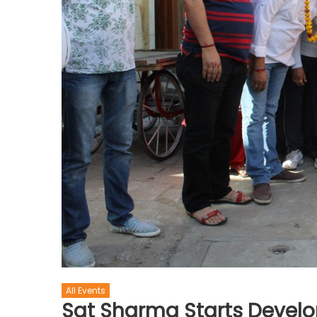
All Events
Sat Sharma Starts Develo