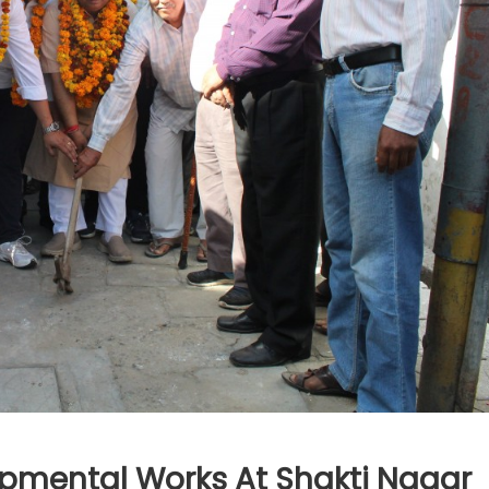
pmental Works At Shakti Nagar