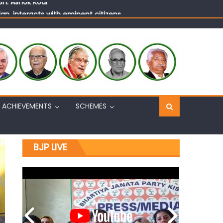
n, interacts with eminent citizens
ACHIEVEMENTS
SCHEMES
BJP LIVE