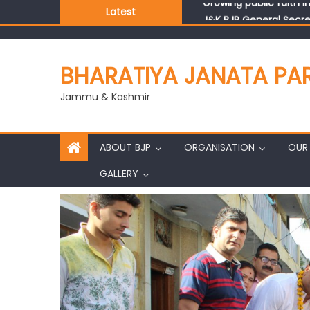
Latest
J&K BJP General Secre
BHARATIYA JANATA PA
Jammu & Kashmir
ABOUT BJP
ORGANISATION
OUR 
GALLERY