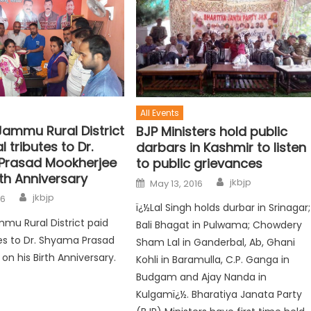
All Events
Jammu Rural District
BJP Ministers hold public
l tributes to Dr.
darbars in Kashmir to listen
Prasad Mookherjee
to public grievances
rth Anniversary
jkbjp
May 13, 2016
jkbjp
16
ï¿½Lal Singh holds durbar in Srinagar;
mmu Rural District paid
Bali Bhagat in Pulwama; Chowdery
utes to Dr. Shyama Prasad
Sham Lal in Ganderbal, Ab, Ghani
on his Birth Anniversary.
Kohli in Baramulla, C.P. Ganga in
Budgam and Ajay Nanda in
Kulgamï¿½. Bharatiya Janata Party