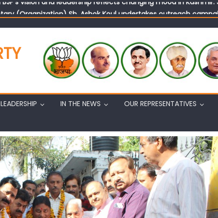
tary (Organization) Sh. Ashok Koul undertakes outreach campaig
RTY
LEADERSHIP
IN THE NEWS
OUR REPRESENTATIVES