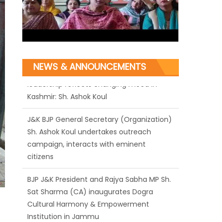
NEWS & ANNOUNCEMENTS
J&K BJP General Secretary (Organization)
Sh. Ashok Koul undertakes outreach
campaign, interacts with eminent
citizens
BJP J&K President and Rajya Sabha MP Sh.
Sat Sharma (CA) inaugurates Dogra
Cultural Harmony & Empowerment
Institution in Jammu
Those who looted nation cannot question