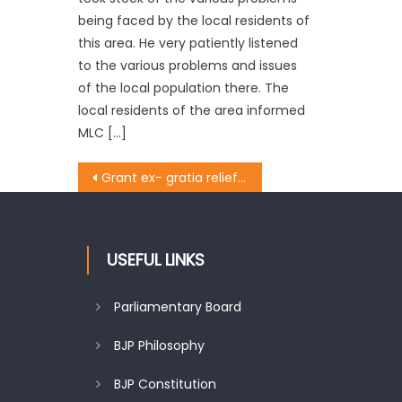
being faced by the local residents of
this area. He very patiently listened
to the various problems and issues
of the local population there. The
local residents of the area informed
MLC […]
Grant ex- gratia relief, job to family of driver killed during election duty: Thakur to ECI & Div Com.
USEFUL LINKS
Parliamentary Board
BJP Philosophy
BJP Constitution