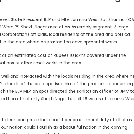
d level, State President BJP and MLA Jammu West Sat Sharma (CA
f Ward 29 Shakti Nagar area of his Assembly segment. A large
poration) officials, local residents of the area and political
it in the area where he started the developmental works.
C at an estimated cost of Rupees 10 lakhs covered under the
vations of other small works in the area.
 well and interacted with the locals residing in the area where h
The locals of the area apprised him of the problems concerning
ch the BJP MLA on spot directed the sanitation officer of JMC t
ondition of not only Shakti Nagar but all 26 wards of Jammu Wes
 of clean and green India and it becomes moral duty of all of us
our nation could flourish as a beautiful nation in the coming