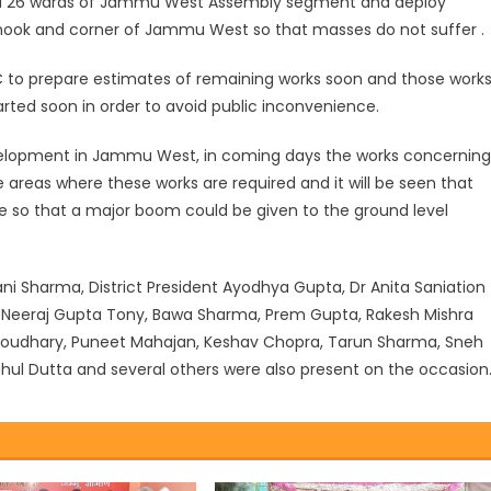
r all 26 wards of Jammu West Assembly segment and deploy
ook and corner of Jammu West so that masses do not suffer .
JMC to prepare estimates of remaining works soon and those work
ted soon in order to avoid public inconvenience.
evelopment in Jammu West, in coming days the works concerning
he areas where these works are required and it will be seen that
e so that a major boom could be given to the ground level
i Sharma, District President Ayodhya Gupta, Dr Anita Saniation
al, Neeraj Gupta Tony, Bawa Sharma, Prem Gupta, Rakesh Mishra
houdhary, Puneet Mahajan, Keshav Chopra, Tarun Sharma, Sneh
Rahul Dutta and several others were also present on the occasion