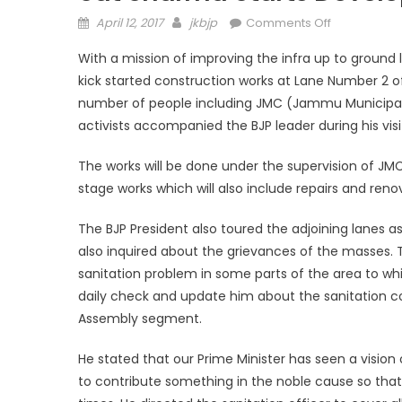
April 12, 2017
jkbjp
Comments Off
With a mission of improving the infra up to groun
kick started construction works at Lane Number 2 o
number of people including JMC (Jammu Municipal Cor
activists accompanied the BJP leader during his vis
The works will be done under the supervision of JM
stage works which will also include repairs and reno
The BJP President also toured the adjoining lanes as
also inquired about the grievances of the masses. 
sanitation problem in some parts of the area to whi
daily check and update him about the sanitation c
Assembly segment.
He stated that our Prime Minister has seen a vision
to contribute something in the noble cause so that 