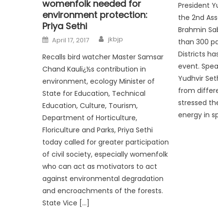
womenfolk needed for
President Y
environment protection:
the 2nd Ass
Priya Sethi
Brahmin Sa
jkbjp
April 17, 2017
than 300 pa
Districts ha
Recalls bird watcher Master Samsar
event. Spea
Chand Kaulï¿½s contribution in
Yudhvir Set
environment, ecology Minister of
from differ
State for Education, Technical
stressed th
Education, Culture, Tourism,
energy in sp
Department of Horticulture,
Floriculture and Parks, Priya Sethi
today called for greater participation
of civil society, especially womenfolk
who can act as motivators to act
against environmental degradation
and encroachments of the forests.
State Vice […]