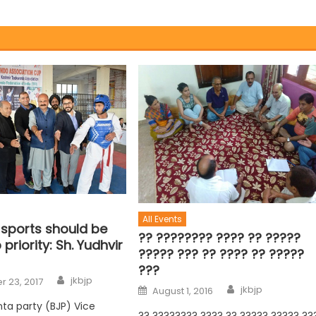
All Events
 sports should be
?? ???????? ???? ?? ?????
 priority: Sh. Yudhvir
????? ??? ?? ???? ?? ?????
???
jkbjp
 23, 2017
jkbjp
August 1, 2016
nta party (BJP) Vice
?? ???????? ???? ?? ????? ????? ??