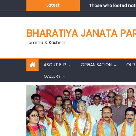
Those who looted nati
Latest
Ch. Vikram Randhawa l
Growing public faith i
J&K BJP General Secre
BHARATIYA JANATA PA
Jammu & Kashmir
ABOUT BJP
ORGANISATION
OUR 
GALLERY