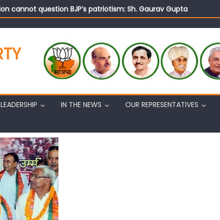
on cannot question BJP’s patriotism: Sh. Gaurav Gupta
istens to public grievances at BJP headquarters
n BJP’s vision and leadership reflects changing mood in Kashmir: 
tary (Organization) Sh. Ashok Koul undertakes outreach campaig
RTY
LEADERSHIP
IN THE NEWS
OUR REPRESENTATIVES