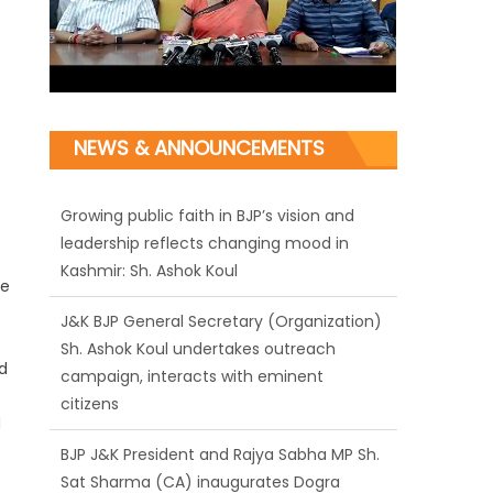
Growing public faith in BJP’s vision and
NEWS & ANNOUNCEMENTS
leadership reflects changing mood in
Kashmir: Sh. Ashok Koul
J&K BJP General Secretary (Organization)
Sh. Ashok Koul undertakes outreach
te
campaign, interacts with eminent
citizens
d
BJP J&K President and Rajya Sabha MP Sh.
Sat Sharma (CA) inaugurates Dogra
d
Cultural Harmony & Empowerment
Institution in Jammu