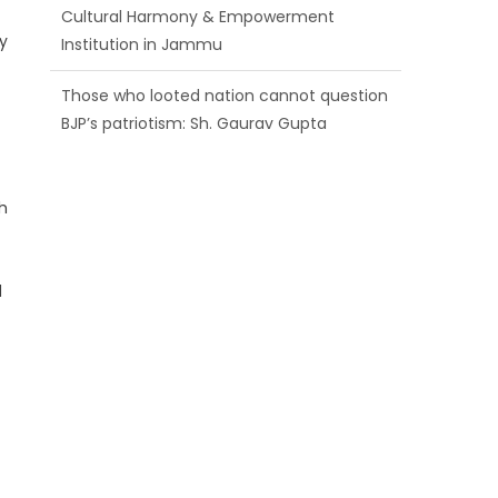
Those who looted nation cannot question
y
BJP’s patriotism: Sh. Gaurav Gupta
Ch. Vikram Randhawa listens to public
grievances at BJP headquarters
Growing public faith in BJP’s vision and
leadership reflects changing mood in
th
Kashmir: Sh. Ashok Koul
d