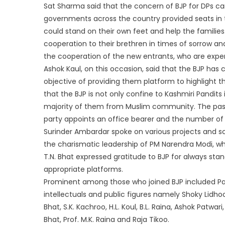
Sat Sharma said that the concern of BJP for DPs ca
governments across the country provided seats in te
could stand on their own feet and help the families
cooperation to their brethren in times of sorrow an
the cooperation of the new entrants, who are experi
Ashok Kaul, on this occasion, said that the BJP has 
objective of providing them platform to highlight t
that the BJP is not only confine to Kashmiri Pandits
majority of them from Muslim community. The passi
party appoints an office bearer and the number of a
Surinder Ambardar spoke on various projects and 
the charismatic leadership of PM Narendra Modi, w
T.N. Bhat expressed gratitude to BJP for always sta
appropriate platforms.
Prominent among those who joined BJP included P
intellectuals and public figures namely Shoky Lidhoo
Bhat, S.K. Kachroo, H.L. Koul, B.L. Raina, Ashok Patw
Bhat, Prof. M.K. Raina and Raja Tikoo.