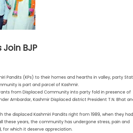
 Join BJP
miri Pandits (KPs) to their homes and hearths in valley, party Sta
munity is part and parcel of Kashmir.
ants from Displaced Community into party fold in presence of
nder Ambardar, Kashmir Displaced district President T.N. Bhat an
th the displaced Kashmiri Pandits right from 1989, when they ha
 all these years, the community has undergone stress, pain and
 for which it deserve appreciation.