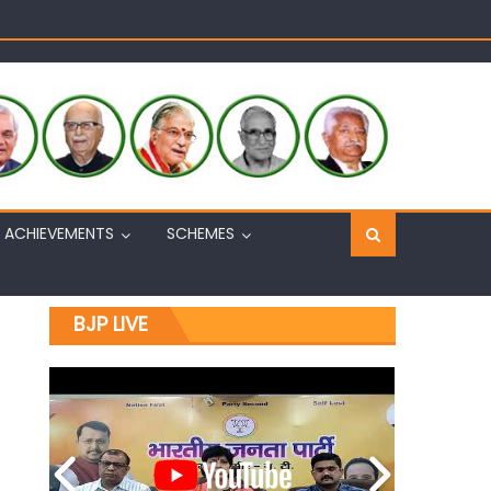
Sh. Ashok Koul
n, interacts with eminent citizens
ACHIEVEMENTS
SCHEMES
BJP LIVE