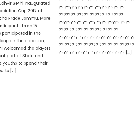
udhvir Sethi inaugurated
?? ???? ?? ????? ???? ?? ??? ??
ociation Cup 2017 at
??????? ????? ?????? ?? ?????
bha Prade Jammu. More
?????? ??? ?? ??? ???? ????? ????
rticipants from 15
???? ?? ??? ?? ????? ???? ??
s participated in the
???????? ???? ?? ???? ?? ??????? ?
king on the occasion,
?? ???? ??? ?????? ??? ?? ?? ?????
hi welcomed the players
???? ?? ?????? ???? ????? ???? […]
ent part of State and
e youths to spend their
orts […]