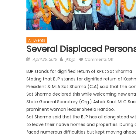
All Events
Several Displaced Persons
April 25, 2016
jkbjp
Comments Off
BJP stands for dignified return of KPs : Sat Sharma
Stating that BJP stands for dignified return of Kash
President & MLA Sat Sharma (C.A) said that the com
Sat Sharma declared this while welcoming new entr
State General Secretary (Org.) Ashok Kaul, MLC Suri
prominent woman leader Sheela Handoo.
Sat Sharma said that the BJP has all along stood wi
to leave their native homes and properties. During
faced numerous difficulties but kept moving ahead,