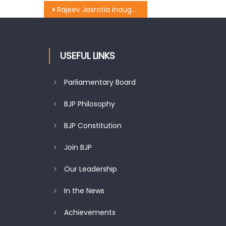
Rajeev Jasrotia inaugurates Lane and Drain at Patel Nagar
USEFUL LINKS
Parliamentary Board
BJP Philosophy
BJP Constitution
Join BJP
Our Leadership
In the News
Achievements