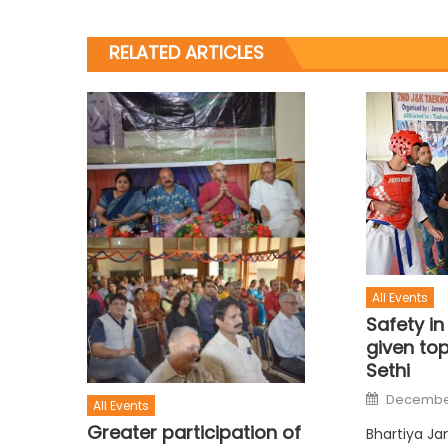
RELATED ARTICLES
All Events
Safety in
given top
Sethi
December
All Events
Greater participation of
Bhartiya Ja