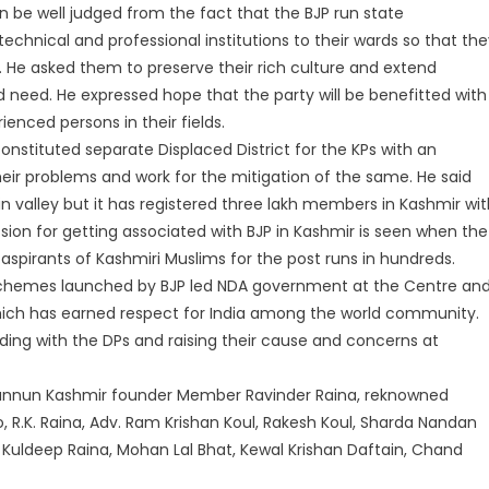
n be well judged from the fact that the BJP run state
chnical and professional institutions to their wards so that the
. He asked them to preserve their rich culture and extend
d need. He expressed hope that the party will be benefitted with
enced persons in their fields.
constituted separate Displaced District for the KPs with an
heir problems and work for the mitigation of the same. He said
 in valley but it has registered three lakh members in Kashmir wi
on for getting associated with BJP in Kashmir is seen when the
spirants of Kashmiri Muslims for the post runs in hundreds.
schemes launched by BJP led NDA government at the Centre an
hich has earned respect for India among the world community.
nding with the DPs and raising their cause and concerns at
annun Kashmir founder Member Ravinder Raina, reknowned
, R.K. Raina, Adv. Ram Krishan Koul, Rakesh Koul, Sharda Nandan
ari, Kuldeep Raina, Mohan Lal Bhat, Kewal Krishan Daftain, Chand