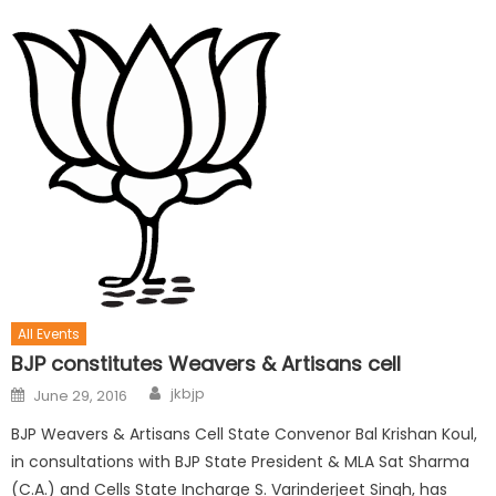
All Events
BJP constitutes Weavers & Artisans cell
jkbjp
June 29, 2016
BJP Weavers & Artisans Cell State Convenor Bal Krishan Koul,
in consultations with BJP State President & MLA Sat Sharma
(C.A.) and Cells State Incharge S. Varinderjeet Singh, has