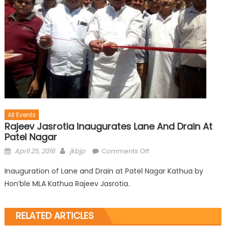
All Events
Rajeev Jasrotia Inaugurates Lane And Drain At
Patel Nagar
April 25, 2016
jkbjp
Comments Off
Inauguration of Lane and Drain at Patel Nagar Kathua by
Hon’ble MLA Kathua Rajeev Jasrotia.
RELATED ARTICLES