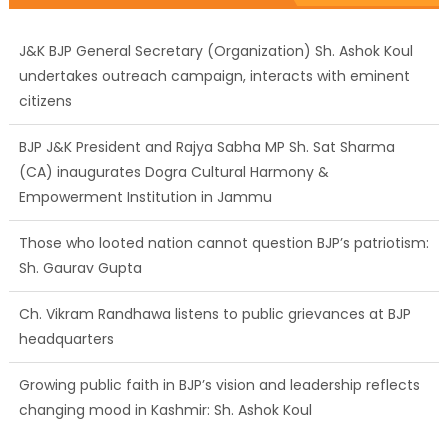
J&K BJP General Secretary (Organization) Sh. Ashok Koul
undertakes outreach campaign, interacts with eminent
citizens
BJP J&K President and Rajya Sabha MP Sh. Sat Sharma
(CA) inaugurates Dogra Cultural Harmony &
Empowerment Institution in Jammu
Those who looted nation cannot question BJP’s patriotism:
Sh. Gaurav Gupta
Ch. Vikram Randhawa listens to public grievances at BJP
headquarters
Growing public faith in BJP’s vision and leadership reflects
changing mood in Kashmir: Sh. Ashok Koul