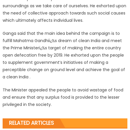
surroundings as we take care of ourselves. He exhorted upon
the need of collective approach towards such social causes
which ultimately affects individual lives.
Ganga said that the main idea behind the campaign is to
fulfill Mahatma Gandhiï¿½s dream of clean India and meet
the Prime Ministerï¿½s target of making the entire country
open defecation free by 2019. He exhorted upon the people
to supplement government’s initiatives of making a
perceptible change on ground level and achieve the goal of
a clean India .
The Minister appealed the people to avoid wastage of food
and ensure that any surplus food is provided to the lesser
privileged in the society.
RELATED ARTICLES