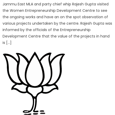
Jammu East MLA and party chief whip Rajesh Gupta visited
the Women Entrepreneurship Development Centre to see
the ongoing works and have an on the spot observation of
various projects undertaken by the centre. Rajesh Gupta was
informed by the officials of the Entrepreneurship
Development Centre that the value of the projects in hand
is […]