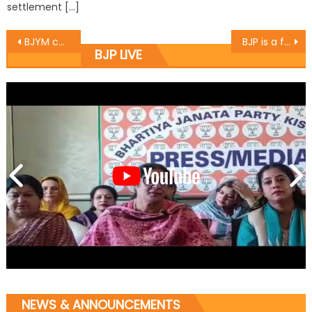
settlement […]
BJYM celebrates Birthday of PM Sh. Narendra Modi
BJP is a familiar party: Sh. Ram Lal
BJP LIVE
NEWS & ANNOUNCEMENTS