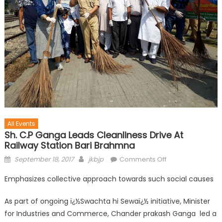
All Events
Sh. C.P Ganga Leads Cleanliness Drive At
Railway Station Bari Brahmna
September 18, 2017
jkbjp
Comments Off
Emphasizes collective approach towards such social causes
As part of ongoing ï¿½Swachta hi Sewaï¿½ initiative, Minister
for Industries and Commerce, Chander prakash Ganga led a