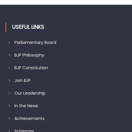
USEFUL LINKS
Parliamentary Board
BJP Philosophy
BJP Constitution
Join BJP
Our Leadership
In the News
Achievements
Schemes