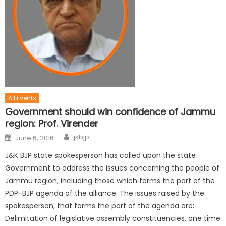
All Events
Government should win confidence of Jammu
region: Prof. Virender
jkbjp
June 6, 2016
J&K BJP state spokesperson has called upon the state
Government to address the issues concerning the people of
Jammu region, including those which forms the part of the
PDP-BJP agenda of the alliance. The issues raised by the
spokesperson, that forms the part of the agenda are:
Delimitation of legislative assembly constituencies, one time