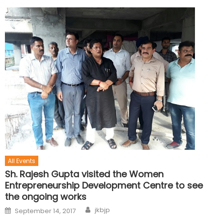
All Events
Sh. Rajesh Gupta visited the Women
Entrepreneurship Development Centre to see
the ongoing works
jkbjp
September 14, 2017