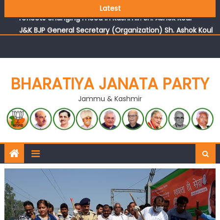
Growing public faith in BJP’s vision and leadership
Latest
reflects changing mood in Kashmir: Sh. Ashok Koul
J&K BJP General Secretary (Organization) Sh. Ashok Koul
undertakes outreach campaign, interacts with eminent
citizens
BHARATIYA JANATA PARTY
Jammu & Kashmir