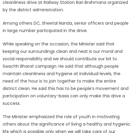
cleanliness drive at Railway Station Bari Brahmana organized
by the district administration.
Among others DC, Sheetal Nanda, senior officers and people
in large number participated in the drive.
While speaking on the occasion, the Minister said that
keeping our surroundings clean and neat is our moral and
social responsibility and we should contribute our bit to
Swachh Bharat campaign. He said that although people
maintain cleanliness and hygiene at individual levels, the
need of the hour is to join together to make the entire
district clean. He said this has to be people’s movement and
participation on voluntary-basis can only make this drive a
success.
The Minister emphasized the role of youth in motivating
others about the significance of living a healthy and hygienic
life which is possible only when we will take care of our