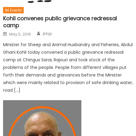
All Events
Kohli convenes public grievance redressal
camp
jkbjp
May 5, 2016
Minister for Sheep and Animal Husbandry and Fisheries, Abdul
Ghani Kohli today convened a public grievance redressal
camp at Chingus Sarai, Rajouri and took stock of the
problems of the people. People from different villages put
forth their demands and grievances before the Minister
which were mainly related to provision of safe drinking water,
road […]