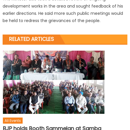
development works in the area and sought feedback of his
earlier directions. He said more such public meetings would
be held to redress the grievances of the people.
RELATED ARTICLES
All Events
BJP holds Booth Sammelan at Samba