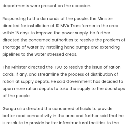
departments were present on the occasion.
Responding to the demands of the people, the Minister
directed for installation of 10 MVA Transformer in the area
within 15 days to improve the power supply. He further
directed the concerned authorities to resolve the problem of
shortage of water by installing hand pumps and extending
pipelines to the water stressed areas.
The Minister directed the TSO to resolve the issue of ration
cards, if any, and streamline the process of distribution of
ration at supply depots. He said Government has decided to
open more ration depots to take the supply to the doorsteps
of the people.
Ganga also directed the concerned officials to provide
better road connectivity in the area and further said that he
is resolute to provide better infrastructural facilities to the