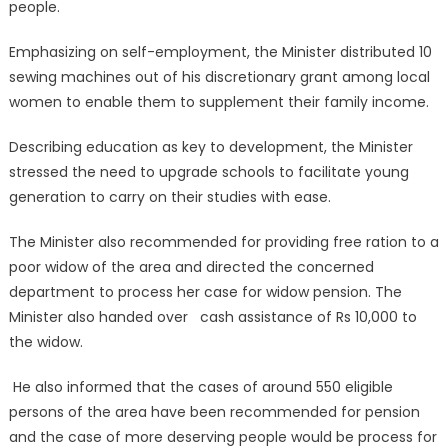
people.
Emphasizing on self-employment, the Minister distributed 10
sewing machines out of his discretionary grant among local
women to enable them to supplement their family income.
Describing education as key to development, the Minister
stressed the need to upgrade schools to facilitate young
generation to carry on their studies with ease.
The Minister also recommended for providing free ration to a
poor widow of the area and directed the concerned
department to process her case for widow pension. The
Minister also handed over cash assistance of Rs 10,000 to
the widow.
He also informed that the cases of around 550 eligible
persons of the area have been recommended for pension
and the case of more deserving people would be process for