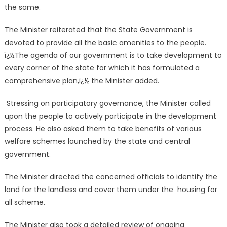
the same.
The Minister reiterated that the State Government is
devoted to provide all the basic amenities to the people.
ï¿½The agenda of our government is to take development to
every corner of the state for which it has formulated a
comprehensive plan,ï¿½ the Minister added.
Stressing on participatory governance, the Minister called
upon the people to actively participate in the development
process. He also asked them to take benefits of various
welfare schemes launched by the state and central
government.
The Minister directed the concerned officials to identify the
land for the landless and cover them under the housing for
all scheme.
The Minister also took a detailed review of ongoing