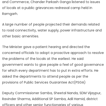
and Commerce, Chander Parkash Ganga listened to issues
of locals at a public grievances redressal camp held in
Ramgarh.
A large number of people projected their demands related
to road connectivity, water supply, power infrastructure and
other basic amenities.
The Minister gave a patient hearing and directed the
concerned officials to adopt a proactive approach to resolve
the problems of the locals at the earliest. He said
government wants to give people a feel of good governance
for which every department has to put in extra efforts. He
asked the departments to attend people as per the
provisions of Public Services Guarantee Act(PSGA)
Deputy Commissioner Samba, Sheetal Nanda, SDM Vijaypur,
Ravinder Sharma, Additional SP Samba, Adil Hamid, district
officers and other senior functionaries of various