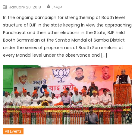
jkbjp
January 20, 2018
In the ongoing campaign for strengthening of Booth level
structure of BJP in the state keeping in view the approaching
Panchayat and then other elections in the State, BJP held
Booth Sammelan at the Samba Mandal of Samba District
under the series of programmes of Booth Sammelans at
every Mandal level under the observance and […]
All Events