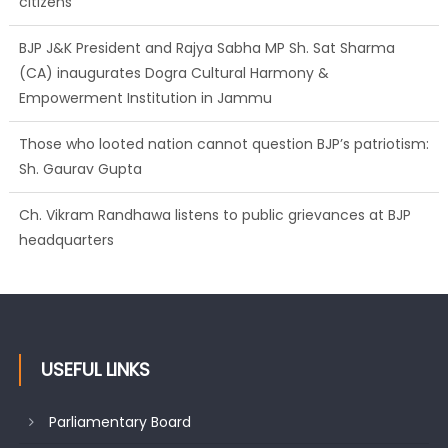
BJP J&K President and Rajya Sabha MP Sh. Sat Sharma
(CA) inaugurates Dogra Cultural Harmony &
Empowerment Institution in Jammu
Those who looted nation cannot question BJP’s patriotism:
Sh. Gaurav Gupta
Ch. Vikram Randhawa listens to public grievances at BJP
headquarters
Growing public faith in BJP’s vision and leadership reflects
changing mood in Kashmir: Sh. Ashok Koul
USEFUL LINKS
Parliamentary Board