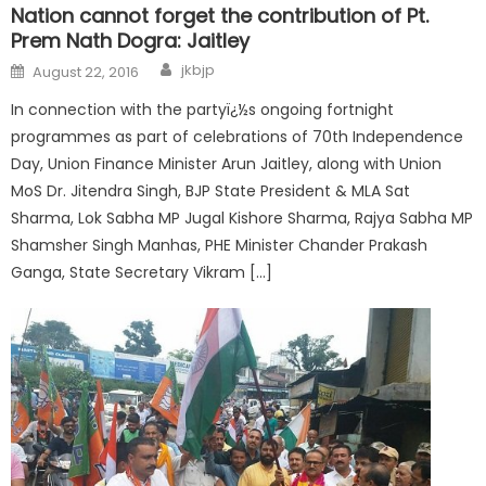
Nation cannot forget the contribution of Pt.
Prem Nath Dogra: Jaitley
jkbjp
August 22, 2016
In connection with the partyï¿½s ongoing fortnight
programmes as part of celebrations of 70th Independence
Day, Union Finance Minister Arun Jaitley, along with Union
MoS Dr. Jitendra Singh, BJP State President & MLA Sat
Sharma, Lok Sabha MP Jugal Kishore Sharma, Rajya Sabha MP
Shamsher Singh Manhas, PHE Minister Chander Prakash
Ganga, State Secretary Vikram […]