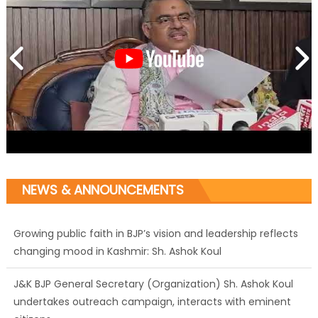
NEWS & ANNOUNCEMENTS
Growing public faith in BJP’s vision and leadership reflects
changing mood in Kashmir: Sh. Ashok Koul
J&K BJP General Secretary (Organization) Sh. Ashok Koul
undertakes outreach campaign, interacts with eminent
citizens