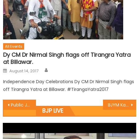
All Events
Dy CM Dr Nirmal Singh flags off Tirangra Yatra
at Billawar.
August 14, 2017
Independence Day Celebrations Dy CM Dr Nirmal Singh flags
off Tirangra Yatra at Billawar. #TirangaYatra2017
Public Janta Darbar at Village Jassarkote and Jungal galli
BJYM Kathua organized Kabbadi matches under ï¿½Khelo Bharatï¿½
BJP LIVE