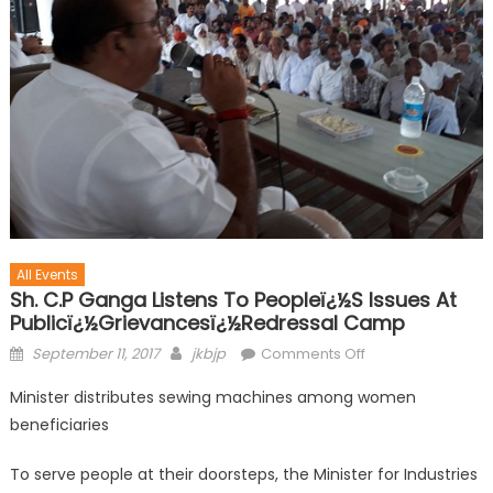
All Events
Sh. C.P Ganga Listens To Peopleï¿½s Issues At
Publicï¿½grievancesï¿½redressal Camp
September 11, 2017
jkbjp
Comments Off
Minister distributes sewing machines among women
beneficiaries
To serve people at their doorsteps, the Minister for Industries