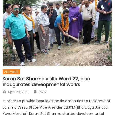
All Events
Karan Sat Sharma visits Ward 27, also
inaugurates deveopmental works
jkbjp
April 23, 2016
In order to provide best level basic amenities to residents of
Jammu West, State Vice President BJYM(Bharatiya Janata
Yuva Morcha) Karan Sat Sharma started developmental