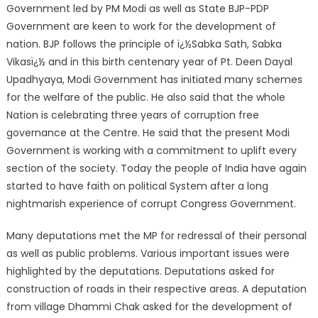
Government led by PM Modi as well as State BJP-PDP
Government are keen to work for the development of
nation. BJP follows the principle of ï¿½Sabka Sath, Sabka
Vikasï¿½ and in this birth centenary year of Pt. Deen Dayal
Upadhyaya, Modi Government has initiated many schemes
for the welfare of the public. He also said that the whole
Nation is celebrating three years of corruption free
governance at the Centre. He said that the present Modi
Government is working with a commitment to uplift every
section of the society. Today the people of India have again
started to have faith on political System after a long
nightmarish experience of corrupt Congress Government.
Many deputations met the MP for redressal of their personal
as well as public problems. Various important issues were
highlighted by the deputations. Deputations asked for
construction of roads in their respective areas. A deputation
from village Dhammi Chak asked for the development of