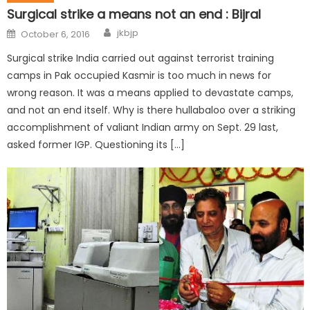
Surgical strike a means not an end : Bijral
jkbjp
October 6, 2016
Surgical strike India carried out against terrorist training
camps in Pak occupied Kasmir is too much in news for
wrong reason. It was a means applied to devastate camps,
and not an end itself. Why is there hullabaloo over a striking
accomplishment of valiant Indian army on Sept. 29 last,
asked former IGP. Questioning its […]