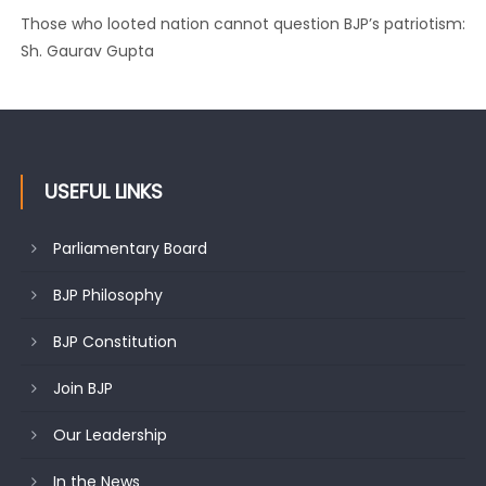
Ch. Vikram Randhawa listens to public grievances at BJP
headquarters
USEFUL LINKS
Parliamentary Board
BJP Philosophy
BJP Constitution
Join BJP
Our Leadership
In the News