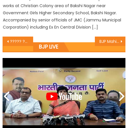
works at Christian Colony area of Bakshi Nagar near
Government Girls Higher Secondary School, Bakshi Nagar.
Accompanied by senior officials of JMC (Jammu Municipal
Corporation) including Ex En Central Division […]
????? ???? ????????? ? ???? ?? ?? ????? ???????? ?? ???? ???????????? ?? ????? ???????? ?????
BJP Mahila Morcha holds Working Committee Meet
BJP LIVE