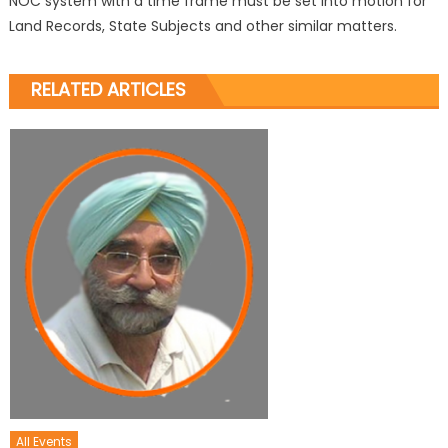
NOC system with a time frame must be set into motion for
Land Records, State Subjects and other similar matters.
RELATED ARTICLES
All Events