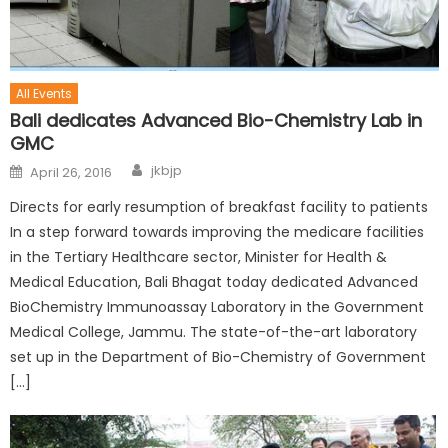
All Events
Bali dedicates Advanced Bio-Chemistry Lab in
GMC
jkbjp
April 26, 2016
Directs for early resumption of breakfast facility to patients
In a step forward towards improving the medicare facilities
in the Tertiary Healthcare sector, Minister for Health &
Medical Education, Bali Bhagat today dedicated Advanced
BioChemistry Immunoassay Laboratory in the Government
Medical College, Jammu. The state-of-the-art laboratory
set up in the Department of Bio-Chemistry of Government
[…]