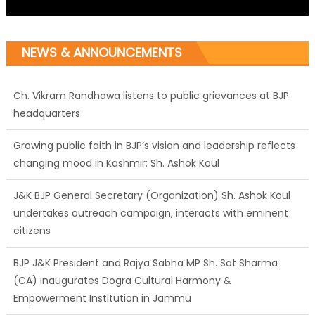
NEWS & ANNOUNCEMENTS
Ch. Vikram Randhawa listens to public grievances at BJP
headquarters
Growing public faith in BJP’s vision and leadership reflects
changing mood in Kashmir: Sh. Ashok Koul
J&K BJP General Secretary (Organization) Sh. Ashok Koul
undertakes outreach campaign, interacts with eminent
citizens
BJP J&K President and Rajya Sabha MP Sh. Sat Sharma
(CA) inaugurates Dogra Cultural Harmony &
Empowerment Institution in Jammu
Those who looted nation cannot question BJP’s patriotism:
Sh. Gaurav Gupta