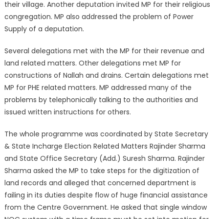
their village. Another deputation invited MP for their religious
congregation. MP also addressed the problem of Power
Supply of a deputation.
Several delegations met with the MP for their revenue and
land related matters. Other delegations met MP for
constructions of Nallah and drains. Certain delegations met
MP for PHE related matters. MP addressed many of the
problems by telephonically talking to the authorities and
issued written instructions for others.
The whole programme was coordinated by State Secretary
& State Incharge Election Related Matters Rajinder Sharma
and State Office Secretary (Add.) Suresh Sharma. Rajinder
Sharma asked the MP to take steps for the digitization of
land records and alleged that concerned department is
failing in its duties despite flow of huge financial assistance
from the Centre Government. He asked that single window