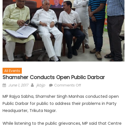
All Events
Shamsher Conducts Open Public Darbar
June 1, 2017
jkbjp
Comments Off
MP Rajya Sabha, Shamsher Singh Manhas conducted open
Public Darbar for public to address their problems in Party
Headquarter, Trikuta Nagar.
While listening to the public grievances, MP said that Centre