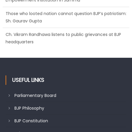
Empowerment Institution in Jammu
Those who looted nation cannot question BJP’s patriotism:
Sh. Gaurav Gupta
Ch. Vikram Randhawa listens to public grievances at BJP
headquarters
USEFUL LINKS
Parliamentary Board
BJP Philosophy
BJP Constitution