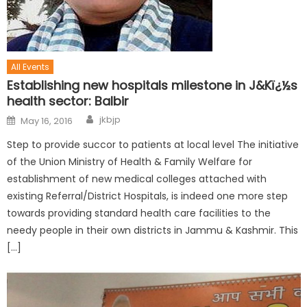
All Events
Establishing new hospitals milestone in J&Kï¿½s
health sector: Balbir
jkbjp
May 16, 2016
Step to provide succor to patients at local level The initiative
of the Union Ministry of Health & Family Welfare for
establishment of new medical colleges attached with
existing Referral/District Hospitals, is indeed one more step
towards providing standard health care facilities to the
needy people in their own districts in Jammu & Kashmir. This
[…]