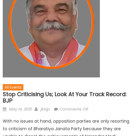
All Events
Stop Criticising Us; Look At Your Track Record:
BJP
May 14, 2016
jkbjp
Comments Off
With no issues at hand, opposition parties are only resorting
to criticism of Bharatiya Janata Party because they are