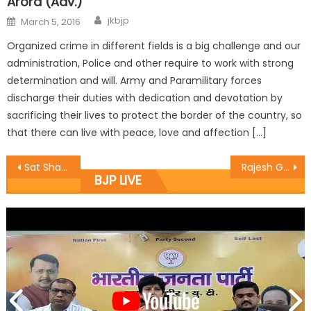
Arora (Adv.)
jkbjp
March 5, 2016
Organized crime in different fields is a big challenge and our
administration, Police and other require to work with strong
determination and will. Army and Paramilitary forces
discharge their duties with dedication and devotation by
sacrificing their lives to protect the border of the country, so
that there can live with peace, love and affection […]
Sat Sharma hands over Scooty to Disabled Girl from his CDF
Rajesh Gupta held a Janta Darbar today at Gandoo Ki Chawni
BJP LIVE