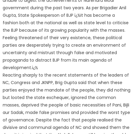
unable to digest the achievements of Narendra Modi
government during the past two years. As per Brigadier Anil
Gupta, State Spokesperson of BJP ï¿½It has become a
fashion both at the national as well as state level to criticise
the BJP because of its growing popularity with the masses.
Feeling threatened of the
ir very existence, these political
parties are desperately trying to create an environment of
uncertainty and mistrust through false and motivated
propaganda to distract BJP from its main agenda of
development.ï¿½
Reacting sharply to the recent statements of the leaders of
NC, Congress and JKNPP, Brig Gupta said that when these
parties enjoyed the mandate of the people, they did nothing
but looted the state exchequer, ignored the common
masses, deprived the people of basic necessities of Pani, Bijli
aur Sadak, made false promises and provided the worst type
of governance. Despite the fact that people realised the
divisive and communal agenda of NC and showed them the