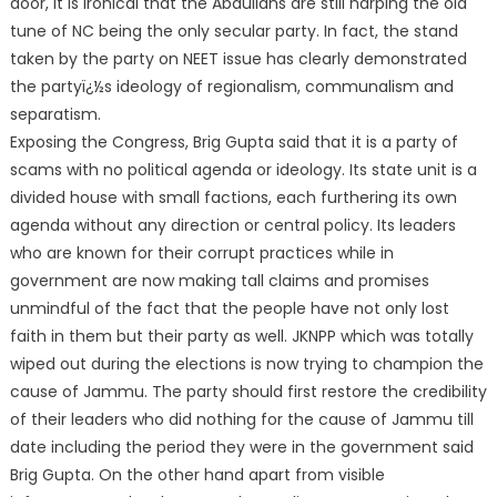
door, it is ironical that the Abdullahs are still harping the old
tune of NC being the only secular party. In fact, the stand
taken by the party on NEET issue has clearly demonstrated
the partyï¿½s ideology of regionalism, communalism and
separatism.
Exposing the Congress, Brig Gupta said that it is a party of
scams with no political agenda or ideology. Its state unit is a
divided house with small factions, each furthering its own
agenda without any direction or central policy. Its leaders
who are known for their corrupt practices while in
government are now making tall claims and promises
unmindful of the fact that the people have not only lost
faith in them but their party as well. JKNPP which was totally
wiped out during the elections is now trying to champion the
cause of Jammu. The party should first restore the credibility
of their leaders who did nothing for the cause of Jammu till
date including the period they were in the government said
Brig Gupta. On the other hand apart from visible