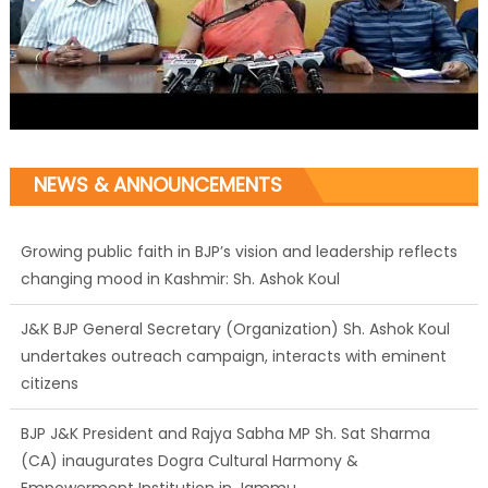
NEWS & ANNOUNCEMENTS
Growing public faith in BJP’s vision and leadership reflects
changing mood in Kashmir: Sh. Ashok Koul
J&K BJP General Secretary (Organization) Sh. Ashok Koul
undertakes outreach campaign, interacts with eminent
citizens
BJP J&K President and Rajya Sabha MP Sh. Sat Sharma
(CA) inaugurates Dogra Cultural Harmony &