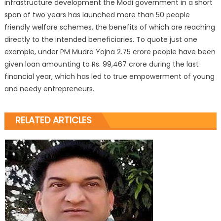
infrastructure development the Modi government in a short
span of two years has launched more than 50 people
friendly welfare schemes, the benefits of which are reaching
directly to the intended beneficiaries. To quote just one
example, under PM Mudra Yojna 2.75 crore people have been
given loan amounting to Rs. 99,467 crore during the last
financial year, which has led to true empowerment of young
and needy entrepreneurs.
RELATED ARTICLES