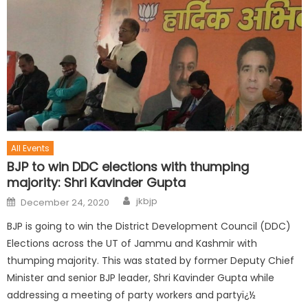
All Events
BJP to win DDC elections with thumping
majority: Shri Kavinder Gupta
jkbjp
December 24, 2020
BJP is going to win the District Development Council (DDC)
Elections across the UT of Jammu and Kashmir with
thumping majority. This was stated by former Deputy Chief
Minister and senior BJP leader, Shri Kavinder Gupta while
addressing a meeting of party workers and partyï¿½