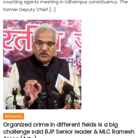
counting agents meeting in Udhampur constituency. The
former Deputy Chief […]
All Events
Organized crime in different fields is a big
challenge said BJP Senior leader & MLC Ramesh