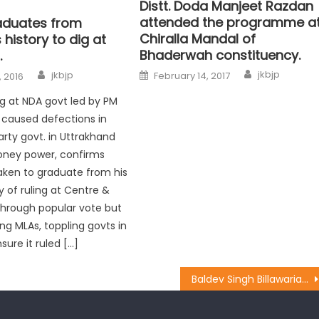
Distt. Doda Manjeet Razdan
attended the programme a
aduates from
Chiralla Mandal of
history to dig at
Bhaderwah constituency.
.
jkbjp
jkbjp
February 14, 2017
 2016
ig at NDA govt led by PM
t caused defections in
rty govt. in Uttrakhand
oney power, confirms
aken to graduate from his
y of ruling at Centre &
through popular vote but
ng MLAs, toppling govts in
sure it ruled […]
Baldev Singh Billawaria toured Gangyal and Babliana