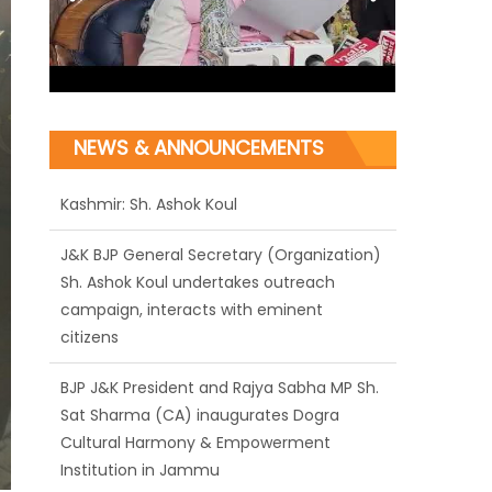
NEWS & ANNOUNCEMENTS
J&K BJP General Secretary (Organization)
Sh. Ashok Koul undertakes outreach
campaign, interacts with eminent
citizens
BJP J&K President and Rajya Sabha MP Sh.
Sat Sharma (CA) inaugurates Dogra
Cultural Harmony & Empowerment
Institution in Jammu
Those who looted nation cannot question