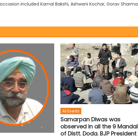
ccasion included Kamal Bakshi, Ashwani Kochar, Gorav Sharma
All Events
Samarpan Diwas was
observed in all the 9 Manda
of Distt. Doda. BJP President