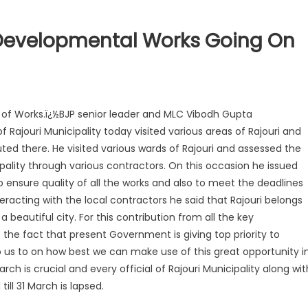
 Developmental Works Going On
n of Works.ï¿½BJP senior leader and MLC Vibodh Gupta
 Rajouri Municipality today visited various areas of Rajouri and
ed there. He visited various wards of Rajouri and assessed the
pality through various contractors. On this occasion he issued
 to ensure quality of all the works and also to meet the deadlines
teracting with the local contractors he said that Rajouri belongs
beautiful city. For this contribution from all the key
the fact that present Government is giving top priority to
to us to on how best we can make use of this great opportunity i
rch is crucial and every official of Rajouri Municipality along wit
ill 31 March is lapsed.