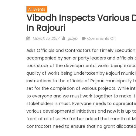
All Events
Vibodh Inspects Various
In Rajouri
March 15, 2017
jkbjp
Comments Off
Asks Officials and Contractors for Timely Executio
accompanied by senior party leaders and officials of
took stock of the developmental works being execut
quality of works being undertaken by Rajouri munici
instructions to the officials of Rajouri municipality
set for the completion of various projects. While in
to everyone and we must work togather to make it a 
stakeholders is must. Everyone needs to appreciate 
various developmental initiatives and now it is up 
front of all of us. He further added that month of Ma
contractors need to ensure that no grant allocated t