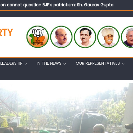
on cannot question BJP’s patriotism: Sh. Gaurav Gupta
istens to public grievances at BJP headquarters
n BJP’s vision and leadership reflects changing mood in Kashmir: 
tary (Organization) Sh. Ashok Koul undertakes outreach campaig
RTY
LEADERSHIP
IN THE NEWS
OUR REPRESENTATIVES