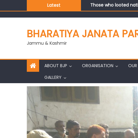
Those who looted nati
Latest
Ch. Vikram Randhawa l
Growing public faith i
J&K BJP General Secre
BHARATIYA JANATA PA
Jammu & Kashmir
ABOUT BJP
ORGANISATION
OUR 
GALLERY