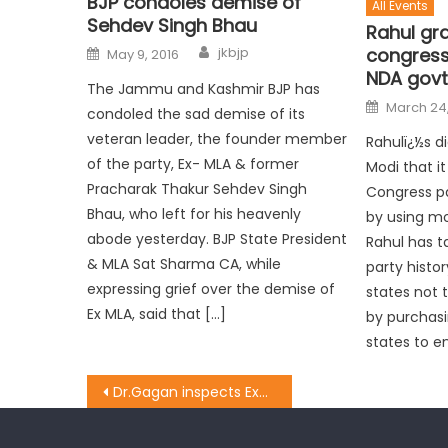
BJP condoles demise of
All Events
Sehdev Singh Bhau
Rahul gr
congress 
jkbjp
May 9, 2016
NDA govt
The Jammu and Kashmir BJP has
March 24,
condoled the sad demise of its
veteran leader, the founder member
Rahulï¿½s d
of the party, Ex- MLA & former
Modi that i
Pracharak Thakur Sehdev Singh
Congress pa
Bhau, who left for his heavenly
by using m
abode yesterday. BJP State President
Rahul has t
& MLA Sat Sharma CA, while
party histor
expressing grief over the demise of
states not 
Ex MLA, said that […]
by purchasi
states to en
Dr.Gagan inspects Examination Centre founds 12th Class Zoology Paper Leaked