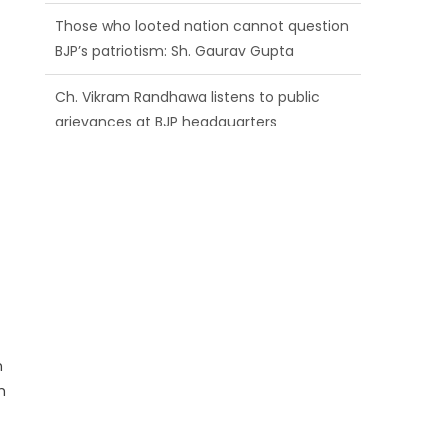
BJP’s patriotism: Sh. Gaurav Gupta
Ch. Vikram Randhawa listens to public
grievances at BJP headquarters
Growing public faith in BJP’s vision and
leadership reflects changing mood in
Kashmir: Sh. Ashok Koul
n
h