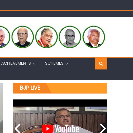
Sh. Ashok Koul
n, interacts with eminent citizens
ACHIEVEMENTS
SCHEMES
BJP LIVE