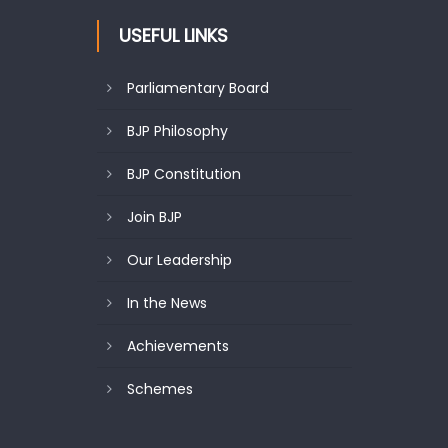
USEFUL LINKS
Parliamentary Board
BJP Philosophy
BJP Constitution
Join BJP
Our Leadership
In the News
Achievements
Schemes