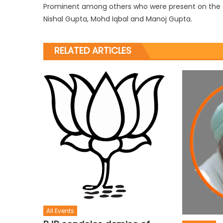
Prominent among others who were present on the o
Nishal Gupta, Mohd Iqbal and Manoj Gupta.
RELATED ARTICLES
All Events