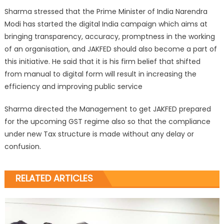
Sharma stressed that the Prime Minister of India Narendra
Modi has started the digital India campaign which aims at
bringing transparency, accuracy, promptness in the working
of an organisation, and JAKFED should also become a part of
this initiative. He said that it is his firm belief that shifted
from manual to digital form will result in increasing the
efficiency and improving public service
Sharma directed the Management to get JAKFED prepared
for the upcoming GST regime also so that the compliance
under new Tax structure is made without any delay or
confusion.
RELATED ARTICLES