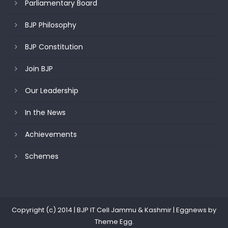
Parliamentary Board
BJP Philosophy
BJP Constitution
Join BJP
Our Leadership
In the News
Achievements
Schemes
Copyright (c) 2014 | BJP IT Cell Jammu & Kashmir
|
Eggnews by
Theme Egg
.