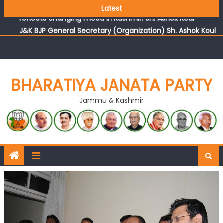
Growing public faith in BJP’s vision and leadership
Latest
reflects changing mood in Kashmir: Sh. Ashok Koul
J&K BJP General Secretary (Organization) Sh. Ashok Koul
undertakes outreach campaign, interacts with eminent
citizens
BHARATIYA JANATA PARTY
Jammu & Kashmir