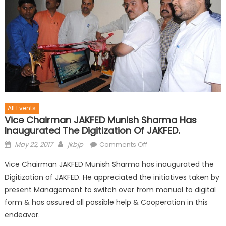
All Events
Vice Chairman JAKFED Munish Sharma Has
Inaugurated The Digitization Of JAKFED.
May 22, 2017
jkbjp
Comments Off
Vice Chairman JAKFED Munish Sharma has inaugurated the
Digitization of JAKFED. He appreciated the initiatives taken by
present Management to switch over from manual to digital
form & has assured all possible help & Cooperation in this
endeavor.