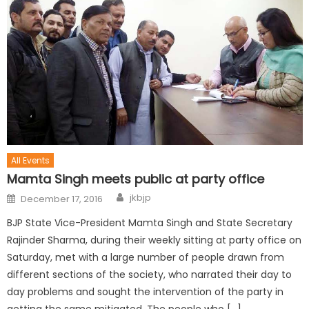
All Events
Mamta Singh meets public at party office
jkbjp
December 17, 2016
BJP State Vice-President Mamta Singh and State Secretary
Rajinder Sharma, during their weekly sitting at party office on
Saturday, met with a large number of people drawn from
different sections of the society, who narrated their day to
day problems and sought the intervention of the party in