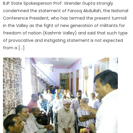
BJP State Spokesperson Prof. Virender Gupta strongly
condemned the statement of Farooq Abdullah, the National
Conference President, who has termed the present turmoil
in the Valley as the fight of new generation of militants for
freedom of nation (Kashmir Valley) and said that such type
of provocative and instigating statement is not expected
from a […]