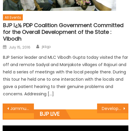
All Events
BJP ï¿½ PDP Coalition Government Committed
for the Overall Development of the State :
Vibodh
jkbjp
July 15, 2016
BJP Senior leader and MLC Vibodh Gupta today visited the far
off and remote Sadyal and Manjakote villages of Rajouri and
held a series of meetings with the local people there. During
this tour he held one to one interaction with the locals and
gave a patient hearing to their genuine problems and
concerns. Addressing […]
Jammu East MLA Rajesh Gupta inaugurated several works in ward no. 3
Development is the key but donï¿½t irk the people: Sharma
BJP LIVE