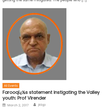
getting the same mitigated. The people who […]
All Events
Farooqï¿½s statement instigating the Valley
youth: Prof Virender
jkbjp
March 2, 2017