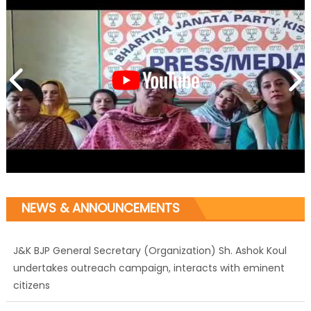
NEWS & ANNOUNCEMENTS
J&K BJP General Secretary (Organization) Sh. Ashok Koul
undertakes outreach campaign, interacts with eminent
citizens