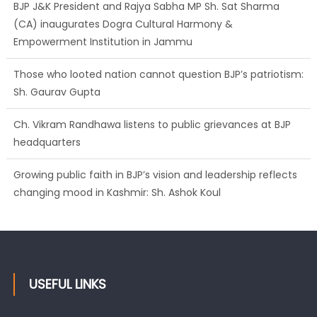
BJP J&K President and Rajya Sabha MP Sh. Sat Sharma
(CA) inaugurates Dogra Cultural Harmony &
Empowerment Institution in Jammu
Those who looted nation cannot question BJP’s patriotism:
Sh. Gaurav Gupta
Ch. Vikram Randhawa listens to public grievances at BJP
headquarters
Growing public faith in BJP’s vision and leadership reflects
changing mood in Kashmir: Sh. Ashok Koul
USEFUL LINKS