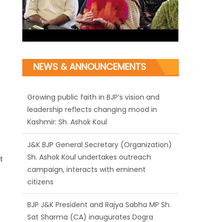
NEWS & ANNOUNCEMENTS
Growing public faith in BJP’s vision and
leadership reflects changing mood in
Kashmir: Sh. Ashok Koul
J&K BJP General Secretary (Organization)
n
Sh. Ashok Koul undertakes outreach
t
campaign, interacts with eminent
citizens
BJP J&K President and Rajya Sabha MP Sh.
Sat Sharma (CA) inaugurates Dogra