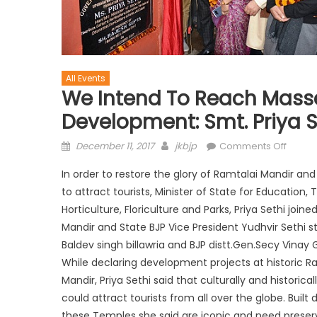
All Events
We Intend To Reach Masse
Development: Smt. Priya S
December 11, 2017
jkbjp
Comments Off
In order to restore the glory of Ramtalai Mandir a
to attract tourists, Minister of State for Education
Horticulture, Floriculture and Parks, Priya Sethi 
Mandir and State BJP Vice President Yudhvir Sethi 
Baldev singh billawria and BJP distt.Gen.Secy Vinay
While declaring development projects at historic R
Mandir, Priya Sethi said that culturally and histor
could attract tourists from all over the globe. Built
these Temples she said are iconic and need preser