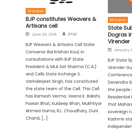
All Events
BJP constitutes Weavers &
All Events
Artisans cell
State Su
Dogras in
jkbjp
June 29, 2016
Virender
BJP Weavers & Artisans Cell State
January 3
Convenor Bal Krishan Koul, in
consultations with BJP State
BJP State S
President & MLA Sat Sharma (C.A.)
Virender G
and Cells State Incharge S.
Conference 
Varinderjeet Singh, has constituted
Devendra Si
the state team of the Cell. This Cell
the people
has Ramesh Verma, Veena K. Bakshi,
Residential 
Pawan Bhat, Kuldeep Bhan, Mukhtiyar
that Mahara
Ahmed Gama, R.L. Choudhary, Duni
sovereign 
Chand, […]
Kashmir sta
independent