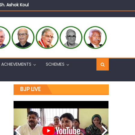
Sh. Ashok Koul
n, interacts with eminent citizens
ACHIEVEMENTS
SCHEMES
BJP LIVE