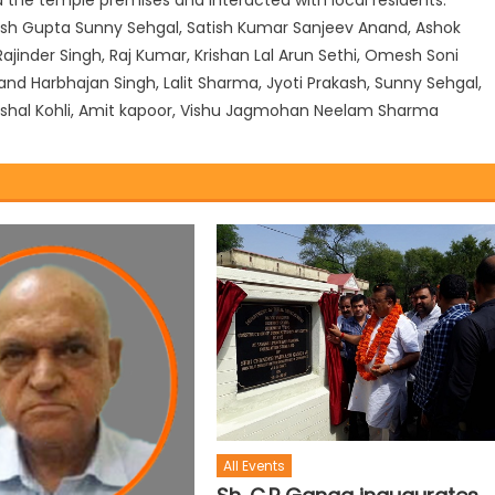
sh Gupta Sunny Sehgal, Satish Kumar Sanjeev Anand, Ashok
jinder Singh, Raj Kumar, Krishan Lal Arun Sethi, Omesh Soni
nd Harbhajan Singh, Lalit Sharma, Jyoti Prakash, Sunny Sehgal,
, Vishal Kohli, Amit kapoor, Vishu Jagmohan Neelam Sharma
All Events