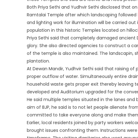
Both Priya Sethi and Yudhvir Sethi disclosed that o
Ramtalai Temple after which landscaping followed by
and lighting work for illumination will be carried ou
population in this historic Temples located on hilloc
Priya Sethi said that completely damaged ancient De
glory. She also directed agencies to construct a can
of the temple is also maintained. The landscapin, sh
plantation.
At Dewan Mandir, Yudhvir Sethi said that raising of p
proper outflow of water. Simultaneously entire drai
household waste gets proper exit thereby leaving t
developed and Auditorium upgraded for the conven
He said multiple temples situated in the lanes and 
aim of BJP, he said is to not let people alienate fr
committed to take everyone along and make them
Earlier, local residents joined by party workers we
brought issues confronting them. Instructions were i
timeframe. The visiting dignitaries also went aroun