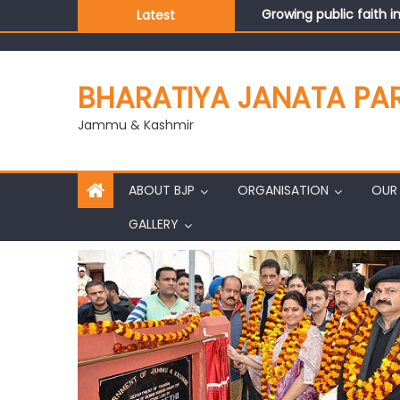
Growing public faith i
Latest
J&K BJP General Secre
BHARATIYA JANATA PA
Jammu & Kashmir
ABOUT BJP
ORGANISATION
OUR 
GALLERY