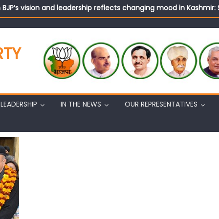
n BJP’s vision and leadership reflects changing mood in Kashmir: 
tary (Organization) Sh. Ashok Koul undertakes outreach campaig
RTY
LEADERSHIP
IN THE NEWS
OUR REPRESENTATIVES