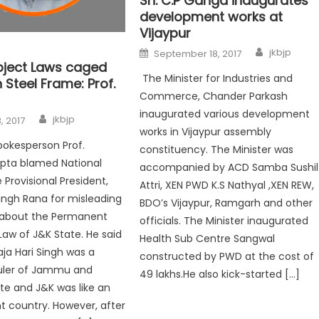
Sh. C.P Ganga inaugurates
development works at
Vijaypur
jkbjp
September 18, 2017
bject Laws caged
The Minister for Industries and
 Steel Frame: Prof.
Commerce, Chander Parkash
inaugurated various development
jkbjp
, 2017
works in Vijaypur assembly
pokesperson Prof.
constituency. The Minister was
upta blamed National
accompanied by ACD Samba Sushil
Provisional President,
Attri, XEN PWD K.S Nathyal ,XEN REW,
ngh Rana for misleading
BDO’s Vijaypur, Ramgarh and other
 about the Permanent
officials. The Minister inaugurated
Law of J&K State. He said
Health Sub Centre Sangwal
ja Hari Singh was a
constructed by PWD at the cost of
ruler of Jammu and
49 lakhs.He also kick-started […]
te and J&K was like an
 country. However, after