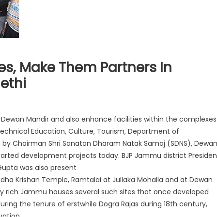
s, Make Them Partners In
ethi
nd Dewan Mandir and also enhance facilities within the complexes
, Technical Education, Culture, Tourism, Department of
joined by Chairman Shri Sanatan Dharam Natak Samaj (SDNS), Dewa
started development projects today. BJP Jammu district Presiden
 Gupta was also present
adha Krishan Temple, Ramtalai at Jullaka Mohalla and at Dewan
ically rich Jammu houses several such sites that once developed
 during the tenure of erstwhile Dogra Rajas during 18th century,
vation.