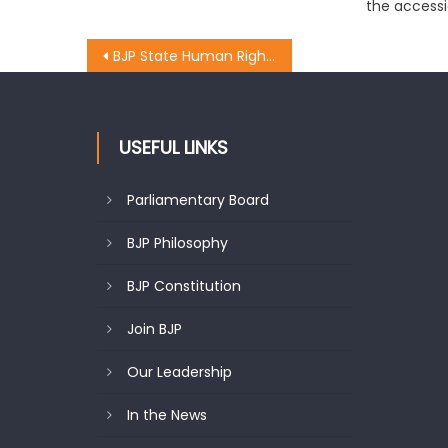
the accessi
BJP State Human Right Cell celebrates International Human Rights Day
USEFUL LINKS
Parliamentary Board
BJP Philosophy
BJP Constitution
Join BJP
Our Leadership
In the News