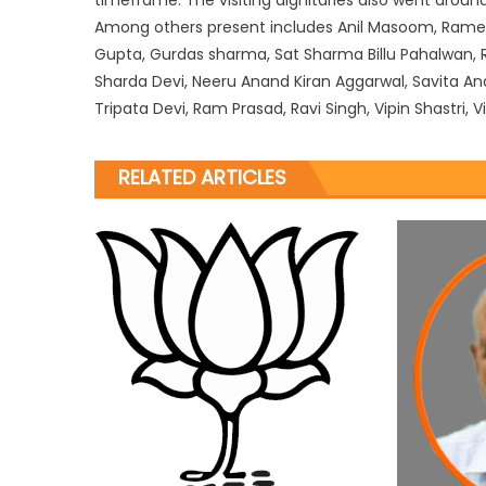
Among others present includes Anil Masoom, Rame
Gupta, Gurdas sharma, Sat Sharma Billu Pahalwan, Ra
Sharda Devi, Neeru Anand Kiran Aggarwal, Savita Ana
Tripata Devi, Ram Prasad, Ravi Singh, Vipin Shastri
RELATED ARTICLES