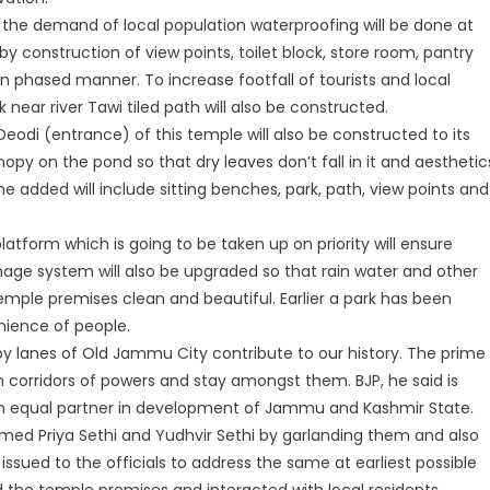
n the demand of local population waterproofing will be done at
 construction of view points, toilet block, store room, pantry
t in phased manner. To increase footfall of tourists and local
k near river Tawi tiled path will also be constructed.
odi (entrance) of this temple will also be constructed to its
opy on the pond so that dry leaves don’t fall in it and aesthetic
e added will include sitting benches, park, path, view points and
latform which is going to be taken up on priority will ensure
nage system will also be upgraded so that rain water and other
emple premises clean and beautiful. Earlier a park has been
ience of people.
by lanes of Old Jammu City contribute to our history. The prime
om corridors of powers and stay amongst them. BJP, he said is
 equal partner in development of Jammu and Kashmir State.
lcomed Priya Sethi and Yudhvir Sethi by garlanding them and also
ssued to the officials to address the same at earliest possible
d the temple premises and interacted with local residents.