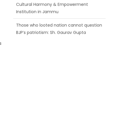
Cultural Harmony & Empowerment
Institution in Jammu
Those who looted nation cannot question
BJP’s patriotism: Sh. Gaurav Gupta
s
Ch. Vikram Randhawa listens to public
grievances at BJP headquarters