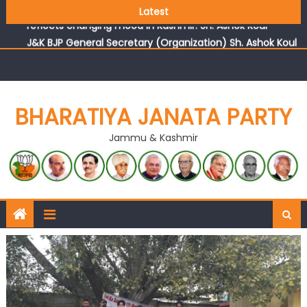
Growing public faith in BJP’s vision and leadership
Latest
reflects changing mood in Kashmir: Sh. Ashok Koul
J&K BJP General Secretary (Organization) Sh. Ashok Koul
undertakes outreach campaign, interacts with eminent
citizens
BHARATIYA JANATA PARTY
Jammu & Kashmir