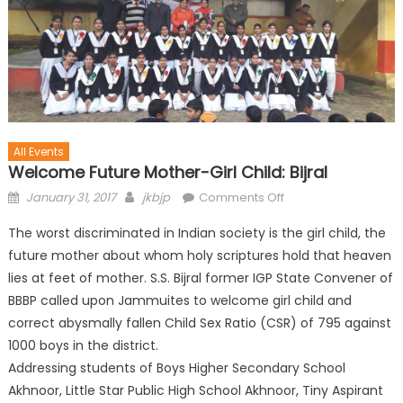
All Events
Welcome Future Mother-Girl Child: Bijral
January 31, 2017
jkbjp
Comments Off
The worst discriminated in Indian society is the girl child, the
future mother about whom holy scriptures hold that heaven
lies at feet of mother. S.S. Bijral former IGP State Convener of
BBBP called upon Jammuites to welcome girl child and
correct abysmally fallen Child Sex Ratio (CSR) of 795 against
1000 boys in the district.
Addressing students of Boys Higher Secondary School
Akhnoor, Little Star Public High School Akhnoor, Tiny Aspirant