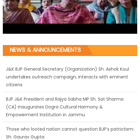
NEWS & ANNOUNCEMENTS
J&K BJP General Secretary (Organization) Sh. Ashok Koul
undertakes outreach campaign, interacts with eminent
citizens
BJP J&K President and Rajya Sabha MP Sh. Sat Sharma
(CA) inaugurates Dogra Cultural Harmony &
Empowerment Institution in Jammu
Those who looted nation cannot question BJP’s patriotism:
Sh. Gaurav Gupta