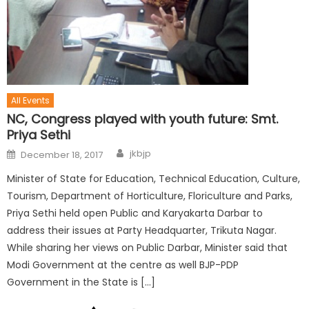
All Events
NC, Congress played with youth future: Smt.
Priya Sethi
jkbjp
December 18, 2017
Minister of State for Education, Technical Education, Culture,
Tourism, Department of Horticulture, Floriculture and Parks,
Priya Sethi held open Public and Karyakarta Darbar to
address their issues at Party Headquarter, Trikuta Nagar.
While sharing her views on Public Darbar, Minister said that
Modi Government at the centre as well BJP-PDP
Government in the State is […]