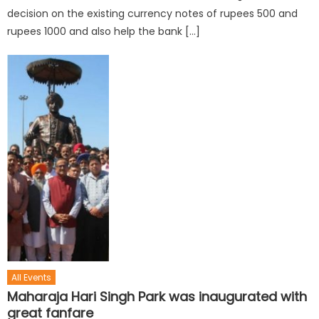
decision on the existing currency notes of rupees 500 and
rupees 1000 and also help the bank […]
All Events
Maharaja Hari Singh Park was inaugurated with
great fanfare