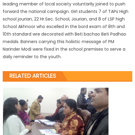
leading member of local society voluntarily joined to push
forward the national campaign. Girl students 7 of TAPs High
school jourian, 22 Hr.Sec. School, Jourian, and 8 of LSP high
School Akhnoor who excelled in the bord exam of 8th and
10th standard wre decorated with Beti bachao Beti Padhao
medals. Banners carrying this holistic message of PM
Narinder Modi were fixed in the school premises to serve a
daily reminder to the youth.
RELATED ARTICLES