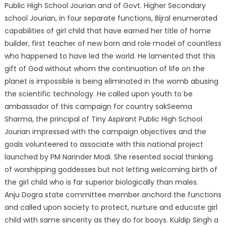
Public High School Jourian and of Govt. Higher Secondary
school Jourian, in four separate functions, Bijral enumerated
capabilities of girl child that have earned her title of home
builder, first teacher of new born and role model of countless
who happened to have led the world. He lamented that this
gift of God without whom the continuation of life on the
planet is impossible is being eliminated in the womb abusing
the scientific technology. He called upon youth to be
ambassador of this campaign for country sakSeema
Sharma, the principal of Tiny Aspirant Public High School
Jourian impressed with the campaign objectives and the
goals volunteered to associate with this national project
launched by PM Narinder Modi. She resented social thinking
of worshipping goddesses but not letting welcoming birth of
the girl child who is far superior biologically than males.
Anju Dogra state committee member anchord the functions
and called upon society to protect, nurture and educate girl
child with same sincerity as they do for booys. Kuldip Singh a