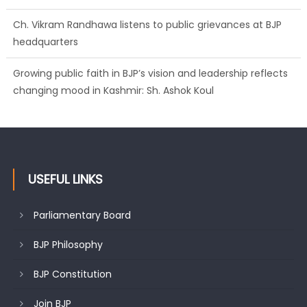
Ch. Vikram Randhawa listens to public grievances at BJP
headquarters
Growing public faith in BJP’s vision and leadership reflects
changing mood in Kashmir: Sh. Ashok Koul
USEFUL LINKS
Parliamentary Board
BJP Philosophy
BJP Constitution
Join BJP