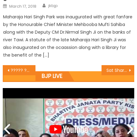
jkbjp
March 17, 2018
Maharaja Hari Singh Park was inaugurated with great fanfare
by the Honourable Chief Minister Mehbooba Mufti Sahiba
along with the Deputy CM Dr.Nirmal Singh Ji on the banks of
river Tawi. A statute of the late Maharaja Hari Singh Ji was
also inaugurated on the ocaassion along with a library for
the benefit of the […]
????? ????? ????? ?????? ???? ?????? ???????? ??? ??? ???,?????? ???? ?? ??? ?? ?? ????????? ????,???? ??? ?????, ????????? ??? ?????? ????? ???? ?? ??????? ??? ?????? ????????? ??? ??????? ?? ????
Sat Sharma terms Jammu and Kashmir’s accession as full, also hits out at illegal immigrants
BJP LIVE