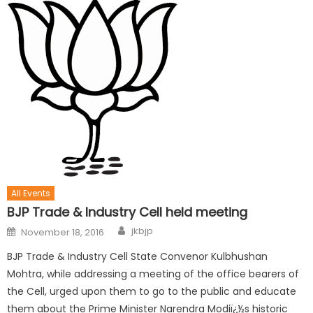
All Events
BJP Trade & Industry Cell held meeting
jkbjp
November 18, 2016
BJP Trade & Industry Cell State Convenor Kulbhushan
Mohtra, while addressing a meeting of the office bearers of
the Cell, urged upon them to go to the public and educate
them about the Prime Minister Narendra Modiï¿½s historic