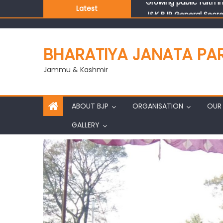
Latest
J&K BJP General Secre
BHARATIYA JANATA PA
Jammu & Kashmir
ABOUT BJP
ORGANISATION
OUR 
GALLERY