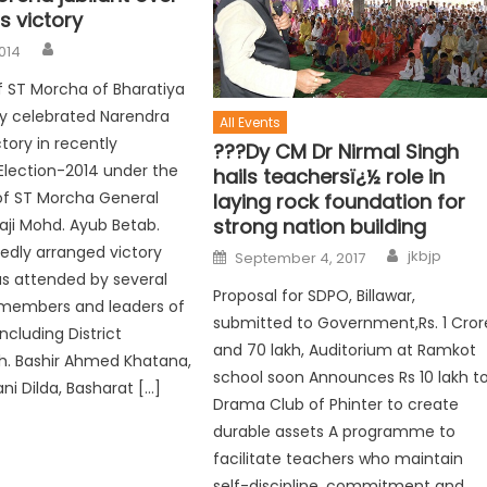
 victory
014
 ST Morcha of Bharatiya
y celebrated Narendra
All Events
tory in recently
???Dy CM Dr Nirmal Singh
lection-2014 under the
hails teachersï¿½ role in
of ST Morcha General
laying rock foundation for
strong nation building
aji Mohd. Ayub Betab.
iedly arranged victory
jkbjp
September 4, 2017
s attended by several
Proposal for SDPO, Billawar,
members and leaders of
submitted to Government,Rs. 1 Cror
ncluding District
and 70 lakh, Auditorium at Ramkot
h. Bashir Ahmed Khatana,
school soon Announces Rs 10 lakh t
i Dilda, Basharat […]
Drama Club of Phinter to create
durable assets A programme to
facilitate teachers who maintain
self-discipline, commitment and