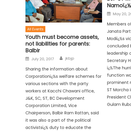
Namoï¿½s
May 20, 2
Members of
All Events
Janata Part
Youth must become assets,
Modiï¿½s vic
not liabilities for parents:
concluded E
Balbir
leadership 
jkbjp
July 20, 2017
Secretary H
ï¿½The hurr
Sharing the information about
function wa
Corporationï¿½s welfare schemes for
prominent 
various sections with the party
ST Morcha i
workers at Kacchi Chawani office,
President C
J&K, SC, ST, BC Development
Gulam Ruban
Corporation Limited, Vice
Chairperson, Balbir Ram Rattan, said
it was also a part of the political
activistsï¿½ duty to educate the