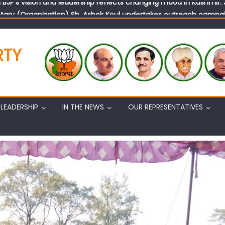
tary (Organization) Sh. Ashok Koul undertakes outreach campaig
RTY
LEADERSHIP
IN THE NEWS
OUR REPRESENTATIVES