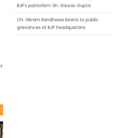
BJP’s patriotism: Sh. Gaurav Gupta
Ch. Vikram Randhawa listens to public
grievances at BJP headquarters
Growing public faith in BJP’s vision and
leadership reflects changing mood in
Kashmir: Sh. Ashok Koul
?