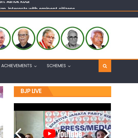
n, interacts with eminent citizens
ACHIEVEMENTS
SCHEMES
BJP LIVE