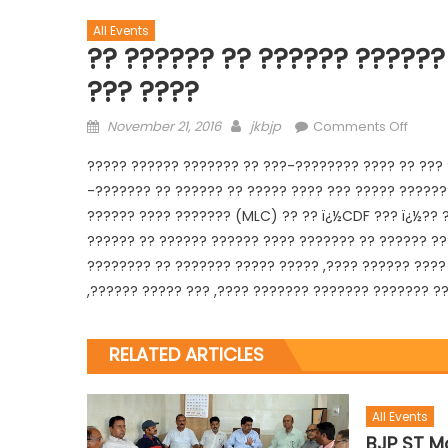
All Events
?? ?????? ?? ?????? ??????
??? ????
November 21, 2016
jkbjp
Comments Off
????? ?????? ??????? ?? ???-???????? ???? ?? ??? 
-??????? ?? ?????? ?? ????? ???? ??? ????? ??????
?????? ???? ??????? (MLC) ?? ?? ï¿½CDF ??? ï¿½?? ?
??????
?? ?????? ?????? ???? ??????? ?? ?????? ??
???????? ?? ??????? ????? ????? ,???? ?????? ???? 
,?????? ????? ??? ,???? ??????? ??????? ??????? ?
RELATED ARTICLES
All Events
BJP ST Mo