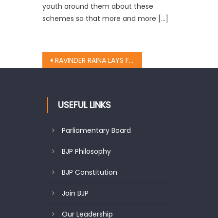
youth around them about these
schemes so that more and more […]
RAVINDER RAINA LAYS FOUNDATION OF CHARANGYAL ROAD
USEFUL LINKS
Parliamentary Board
BJP Philosophy
BJP Constitution
Join BJP
Our Leadership