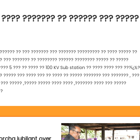
 ???? ??????? ?? ?????? ??? ?????
?????? ?? ??? ??????? ??? ??????? ????????? ?? ???? ????? ??
? ??? ??????? ?? ???????? ?????? ???????? ????? ?? ?????
??? 5 ??? ?? ???? ?? 100 KV Sub station ?? ???? ???? ??? ???ï¿½
?
? ????? ??? ???? ??? ?? ???? ?? ????? ??????? ??? ??????? , ???
??? ????? ,????? ????? ???? ???? ,??????? ???? ??? ?????
??
rcha jubilant over