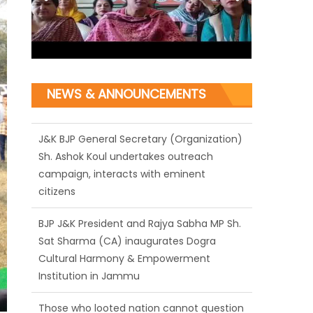
NEWS & ANNOUNCEMENTS
J&K BJP General Secretary (Organization)
Sh. Ashok Koul undertakes outreach
campaign, interacts with eminent
citizens
BJP J&K President and Rajya Sabha MP Sh.
Sat Sharma (CA) inaugurates Dogra
Cultural Harmony & Empowerment
Institution in Jammu
Those who looted nation cannot question