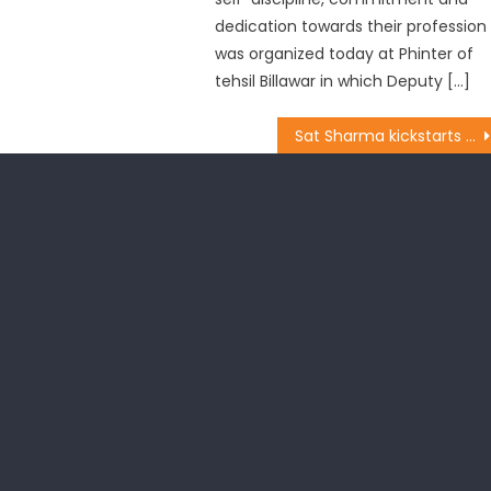
dedication towards their profession
was organized today at Phinter of
tehsil Billawar in which Deputy […]
Sat Sharma kickstarts developmental works at Basant Nagar, also sanctions transformer from his CDF