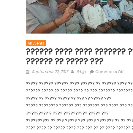
All Events
?????? ???? ???? ??????? ?
?????? ?? ????? ???
September 22, 2017
jkbjp
Comments Off
????? ?????? ?????? ???? ?????? ?? ?????? ???? ??
?????? ????? ?? ????? ???? ?? ??? ??????? ???????
????? ?? ????? ????? ?? ??? ?? ????? ???
????? ???????? ?????? ??? ??????? ??? ???? ??? ?
,????????? ? ???? ?????????? ????? ???
?????????? ?? ??? ????? ??? ???? ??????? ?? ?? ??
???? ???? ?? ????? ???? ??? ??? ?? ?? ???? ?????? 