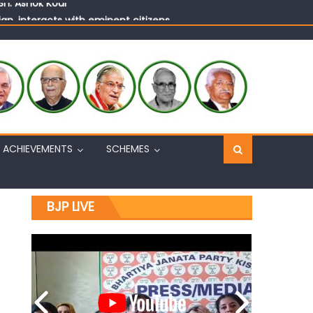
n, interacts with eminent citizens
ACHIEVEMENTS
SCHEMES
BJP LIVE