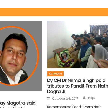
All Events
Dy CM Dr Nirmal Singh paid
tributes to Pandit Prem Nat
Dogra Ji
jkbjp
October 24, 2017
jay Magotra said
Remembering Pandit Prem Nath