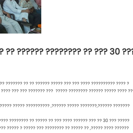
? ?? ?????? ???????? ?? ??? 30 ??
?? ??????? ?? ?? ?????? ????? ??? ??? ???? ?????????? ???? ?
 ???? ??? ??? ??????? ??? ????? ???????? ?????? ????? ???? ??
?????? ????? ?????????? ,?????? ????? ???????,?????? ???????
???? ???????? ?? ????? ?? ??? ???? ?????? ??? ?? 30 ??? ?????
??? ????? ? ????? ??? ???????? ?? ????? ?? ,????? ???? ??????