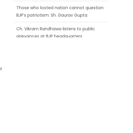
BJP’s patriotism: Sh. Gaurav Gupta
Ch. Vikram Randhawa listens to public
grievances at BJP headquarters
Growing public faith in BJP’s vision and
leadership reflects changing mood in
Kashmir: Sh. Ashok Koul
?