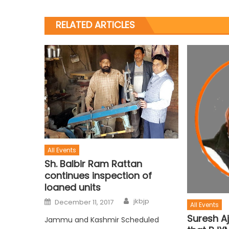
RELATED ARTICLES
All Events
Sh. Balbir Ram Rattan
continues inspection of
loaned units
jkbjp
December 11, 2017
All Events
Suresh A
Jammu and Kashmir Scheduled