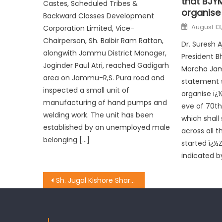
that BJYM
Castes, Scheduled Tribes &
organise
Backward Classes Development
August 13
Corporation Limited, Vice-
Chairperson, Sh. Balbir Ram Rattan,
Dr. Suresh 
alongwith Jammu District Manager,
President B
Joginder Paul Atri, reached Gadigarh
Morcha Jam
area on Jammu-R,S. Pura road and
statement s
inspected a small unit of
organise ï¿
manufacturing of hand pumps and
eve of 70t
welding work. The unit has been
which shall
established by an unemployed male
across all t
belonging […]
started ï¿½
indicated b
Sh. Jugal Kishore Sharma sanctioned Rs 20 Lac for Akhnoor & Chamb Constituency.