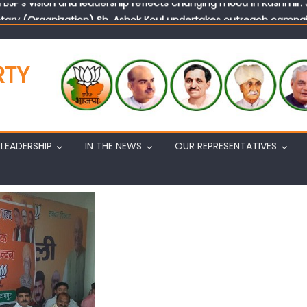
tary (Organization) Sh. Ashok Koul undertakes outreach campaig
RTY
LEADERSHIP
IN THE NEWS
OUR REPRESENTATIVES