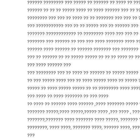
?????? ???????? ??? ????? ?? ?????? ?? ???? ?? ???
?????? ?? ?? ?? ????? ???? ?? ???? ?????? ??? ?? ?
???????? ??? ??? ?? ???? ?? ?? ??????? ??? ??? ?? 
??? ??????????? ??? ?? ?? ????? ??? ?? ?????? ???
??????? ???????????? ?? ???????? ???? ??? ??? ?? 
??????? ??? ?????? ?? ??? ??? ???? ??????? ???? ?
?????? ???? ?????? ?? ?????? ??????? ??? ??????? 
??? ?? ?????? ?? ?? ????? ????? ?? ?? ?? ???? ?? ?
??? ???? ?????? ???
??? ???????? ??? ?? ???? ?? ?????? ?? ????? ?????
?? ??? ????? ???? ??? ?? ???? ????? ???? ?? ????? 
????? ?? ???? ????? ????? ?? ?? ???????? ???? ????
??? ???? ?? ???? ??????? ?? ??? ????
?? ???? ?? ?????? ???? ?????? ,???? ??????? ?????
??????? ?????,???? ?????,????? ???? ,??? ???? , ?
???????,??????? ???? ??????? ???? ?????, ??????? ?
????????, ???? ????, ??????? ????, ?????? ????, ??
???