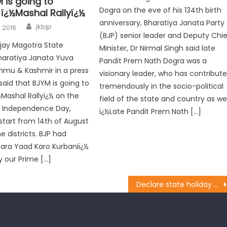
 is going to
Dogra on the eve of his 134th birth
 ï¿½Mashal Rallyï¿½
anniversary, Bharatiya Janata Party
jkbjp
, 2016
(BJP) senior leader and Deputy Chie
Ajay Magotra State
Minister, Dr Nirmal Singh said late
haratiya Janata Yuva
Pandit Prem Nath Dogra was a
mu & Kashmir in a press
visionary leader, who has contribut
aid that BJYM is going to
tremendously in the socio-political
½Mashal Rallyï¿½ on the
field of the state and country as wel
h Independence Day,
ï¿½Late Pandit Prem Nath […]
 start from 14th of August
he districts. BJP had
Zara Yaad Karo Kurbaniï¿½
y our Prime […]
Declare state holiday on Maharajaï¿½s birthday: BJP