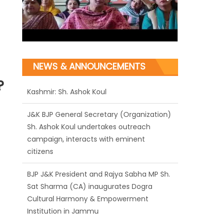
NEWS & ANNOUNCEMENTS
?
J&K BJP General Secretary (Organization)
Sh. Ashok Koul undertakes outreach
campaign, interacts with eminent
citizens
BJP J&K President and Rajya Sabha MP Sh.
Sat Sharma (CA) inaugurates Dogra
Cultural Harmony & Empowerment
Institution in Jammu
Those who looted nation cannot question