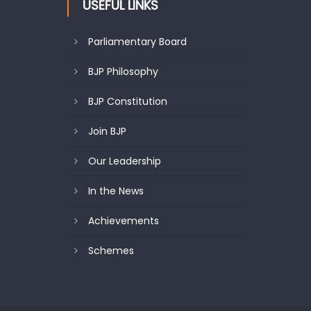
USEFUL LINKS
Parliamentary Board
BJP Philosophy
BJP Constitution
Join BJP
Our Leadership
In the News
Achievements
Schemes