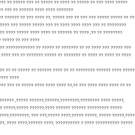
?? ?? ????? ??? ?? ????? ?? ???? ?? ????? ?? ??? ???? ?????
?? ??? ?? ?????? ???? ???? ???????
?? ?????? ?? ??? ???? ??, ????? ??? ?? ??? ??? ????? ????? ?? ??
 ???? ??? ????? ????? ??? ?? ???? ???? ???? ??? ?? ????????
?? ???? ????? ???? ???? ?? ?????? ?? ???? ,?? ?? ????????
? ????? ?? ??? ????
?? ???????????? ?? ????? ?? ??????? ?? ?? ???? ??? ????? ???
? ???? ??? ?? ??????? ????? ?? ??????? ?? ???? ?? ???? ?? ????
 ?? ?? ?? ????? ?? ?????? ???? ?? ?? ???????? ?????? ???? ?????
???? ????
?? ??? ?? ????? ???? ???? ???? ??,?? ??? ???? ???? ???? ?? ??
 ?????? ,????? ??????,??????,????????,???????? ???? ?????,
??? ?????,????? ??????,???? ?????? ?????? ????????? ?????
???,????????, ??? ???,????? ????,????? ?????, ????? ?????,????
???, ???? ????,?????? ????, ?????????? ? ???? ?????????? ?????