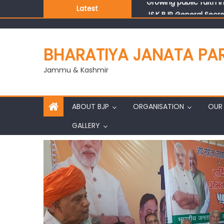
Latest
J&K BJP General Secre
BHARATIYA JANATA PA
Jammu & Kashmir
ABOUT BJP
ORGANISATION
OUR 
GALLERY