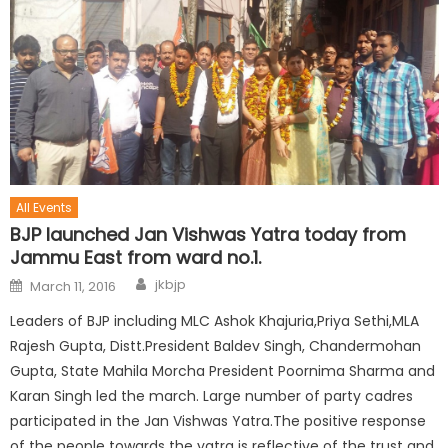
All Events
BJP launched Jan Vishwas Yatra today from
Jammu East from ward no.1.
jkbjp
March 11, 2016
Leaders of BJP including MLC Ashok Khajuria,Priya Sethi,MLA
Rajesh Gupta, Distt.President Baldev Singh, Chandermohan
Gupta, State Mahila Morcha President Poornima Sharma and
Karan Singh led the march. Large number of party cadres
participated in the Jan Vishwas Yatra.The positive response
of the people towards the yatra is reflective of the trust and