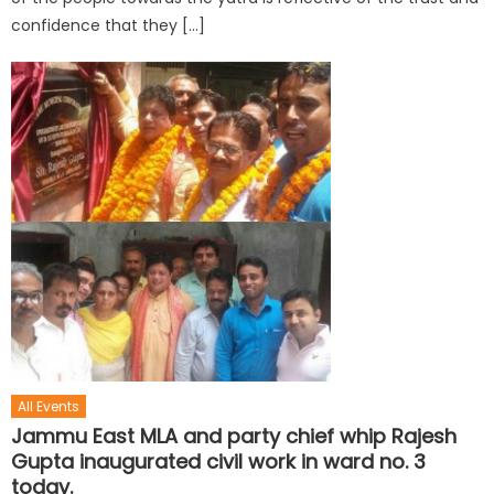
confidence that they […]
All Events
Jammu East MLA and party chief whip Rajesh
Gupta inaugurated civil work in ward no. 3
today.