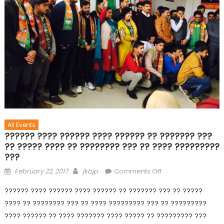
All Events
?????? ???? ?????? ???? ?????? ?? ??????? ???
?? ????? ???? ?? ???????? ??? ?? ???? ?????????
???
February 22, 2017
jkbjp
Comments Off
?????? ???? ?????? ???? ?????? ?? ??????? ??? ?? ?????
???? ?? ???????? ??? ?? ???? ????????? ??? ?? ?????????
???? ?????? ?? ???? ??????? ???? ????? ?? ????????? ???