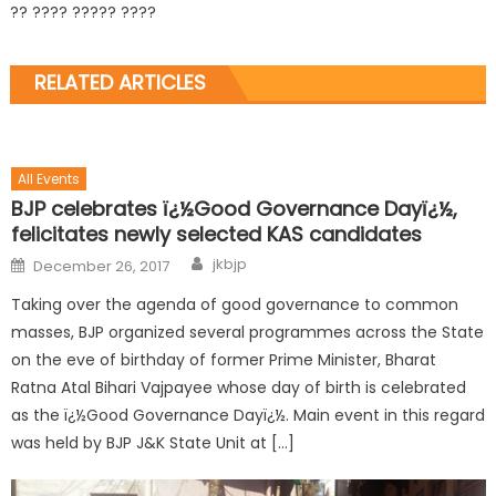
?? ???? ????? ????
RELATED ARTICLES
All Events
BJP celebrates ï¿½Good Governance Dayï¿½,
felicitates newly selected KAS candidates
jkbjp
December 26, 2017
Taking over the agenda of good governance to common
masses, BJP organized several programmes across the State
on the eve of birthday of former Prime Minister, Bharat
Ratna Atal Bihari Vajpayee whose day of birth is celebrated
as the ï¿½Good Governance Dayï¿½. Main event in this regard
was held by BJP J&K State Unit at […]