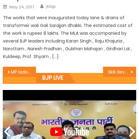
jkbjp
May 24, 2017
The works that were inaugurated today lane & drains of
transformer wali Gali Sarajjan dhakki. The estimated cost of
the work is rupees 8 lakhs. The MLA was accompanied by
several BJP leaders including Karan Singh , Raju Khajuria ,
Narottam , Naresh Pradhan , Gulshan Mahajan , Girdhari Lal ,
Kuldeep, Prof. Shyam , […]
MP ladakh Led parents delegation of K.V school Kargil ladakh
Skill development to be encouraged in rural areas : Dr. Gagan
BJP LIVE