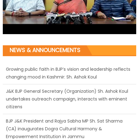
NEWS & ANNOUNCEMENTS
Growing public faith in BJP’s vision and leadership reflects
changing mood in Kashmir: Sh. Ashok Koul
J&K BJP General Secretary (Organization) Sh. Ashok Koul
undertakes outreach campaign, interacts with eminent
citizens
BJP J&K President and Rajya Sabha MP Sh. Sat Sharma
(CA) inaugurates Dogra Cultural Harmony &
Empowerment Institution in Jammu