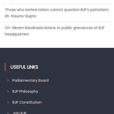
Those who looted nation cannot question BJP’s patriotism:
Sh. Gaurav Gupta
Ch. Vikram Randhawa listens to public grievances at BJP
headquarters
USEFUL LINKS
Parliamentary Board
BJP Philosophy
BJP Constitution
Join BJP