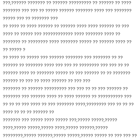
???,?????? ??????? ?? ?????? ????????? ?? ?????? ?? ????
??????? ??? ??? ?? ????? ?????? ??????? ???? ??? ???????
????? ??? ?? ??????? ???
?? ???? ?? ???? ?????? ?? ?????? ???? ???? ?????? ?? ???
???? ?? ????? ??? ???????????? ???? ??????? ???? ??
??????? ?? ???????? ???? ??????? ????? ?? ?????? ???? ??
?? ????? ?
?? ???? ?? ????? ??? ?????? ??????? ??? ??????? ?? ??
?????? ?? ??????? ???? ??? ??? ?? ???????? ??? ??? ?? ??
?????? ???? ?? ??????? ????? ?? ??? ?????? ?? ?? ???????
?????? ?? ??? ?? ???? ?????? ?? ??? ???
??????? ?? ?????? ????????? ??? ??? ?? ?? ??? ?????? ??
??????? ??? ?????? ???? ?? ???? ?????? ?? ?????????? ???
?? ?? ?? ??? ???? ?? ??? ??????? ????,???????? ??? ?? ?? ??
???? ?? ?? ?? ?????? ??
??????? ??? ????? ???? ????? ???,????? ?????,?????
????,????? ?????,????? ????,????? ??????,?????
????????,????? ??????,????? ?????,????? ????? ?? ??? ??? ??