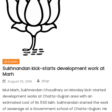
All Events
Sukhnandan kick-starts development work at
Marh
jkbjp
August 30, 2016
MLA Marh, Sukhnandan Choudhary on Monday kick-started
development works at Chatta-Gujjran area with an
estimated cost of Rs 11.50 lakh. Sukhnandan started the work
of sewerage at a Government school of Chatta-Gujjran. He