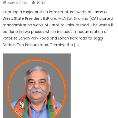
jkbjp
May 2, 2016
Inserting a major push in infrastructural works of Jammu
West, State President BJP and MLA Sat Sharma (CA) started
macdamization works of Patoli to Paloura road. The work will
be done in two phases which includes macdamization of
Patoli to Lohan Park Road and Lohan Park road to Jaggi
Darbar, Top Paloura road. Terming the […]