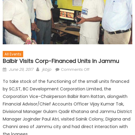
All Events
Balbir Visits Corp-Financed Units In Jammu
June 29, 2017
jkbjp
Comments Off
To take stock of the functioning of the small units financed
by SC,ST, BC Development Corporation Limited, the
Corporation Vice-Chairperson Balbir Ram Rattan, alongwith
Financial Advisor/Chief Accounts Officer Vijay Kumar Tak,
Divisional Manager Gulam Qadir Khatana and Jammu District
Manager Joginder Paul Atri, visited Sainik Colony, Digiana and
Channi area of Jammu city and had direct interaction with
the loanees.