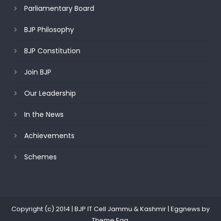
Parliamentary Board
BJP Philosophy
BJP Constitution
Join BJP
Our Leadership
In the News
Achievements
Schemes
Copyright (c) 2014 | BJP IT Cell Jammu & Kashmir
|
Eggnews by
Theme Egg
.