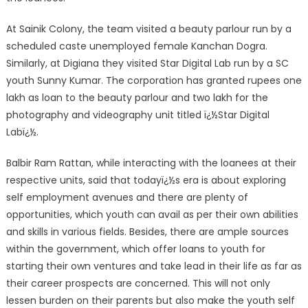
At Sainik Colony, the team visited a beauty parlour run by a
scheduled caste unemployed female Kanchan Dogra.
Similarly, at Digiana they visited Star Digital Lab run by a SC
youth Sunny Kumar. The corporation has granted rupees one
lakh as loan to the beauty parlour and two lakh for the
photography and videography unit titled ï¿½Star Digital
Labï¿½.
Balbir Ram Rattan, while interacting with the loanees at their
respective units, said that todayï¿½s era is about exploring
self employment avenues and there are plenty of
opportunities, which youth can avail as per their own abilities
and skills in various fields. Besides, there are ample sources
within the government, which offer loans to youth for
starting their own ventures and take lead in their life as far as
their career prospects are concerned. This will not only
lessen burden on their parents but also make the youth self