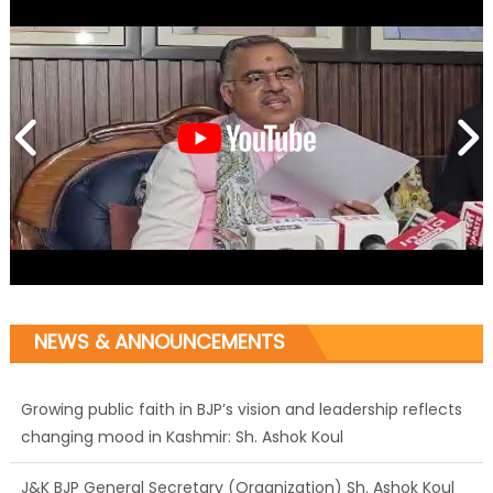
NEWS & ANNOUNCEMENTS
Growing public faith in BJP’s vision and leadership reflects
changing mood in Kashmir: Sh. Ashok Koul
J&K BJP General Secretary (Organization) Sh. Ashok Koul