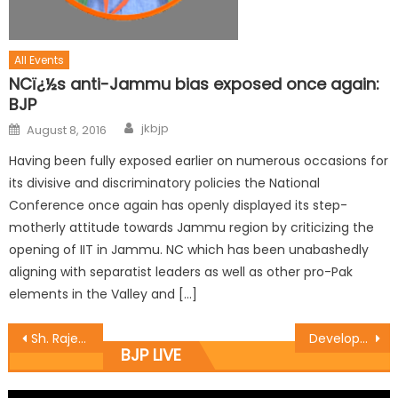
All Events
NCï¿½s anti-Jammu bias exposed once again:
BJP
jkbjp
August 8, 2016
Having been fully exposed earlier on numerous occasions for
its divisive and discriminatory policies the National
Conference once again has openly displayed its step-
motherly attitude towards Jammu region by criticizing the
opening of IIT in Jammu. NC which has been unabashedly
aligning with separatist leaders as well as other pro-Pak
elements in the Valley and […]
Sh. Rajesh Gupta started the work of laying of tile at Paharian Mohalla in ward no. 10 costing Rs 5 lakhs.
Development can change the fate of public : Vibodh
BJP LIVE