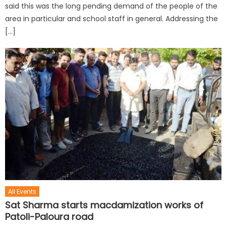
said this was the long pending demand of the people of the
area in particular and school staff in general. Addressing the
[…]
All Events
Sat Sharma starts macdamization works of
Patoli-Paloura road