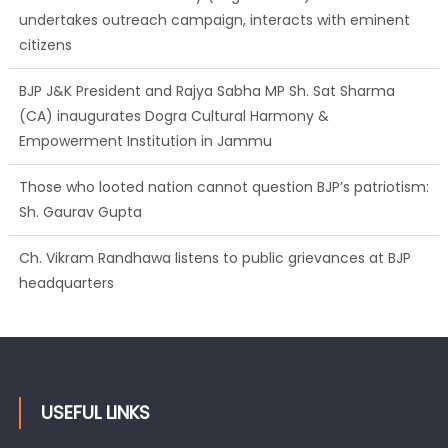
undertakes outreach campaign, interacts with eminent
citizens
BJP J&K President and Rajya Sabha MP Sh. Sat Sharma
(CA) inaugurates Dogra Cultural Harmony &
Empowerment Institution in Jammu
Those who looted nation cannot question BJP’s patriotism:
Sh. Gaurav Gupta
Ch. Vikram Randhawa listens to public grievances at BJP
headquarters
USEFUL LINKS