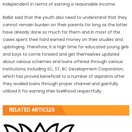
independent in terms of earning a reasonable income.
Balbir said that the youth also need to understand that they
cannot remain burden on their parents for long as the latter
have already done so much for them and in most of the
cases spent their hard earned money on their studies and
upbringing. Therefore, it is high time for educated young girls
and boys to come forward and get themselves updated
about various schemes and loans offered through various
institutions, including SC, ST, BC Development Corporation,
which has proved beneficial to a number of aspirants after
they availed loans through proper channel and gainfully
utilized it for earning their livelihood respectfully .
RELATED ARTICLES