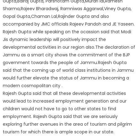
Gupta,Balraj Gupta, Parshotam Gupta,Murari lal,Ramesh
Sharma,Rajeev Bharadwaj, Ramniwas Aggarwal,Viney Gupta,
Gopal Gupta,Chaman Lal,Rajinder Gupta and also
accompanied by JMC officials Rajeev Pandoh and JE Yaseen.
Rajesh Gupta while speaking on the ocassion said that Modi
Jis dynamic leadership will positively impact the
developmental activities in our region also.The declaration of
Jammu as a smart city shows the commitment of the BJP
government towards the people of Jammu.Rajesh Gupta
said that the coming up of world class institutions in Jammu
would further elevate the status of Jammu in becoming a
modern cosmopolitan city .
Rajesh Gupta said that all these developmental activities
would lead to increased employment generation and our
children would not have to go to other states to find
employment. Rajesh Gupta said that we are seriously
exploring further avenues in the area of tourism and pilgrim
tourism for which there is ample scope in our state.