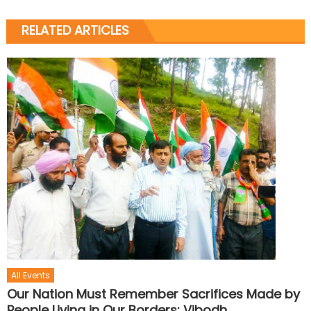
RELATED ARTICLES
All Events
Our Nation Must Remember Sacrifices Made by
People Living in Our Borders: Vibodh