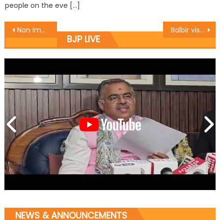
people on the eve […]
Non Implementation of GIST will lead to escalation of prices : Sethi
Balbir visits Corp-financed units in Jammu
BJP LIVE
NEWS & ANNOUNCEMENTS