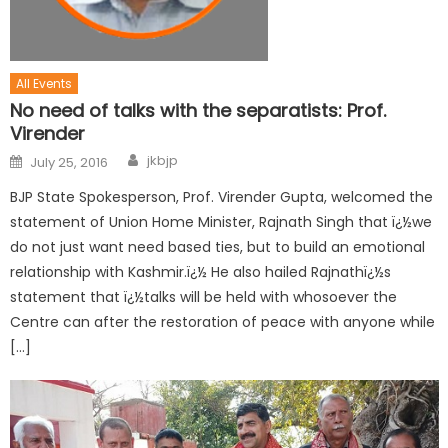
All Events
No need of talks with the separatists: Prof.
Virender
jkbjp
July 25, 2016
BJP State Spokesperson, Prof. Virender Gupta, welcomed the
statement of Union Home Minister, Rajnath Singh that ï¿½we
do not just want need based ties, but to build an emotional
relationship with Kashmir.ï¿½ He also hailed Rajnathï¿½s
statement that ï¿½talks will be held with whosoever the
Centre can after the restoration of peace with anyone while
[…]