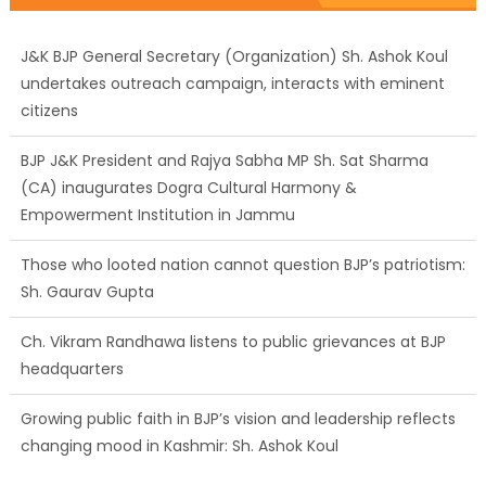
J&K BJP General Secretary (Organization) Sh. Ashok Koul
undertakes outreach campaign, interacts with eminent
citizens
BJP J&K President and Rajya Sabha MP Sh. Sat Sharma
(CA) inaugurates Dogra Cultural Harmony &
Empowerment Institution in Jammu
Those who looted nation cannot question BJP’s patriotism:
Sh. Gaurav Gupta
Ch. Vikram Randhawa listens to public grievances at BJP
headquarters
Growing public faith in BJP’s vision and leadership reflects
changing mood in Kashmir: Sh. Ashok Koul