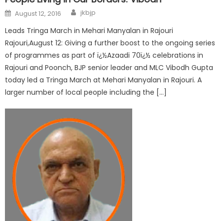
jkbjp
August 12, 2016
Leads Tringa March in Mehari Manyalan in Rajouri
Rajouri,August 12: Giving a further boost to the ongoing series
of programmes as part of ï¿½Azaadi 70ï¿½ celebrations in
Rajouri and Poonch, BJP senior leader and MLC Vibodh Gupta
today led a Tringa March at Mehari Manyalan in Rajouri. A
larger number of local people including the […]