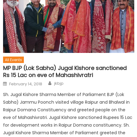
All Events
MP BJP (Lok Sabha) Jugal Kishore sanctioned
Rs 15 Lac on eve of Mahashivratri
jkbjp
February 14, 2018
Sh. Jugal Kishore Sharma Member of Parliament BJP (Lok
Sabha) Jammu Poonch visited village Raipur and Bhalwal in
Raipur Domana Constituency and greeted people on the
eve of Mahashivratri. Jugal Kishore sanctioned Rupees 15 Lac
for development works in Raipur Domana constituency. Sh.
Jugal Kishore Sharma Member of Parliament greeted the