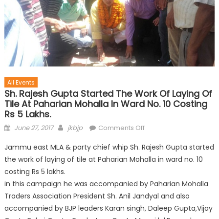
All Events
Sh. Rajesh Gupta Started The Work Of Laying Of
Tile At Paharian Mohalla In Ward No. 10 Costing
Rs 5 Lakhs.
June 27, 2017
jkbjp
Comments Off
Jammu east MLA & party chief whip Sh. Rajesh Gupta started
the work of laying of tile at Paharian Mohalla in ward no. 10
costing Rs 5 lakhs.
in this campaign he was accompanied by Paharian Mohalla
Traders Association President Sh. Anil Jandyal and also
accompanied by BJP leaders Karan singh, Daleep Gupta,Vijay