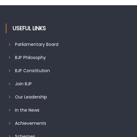
USEFUL LINKS
Parliamentary Board
BJP Philosophy
BJP Constitution
Join BJP
Our Leadership
In the News
Achievements
Schemes