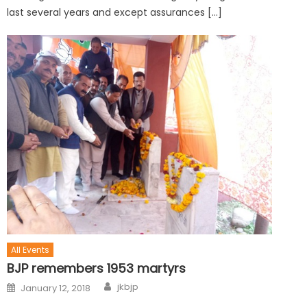
last several years and except assurances […]
All Events
BJP remembers 1953 martyrs
jkbjp
January 12, 2018