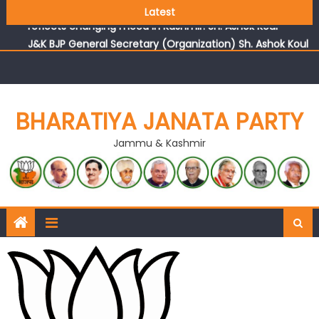
Growing public faith in BJP’s vision and leadership
Latest
reflects changing mood in Kashmir: Sh. Ashok Koul
J&K BJP General Secretary (Organization) Sh. Ashok Koul
undertakes outreach campaign, interacts with eminent
citizens
BHARATIYA JANATA PARTY
Jammu & Kashmir