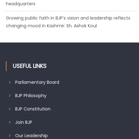
headquarters
Growing public faith in BJP’s vision and leadership reflects
changing mood in Kashmir: Sh. Ashok Koul
USEFUL LINKS
Parliamentary Board
BJP Philosophy
BJP Constitution
Join BJP
Our Leadership