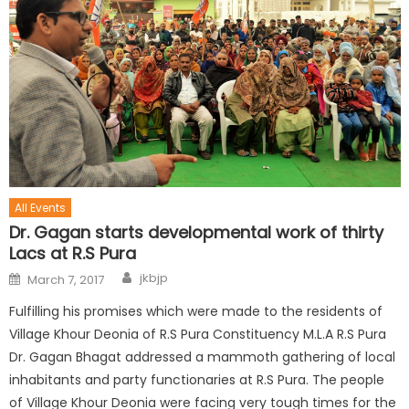
All Events
Dr. Gagan starts developmental work of thirty
Lacs at R.S Pura
jkbjp
March 7, 2017
Fulfilling his promises which were made to the residents of
Village Khour Deonia of R.S Pura Constituency M.L.A R.S Pura
Dr. Gagan Bhagat addressed a mammoth gathering of local
inhabitants and party functionaries at R.S Pura. The people
of Village Khour Deonia were facing very tough times for the