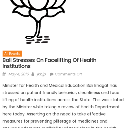
All Events
Bali Stresses On Facelifting Of Health
Institutions
May 4, 2016
jkbjp
Comments Off
Minister for Health and Medical Education Bali Bhagat has
stressed on patient friendly behavior, cleanliness and face
lifting of health institutions across the State. This was stated
by the Minister while taking a review of Health Department
here today. Asserting on the need to take effective
measures for preventing pilferage of medicines and