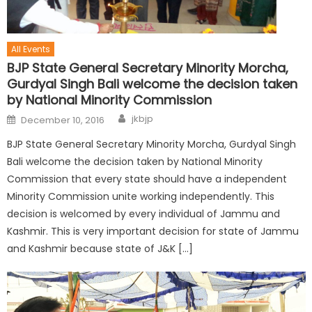
All Events
BJP State General Secretary Minority Morcha,
Gurdyal Singh Bali welcome the decision taken
by National Minority Commission
jkbjp
December 10, 2016
BJP State General Secretary Minority Morcha, Gurdyal Singh
Bali welcome the decision taken by National Minority
Commission that every state should have a independent
Minority Commission unite working independently. This
decision is welcomed by every individual of Jammu and
Kashmir. This is very important decision for state of Jammu
and Kashmir because state of J&K […]