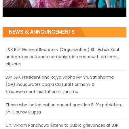
NEWS & ANNOUNCEMENTS
J&K BJP General Secretary (Organization) Sh. Ashok Koul
undertakes outreach campaign, interacts with eminent
citizens
BJP J&K President and Rajya Sabha MP Sh. Sat Sharma
(CA) inaugurates Dogra Cultural Harmony &
Empowerment Institution in Jammu
Those who looted nation cannot question BJP’s patriotism:
Sh. Gaurav Gupta
Ch. Vikram Randhawa listens to public grievances at BJP