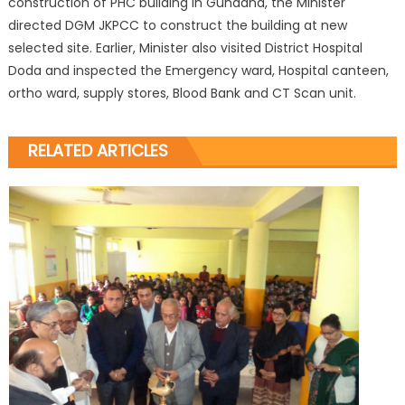
construction of PHC building in Gundana, the Minister
directed DGM JKPCC to construct the building at new
selected site. Earlier, Minister also visited District Hospital
Doda and inspected the Emergency ward, Hospital canteen,
ortho ward, supply stores, Blood Bank and CT Scan unit.
RELATED ARTICLES