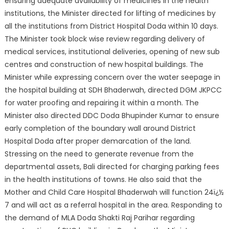
ensuring adequate availability of medicines in the health
institutions, the Ministe
r directed for lifting of medicines by
all the institutions from District Hospital Doda within 10 days.
The Minister took block wise review regarding delivery of
medical services, institutional deliveries, opening of new sub
centres and construction of new hospital buildings. The
Minister while expressing concern over the water seepage in
the hospital building at SDH Bhaderwah, directed DGM JKPCC
for water proofing and repairing it within a month. The
Minister also directed DDC Doda Bhupinder Kumar to ensure
early completion of the boundary wall around District
Hospital Doda after proper demarcation of the land.
Stressing on the need to generate revenue from the
departmental assets, Bali directed for charging parking fees
in the health institutions of towns. He also said that the
Mother and Child Care Hospital Bhaderwah will function 24ï¿½
7 and will act as a referral hospital in the area. Responding to
the demand of MLA Doda Shakti Raj Parihar regarding