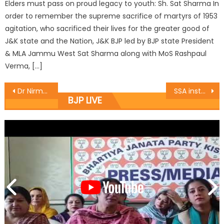
Elders must pass on proud legacy to youth: Sh. Sat Sharma In
order to remember the supreme sacrifice of martyrs of 1953
agitation, who sacrificed their lives for the greater good of
J&K state and the Nation, J&K BJP led by BJP state President
& MLA Jammu West Sat Sharma along with MoS Rashpaul
Verma, […]
Dr Nirmal Singh condoles demise of Bajraj Madhok
SSA installs first ever computerized Braille machine in all districts of J&K
BJP LIVE