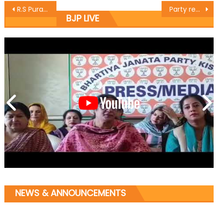
R.S Pura will be first Open Defecation Free (O.D.F) Constituency in J&K
Party recognizes services of its activists: Sat
BJP LIVE
NEWS & ANNOUNCEMENTS