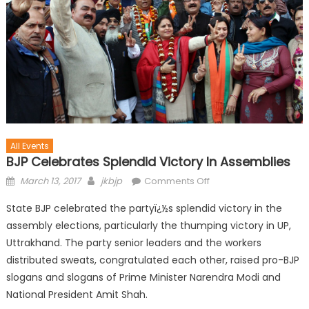
All Events
BJP Celebrates Splendid Victory In Assemblies
March 13, 2017
jkbjp
Comments Off
State BJP celebrated the partyï¿½s splendid victory in the
assembly elections, particularly the thumping victory in UP,
Uttrakhand. The party senior leaders and the workers
distributed sweats, congratulated each other, raised pro-BJP
slogans and slogans of Prime Minister Narendra Modi and
National President Amit Shah.