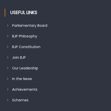
citizens
USEFUL LINKS
Parliamentary Board
BJP Philosophy
BJP Constitution
Join BJP
Our Leadership
In the News
Achievements
Schemes