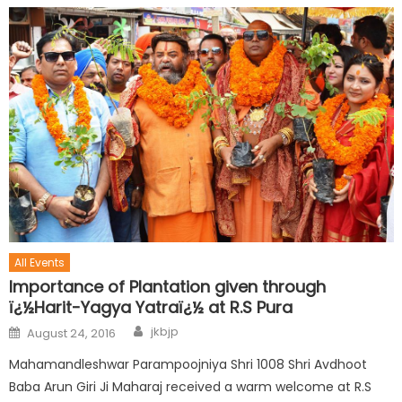
All Events
Importance of Plantation given through
ï¿½Harit-Yagya Yatraï¿½ at R.S Pura
jkbjp
August 24, 2016
Mahamandleshwar Parampoojniya Shri 1008 Shri Avdhoot
Baba Arun Giri Ji Maharaj received a warm welcome at R.S