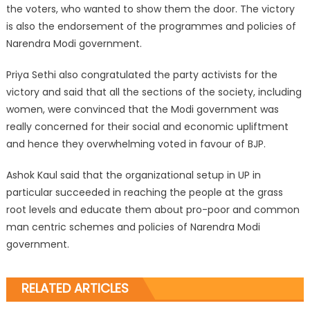
the voters, who wanted to show them the door. The victory
is also the endorsement of the programmes and policies of
Narendra Modi government.
Priya Sethi also congratulated the party activists for the
victory and said that all the sections of the society, including
women, were convinced that the Modi government was
really concerned for their social and economic upliftment
and hence they overwhelming voted in favour of BJP.
Ashok Kaul said that the organizational setup in UP in
particular succeeded in reaching the people at the grass
root levels and educate them about pro-poor and common
man centric schemes and policies of Narendra Modi
government.
RELATED ARTICLES