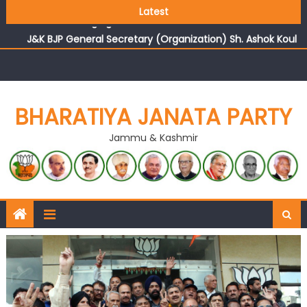
Growing public faith in BJP’s vision and leadership
Latest
reflects changing mood in Kashmir: Sh. Ashok Koul
J&K BJP General Secretary (Organization) Sh. Ashok Koul
undertakes outreach campaign, interacts with eminent
citizens
BHARATIYA JANATA PARTY
Jammu & Kashmir