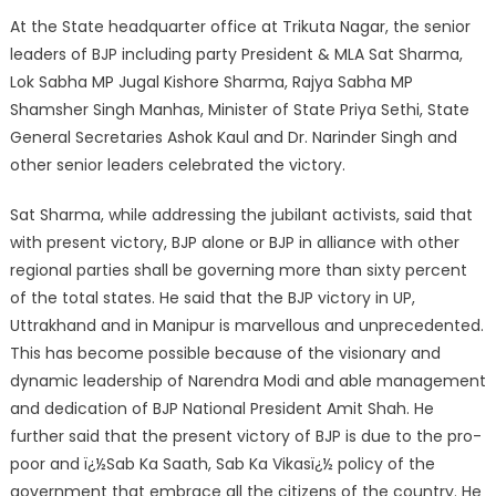
At the State headquarter office at Trikuta Nagar, the senior
leaders of BJP including party President & MLA Sat Sharma,
Lok Sabha MP Jugal Kishore Sharma, Rajya Sabha MP
Shamsher Singh Manhas, Minister of State Priya Sethi, State
General Secretaries Ashok Kaul and Dr. Narinder Singh and
other senior leaders celebrated the victory.
Sat Sharma, while addressing the jubilant activists, said that
with present victory, BJP alone or BJP in alliance with other
regional parties shall be governing more than sixty percent
of the total states. He said that the BJP victory in UP,
Uttrakhand and in Manipur is marvellous and unprecedented.
This has become possible because of the visionary and
dynamic leadership of Narendra Modi and able management
and dedication of BJP National President Amit Shah. He
further said that the present victory of BJP is due to the pro-
poor and ï¿½Sab Ka Saath, Sab Ka Vikasï¿½ policy of the
government that embrace all the citizens of the country. He