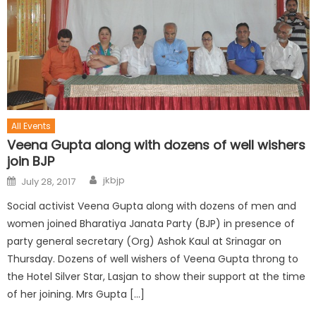
All Events
Veena Gupta along with dozens of well wishers
join BJP
jkbjp
July 28, 2017
Social activist Veena Gupta along with dozens of men and
women joined Bharatiya Janata Party (BJP) in presence of
party general secretary (Org) Ashok Kaul at Srinagar on
Thursday. Dozens of well wishers of Veena Gupta throng to
the Hotel Silver Star, Lasjan to show their support at the time
of her joining. Mrs Gupta […]