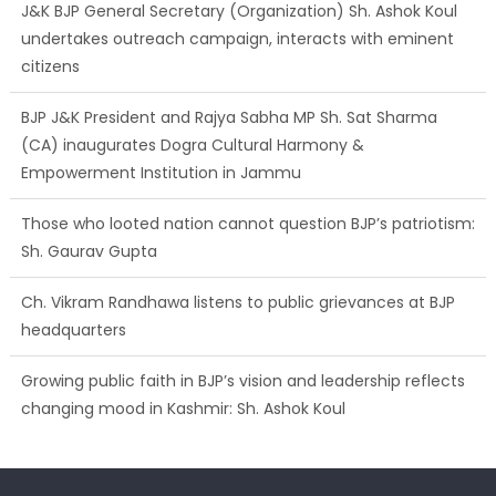
J&K BJP General Secretary (Organization) Sh. Ashok Koul
undertakes outreach campaign, interacts with eminent
citizens
BJP J&K President and Rajya Sabha MP Sh. Sat Sharma
(CA) inaugurates Dogra Cultural Harmony &
Empowerment Institution in Jammu
Those who looted nation cannot question BJP’s patriotism:
Sh. Gaurav Gupta
Ch. Vikram Randhawa listens to public grievances at BJP
headquarters
Growing public faith in BJP’s vision and leadership reflects
changing mood in Kashmir: Sh. Ashok Koul
J&K BJP General Secretary (Organization) Sh. Ashok Koul
undertakes outreach campaign, interacts with eminent