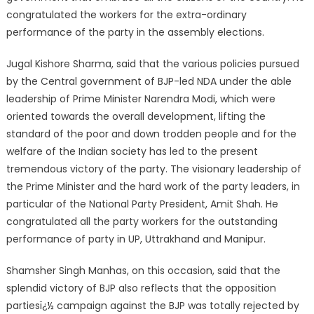
congratulated the workers for the extra-ordinary
performance of the party in the assembly elections.
Jugal Kishore Sharma, said that the various policies pursued
by the Central government of BJP-led NDA under the able
leadership of Prime Minister Narendra Modi, which were
oriented towards the overall development, lifting the
standard of the poor and down trodden people and for the
welfare of the Indian society has led to the present
tremendous victory of the party. The visionary leadership of
the Prime Minister and the hard work of the party leaders, in
particular of the National Party President, Amit Shah. He
congratulated all the party workers for the outstanding
performance of party in UP, Uttrakhand and Manipur.
Shamsher Singh Manhas, on this occasion, said that the
splendid victory of BJP also reflects that the opposition
partiesï¿½ campaign against the BJP was totally rejected by