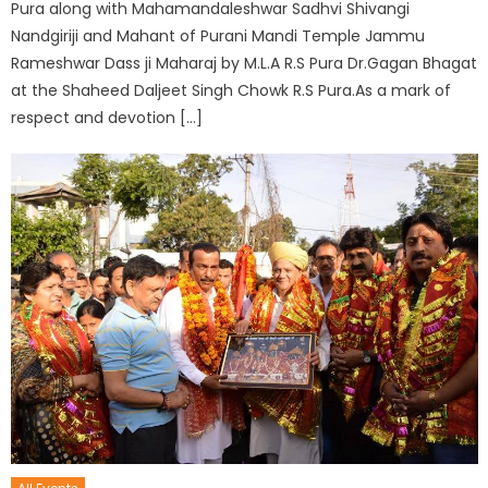
Pura along with Mahamandaleshwar Sadhvi Shivangi
Nandgiriji and Mahant of Purani Mandi Temple Jammu
Rameshwar Dass ji Maharaj by M.L.A R.S Pura Dr.Gagan Bhagat
at the Shaheed Daljeet Singh Chowk R.S Pura.As a mark of
respect and devotion […]