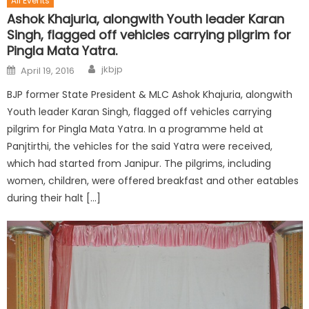
All Events
Ashok Khajuria, alongwith Youth leader Karan
Singh, flagged off vehicles carrying pilgrim for
Pingla Mata Yatra.
jkbjp
April 19, 2016
BJP former State President & MLC Ashok Khajuria, alongwith
Youth leader Karan Singh, flagged off vehicles carrying
pilgrim for Pingla Mata Yatra. In a programme held at
Panjtirthi, the vehicles for the said Yatra were received,
which had started from Janipur. The pilgrims, including
women, children, were offered breakfast and other eatables
during their halt […]