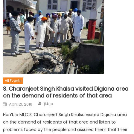
All Events
S. Charanjeet Singh Khalsa visited Digiana area
on the demand of residents of that area
jkbjp
April 21, 2016
Hon’ble MLC S. Charanjeet Singh Khalsa visited Digiana area
on the demand of residents of that area and listen to
problems faced by the people and assured them that their