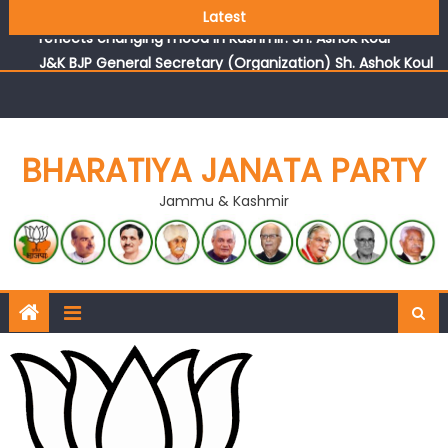
Growing public faith in BJP’s vision and leadership
Latest
reflects changing mood in Kashmir: Sh. Ashok Koul
J&K BJP General Secretary (Organization) Sh. Ashok Koul
undertakes outreach campaign, interacts with eminent
citizens
BHARATIYA JANATA PARTY
Jammu & Kashmir