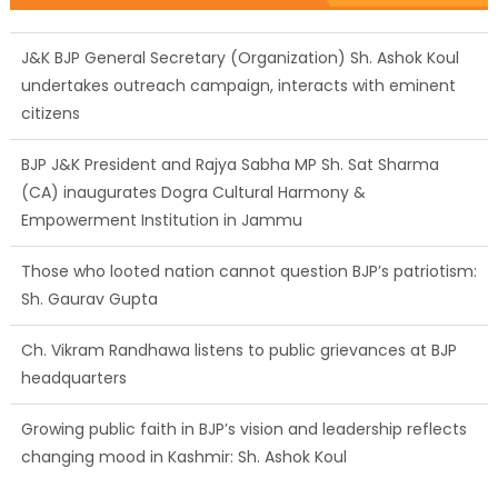
J&K BJP General Secretary (Organization) Sh. Ashok Koul
undertakes outreach campaign, interacts with eminent
citizens
BJP J&K President and Rajya Sabha MP Sh. Sat Sharma
(CA) inaugurates Dogra Cultural Harmony &
Empowerment Institution in Jammu
Those who looted nation cannot question BJP’s patriotism:
Sh. Gaurav Gupta
Ch. Vikram Randhawa listens to public grievances at BJP
headquarters
Growing public faith in BJP’s vision and leadership reflects
changing mood in Kashmir: Sh. Ashok Koul