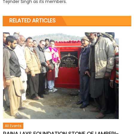
Tejinder Singh as its members.
RELATED ARTICLES
All Events
RAINA LAYS FOUNDATION STONE OF LAMBERI-