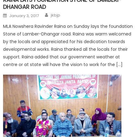
DHANGAR ROAD
jkbjp
January 3, 2017
MLA Nowshera Ravinder Raina on Sunday lays the foundation
Stone of Lamber-Dhangar road. Raina was warm welcomed
by the locals and appreiciated for his dedication towards
developmental works. Raina thanked all the locals for their
support. Raina added that our government weather at
centre or at state will have the vision to work for the […]