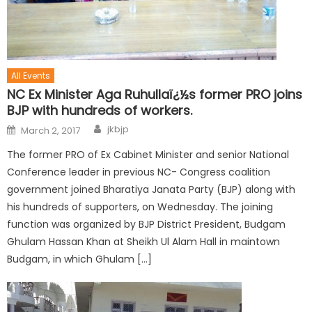
All Events
NC Ex Minister Aga Ruhullaï¿½s former PRO joins
BJP with hundreds of workers.
jkbjp
March 2, 2017
The former PRO of Ex Cabinet Minister and senior National
Conference leader in previous NC- Congress coalition
government joined Bharatiya Janata Party (BJP) along with
his hundreds of supporters, on Wednesday. The joining
function was organized by BJP District President, Budgam
Ghulam Hassan Khan at Sheikh Ul Alam Hall in maintown
Budgam, in which Ghulam […]