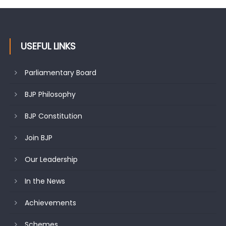
USEFUL LINKS
Parliamentary Board
BJP Philosophy
BJP Constitution
Join BJP
Our Leadership
In the News
Achievements
Schemes