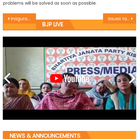
problems will be solved as soon as possible.
Inaguration of Hand pump in a village near Jaganoo
Issues taken by MLC Ramesh Arora today at Legislative Council
BJP LIVE
NEWS & ANNOUNCEMENTS