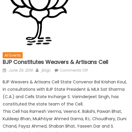
All Events
BJP Constitutes Weavers & Artisans Cell
June 29, 2016
jkbjp
Comments Off
BJP Weavers & Artisans Cell State Convenor Bal Krishan Koul,
in consultations with BJP State President & MLA Sat Sharma
(C.A.) and Cells State Incharge S. Varinderjeet Singh, has
constituted the state team of the Cell.
This Cell has Ramesh Verma, Veena K. Bakshi, Pawan Bhat,
Kuldeep Bhan, Mukhtiyar Ahmed Gama, R.L. Choudhary, Duni
Chand, Fayaz Ahmed, Shaban Bhat, Yaseen Dar and S.