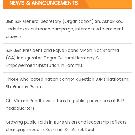
NEWS & ANNOUNCEMENTS
J&K BJP General Secretary (Organization) Sh. Ashok Koul
undertakes outreach campaign, interacts with eminent
citizens
BJP J&K President and Rajya Sabha MP Sh. Sat Sharma
(CA) inaugurates Dogra Cultural Harmony &
Empowerment Institution in Jammu
Those who looted nation cannot question BJP’s patriotism:
Sh. Gaurav Gupta
Ch. Vikram Randhawa listens to public grievances at BJP
headquarters
Growing public faith in BJP’s vision and leadership reflects
changing mood in Kashmir: Sh. Ashok Koul