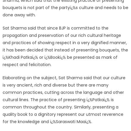
Sharma, which said that the existing practice of presenting
bouquets is not part of the partyï¿½s culture and needs to be
done away with.
Sat Sharma said that since BJP is committed to the
propagation and preservation of our rich cultural heritage
and practices of showing respect in a very dignified manner,
it has been decided that instead of presenting bouquets, the
ï¿½Khadi Patkaï¿½ or ï¿½Bookï¿½ be presented as mark of
respect and felicitation.
Elaborating on the subject, Sat Sharma said that our culture
is very ancient, rich and diverse but there are many
common practices, cutting across the language and other
cultural lines. The practice of presenting ï¿½Patkaï¿½ is
common throughout the country. Similarly, presenting a
quality book to a dignitory represent our utmost reverence
for the knowledge and ï¿½Saraswati Maaï¿½.