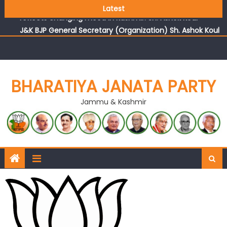
Growing public faith in BJP’s vision and leadership
Latest
reflects changing mood in Kashmir: Sh. Ashok Koul
J&K BJP General Secretary (Organization) Sh. Ashok Koul
undertakes outreach campaign, interacts with eminent
citizens
BHARATIYA JANATA PARTY
Jammu & Kashmir