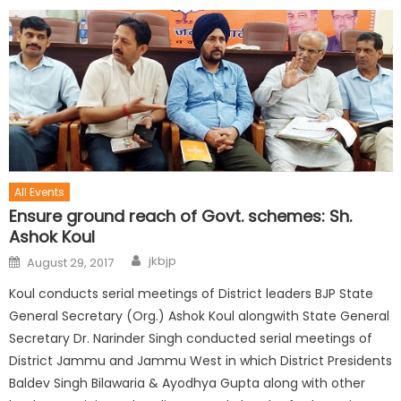
All Events
Ensure ground reach of Govt. schemes: Sh.
Ashok Koul
jkbjp
August 29, 2017
Koul conducts serial meetings of District leaders BJP State
General Secretary (Org.) Ashok Koul alongwith State General
Secretary Dr. Narinder Singh conducted serial meetings of
District Jammu and Jammu West in which District Presidents
Baldev Singh Bilawaria & Ayodhya Gupta along with other