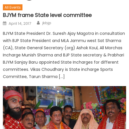
All Events
BJYM frame State level committee
jkbjp
April 14, 2017
BJYM State President Dr. Suresh Ajay Magotra in consultation
with BJP State President and MLA Jammu west Sat Sharma
(CA), State General Secretary (org) Ashok Koul, All Morchas
Incharge Munish Sharma and BJP State secretary & Prabhari
BJYM Sanjay Baru appointed State Incharges for different
committees. Vikas Choudhary is State incharge Sports
Committee, Tarun Sharma […]