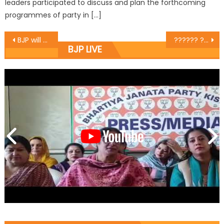
leaders participated to discuss and plan the forthcoming
programmes of party in […]
BJP will form 24 carat own govt in J&K : Khanna
?????? ???? ?????? ?? ?????? ??????? ? ????? ????????? ??? ??????? ?? ??? ???? ???? ????? ?????
BJP LIVE