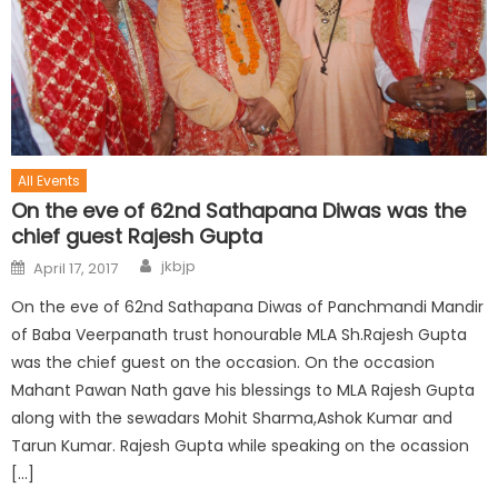
All Events
On the eve of 62nd Sathapana Diwas was the
chief guest Rajesh Gupta
jkbjp
April 17, 2017
On the eve of 62nd Sathapana Diwas of Panchmandi Mandir
of Baba Veerpanath trust honourable MLA Sh.Rajesh Gupta
was the chief guest on the occasion. On the occasion
Mahant Pawan Nath gave his blessings to MLA Rajesh Gupta
along with the sewadars Mohit Sharma,Ashok Kumar and
Tarun Kumar. Rajesh Gupta while speaking on the ocassion
[…]