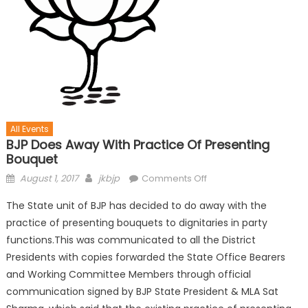
All Events
BJP Does Away With Practice Of Presenting
Bouquet
August 1, 2017
jkbjp
Comments Off
The State unit of BJP has decided to do away with the
practice of presenting bouquets to dignitaries in party
functions.This was communicated to all the District
Presidents with copies forwarded the State Office Bearers
and Working Committee Members through official
communication signed by BJP State President & MLA Sat