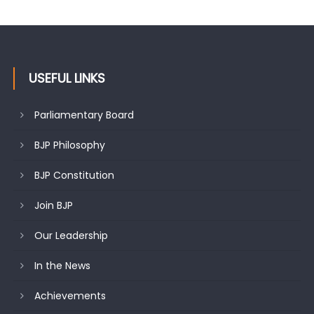
USEFUL LINKS
Parliamentary Board
BJP Philosophy
BJP Constitution
Join BJP
Our Leadership
In the News
Achievements