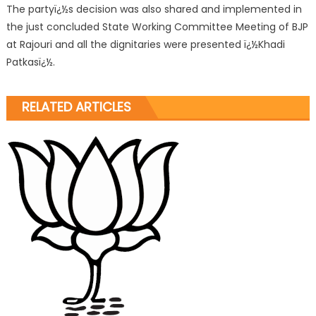
The partyï¿½s decision was also shared and implemented in
the just concluded State Working Committee Meeting of BJP
at Rajouri and all the dignitaries were presented ï¿½Khadi
Patkasï¿½.
RELATED ARTICLES