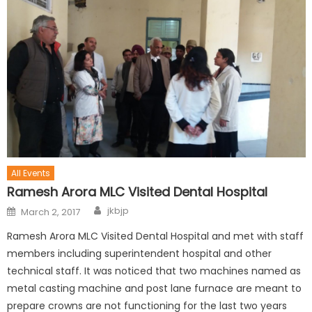
All Events
Ramesh Arora MLC Visited Dental Hospital
jkbjp
March 2, 2017
Ramesh Arora MLC Visited Dental Hospital and met with staff
members including superintendent hospital and other
technical staff. It was noticed that two machines named as
metal casting machine and post lane furnace are meant to
prepare crowns are not functioning for the last two years