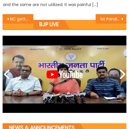
and the same are not utilized. It was painful […]
NC getting exposed for its dual character: Sethi
1st Pandit Prem Nath Dogra Memorial Football Gold Cup Tournament at Parade Ground Jammu Quarter Final
BJP LIVE
NEWS & ANNOUNCEMENTS