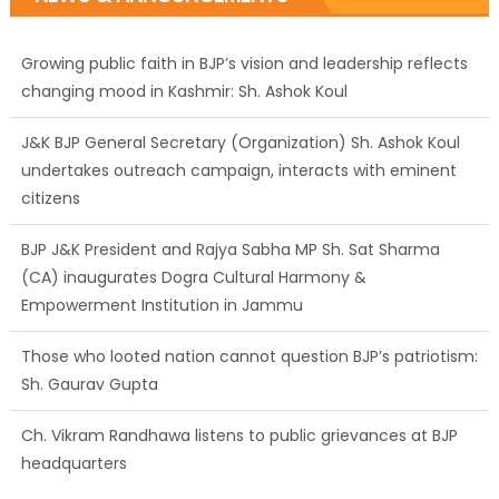
Growing public faith in BJP’s vision and leadership reflects
changing mood in Kashmir: Sh. Ashok Koul
J&K BJP General Secretary (Organization) Sh. Ashok Koul
undertakes outreach campaign, interacts with eminent
citizens
BJP J&K President and Rajya Sabha MP Sh. Sat Sharma
(CA) inaugurates Dogra Cultural Harmony &
Empowerment Institution in Jammu
Those who looted nation cannot question BJP’s patriotism:
Sh. Gaurav Gupta
Ch. Vikram Randhawa listens to public grievances at BJP
headquarters