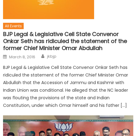
All Events
BJP Legal & Legislative Cell State Convenor
Onkar Seth has ridiculed the statement of the
former Chief Minister Omar Abdullah
jkbjp
March 8, 2016
BJP Legal & Legislative Cell State Convenor Onkar Seth has
ridiculed the statement of the former Chief Minister Omar
Abdullah that the Accession of Jammu and Kashmir with
Indian Union was conditional. He alleged that the NC leader
was flouting the provisions of the state and Indian
Constitution, under which Omar himself and his father […]