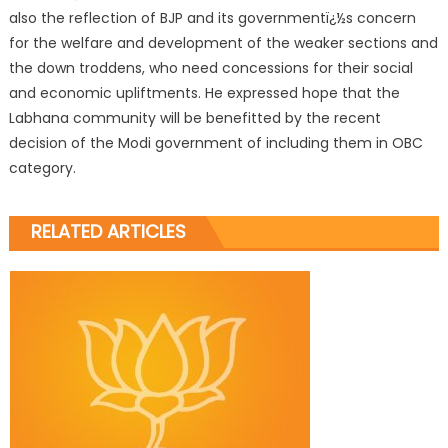
also the reflection of BJP and its governmentï¿½s concern
for the welfare and development of the weaker sections and
the down troddens, who need concessions for their social
and economic upliftments. He expressed hope that the
Labhana community will be benefitted by the recent
decision of the Modi government of including them in OBC
category.
RELATED ARTICLES