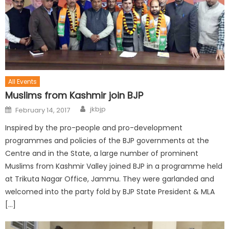
All Events
Muslims from Kashmir join BJP
jkbjp
February 14, 2017
Inspired by the pro-people and pro-development
programmes and policies of the BJP governments at the
Centre and in the State, a large number of prominent
Muslims from Kashmir Valley joined BJP in a programme held
at Trikuta Nagar Office, Jammu. They were garlanded and
welcomed into the party fold by BJP State President & MLA
[…]