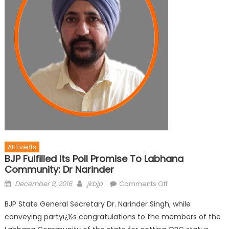
All Events
BJP Fulfilled Its Poll Promise To Labhana
Community: Dr Narinder
December 9, 2016
jkbjp
Comments Off
BJP State General Secretary Dr. Narinder Singh, while
conveying partyï¿½s congratulations to the members of the