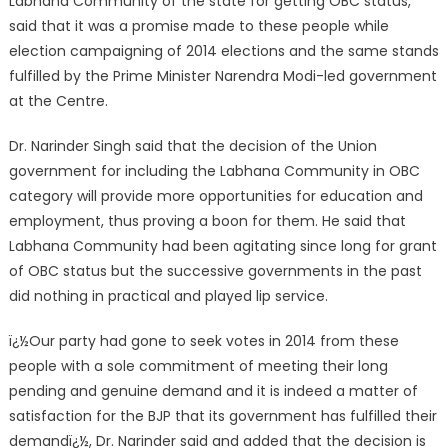
Labhana Community of the state for getting OBC status,
said that it was a promise made to these people while
election campaigning of 2014 elections and the same stands
fulfilled by the Prime Minister Narendra Modi-led government
at the Centre.
Dr. Narinder Singh said that the decision of the Union
government for including the Labhana Community in OBC
category will provide more opportunities for education and
employment, thus proving a boon for them. He said that
Labhana Community had been agitating since long for grant
of OBC status but the successive governments in the past
did nothing in practical and played lip service.
ï¿½Our party had gone to seek votes in 2014 from these
people with a sole commitment of meeting their long
pending and genuine demand and it is indeed a matter of
satisfaction for the BJP that its government has fulfilled their
demandï¿½, Dr. Narinder said and added that the decision is