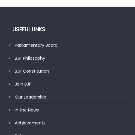
USEFUL LINKS
Parliamentary Board
BJP Philosophy
BJP Constitution
Join BJP
Our Leadership
In the News
Achievements