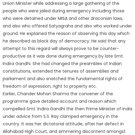
Union Minister while addressing a large gathering of the
people who were jailed during emergency including those
who were detained under MISA and other draconian laws,
and also who offered Satyagraha and also who worked under
ground. He explained the reason of observing this day which
he described as black day of democracy. He said that any
attempt to this regard
will always prove to be counter-
productive as it was done during emergency by late Smt.
Indira Gandhi. She had changed the preambles of Indian
constitutions, extended the tenures of assemblies and
parliament and also snatched the fundamental rights of
freedom of expression, right to property etc.
Earlier, Chander Mohan Sharma the convener of the
programme gave detailed account and reason which
compelled Smt. Indira Gandhi the then Prime Minister of India
under advice from S.S. Ray clamped emergency in the
country. It was her dictatorial attitude, after her defect in
Allahabad High Court, and simmering discontent amongst