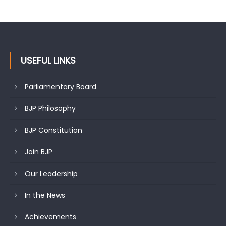
Growing public faith in BJP’s vision and leadership reflects
changing mood in Kashmir: Sh. Ashok Koul
USEFUL LINKS
Parliamentary Board
BJP Philosophy
BJP Constitution
Join BJP
Our Leadership
In the News
Achievements