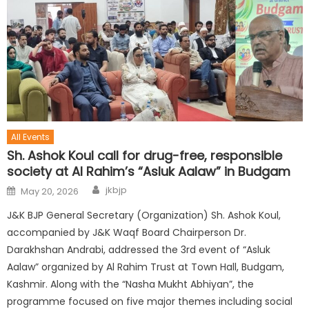
All Events
Sh. Ashok Koul call for drug-free, responsible
society at Al Rahim’s “Asluk Aalaw” in Budgam
jkbjp
May 20, 2026
J&K BJP General Secretary (Organization) Sh. Ashok Koul,
accompanied by J&K Waqf Board Chairperson Dr.
Darakhshan Andrabi, addressed the 3rd event of “Asluk
Aalaw” organized by Al Rahim Trust at Town Hall, Budgam,
Kashmir. Along with the “Nasha Mukht Abhiyan”, the
programme focused on five major themes including social