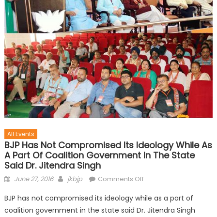
All Events
BJP Has Not Compromised Its Ideology While As
A Part Of Coalition Government In The State
Said Dr. Jitendra Singh
June 27, 2016
jkbjp
Comments Off
BJP has not compromised its ideology while as a part of
coalition government in the state said Dr. Jitendra Singh