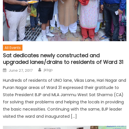
All Events
Sat dedicates newly constructed and
upgraded lanes/drains to residents of Ward 31
jkbjp
June 27, 2017
Hundreds of residents of UNO lane, Vikas Lane, Hari Nagar and
Puran Nagar areas of Ward 31 expressed their gratitude to
State President BJP and MLA Jammu West Sat Sharma (CA)
for solving their problems and helping the locals in providing
the basic necessities. Continuing with the same, BJP leader
visited the ward and inaugurated […]