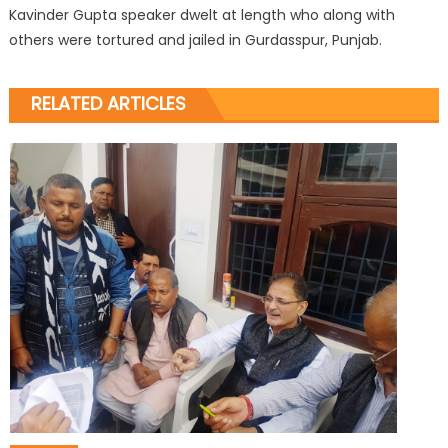
Kavinder Gupta speaker dwelt at length who along with
others were tortured and jailed in Gurdasspur, Punjab.
RELATED ARTICLES