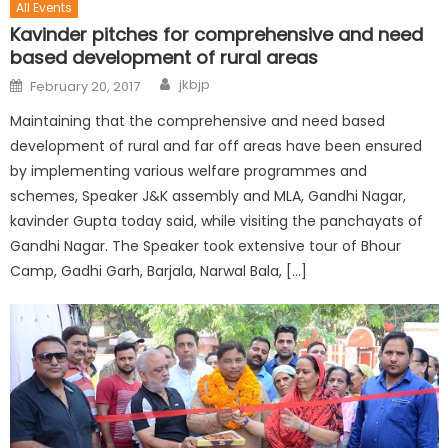
All Events
Kavinder pitches for comprehensive and need
based development of rural areas
jkbjp
February 20, 2017
Maintaining that the comprehensive and need based
development of rural and far off areas have been ensured
by implementing various welfare programmes and
schemes, Speaker J&K assembly and MLA, Gandhi Nagar,
kavinder Gupta today said, while visiting the panchayats of
Gandhi Nagar. The Speaker took extensive tour of Bhour
Camp, Gadhi Garh, Barjala, Narwal Bala, […]