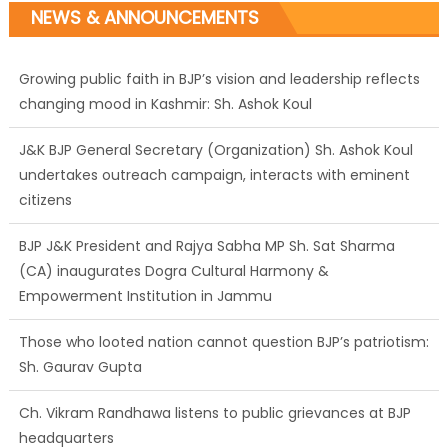
NEWS & ANNOUNCEMENTS
Growing public faith in BJP’s vision and leadership reflects
changing mood in Kashmir: Sh. Ashok Koul
J&K BJP General Secretary (Organization) Sh. Ashok Koul
undertakes outreach campaign, interacts with eminent
citizens
BJP J&K President and Rajya Sabha MP Sh. Sat Sharma
(CA) inaugurates Dogra Cultural Harmony &
Empowerment Institution in Jammu
Those who looted nation cannot question BJP’s patriotism:
Sh. Gaurav Gupta
Ch. Vikram Randhawa listens to public grievances at BJP
headquarters