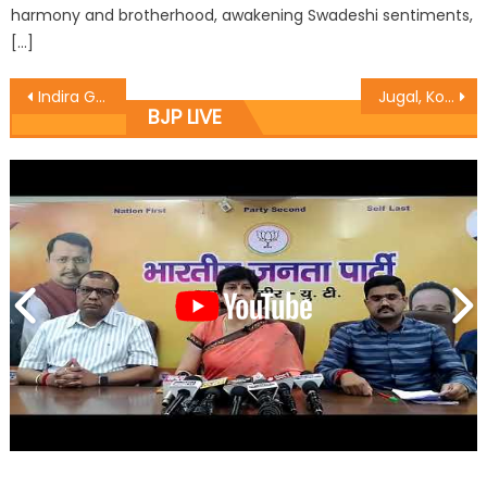
harmony and brotherhood, awakening Swadeshi sentiments,
[…]
Indira Gandhiï¿½s 1975 emergency a black day on countryï¿½s democracy
Jugal, Koul address training workshops
BJP LIVE