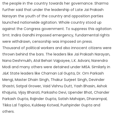
the people in the country towards her governance. Sharma
further said that under the leadership of Late Jai Prakash
Narayan the youth of the country and opposition parties
launched nationwide agitation. Whole country stood up
against the Congress government. To suppress this agitation
Smt. Indira Gandhi imposed emergency, fundamental rights
were withdrawn, censorship was imposed on press.
Thousand of political workers and also innocent citizens were
thrown behind the bars. The leaders like Jai Prakash Narayan,
Nana Deshmukh, Atal Behari Vajpayee, L.K. Advani, Narendra
Modi and many others were detained under MISA. Similarly in
J&K State leaders like Chaman Lal Gupta, Dr. Om Parkash
Mengi, Master Dhain Singh, Thakur Surjeet Singh, Devinder
Shastri, Satpal Grower, Vaid Vishnu Dutt, Yash Bhasin, Ashok
Khajuria, Vijay Bharati, Parkasho Devi, Upender Bhat, Chander
Parkash Gupta, Rajinder Gupta, Satish Mahajan, Dharampal,
Tikka Lal Taploo, Kuldeep Kotwal, Pushpinder Gupta and
others.