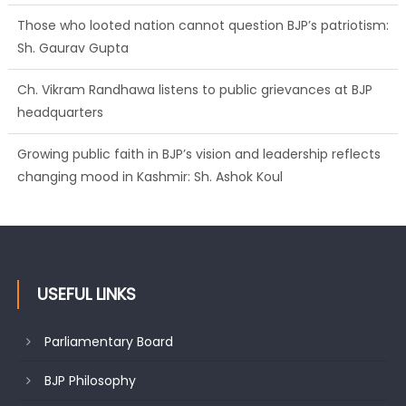
Those who looted nation cannot question BJP’s patriotism:
Sh. Gaurav Gupta
Ch. Vikram Randhawa listens to public grievances at BJP
headquarters
Growing public faith in BJP’s vision and leadership reflects
changing mood in Kashmir: Sh. Ashok Koul
J&K BJP General Secretary (Organization) Sh. Ashok Koul
undertakes outreach campaign, interacts with eminent
citizens
USEFUL LINKS
Parliamentary Board
BJP Philosophy