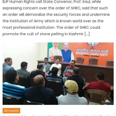
BJP Human Rights cell State Convenor, Prof. Kaul, while
expressing concern over the order of SHRC, said that such
an order will demoralize the security forces and undermine
the institution of Army which is known world over as the
most professional institution. The order of SHRC could
promote the cult of stone pelting in Kashmir […]
All Events