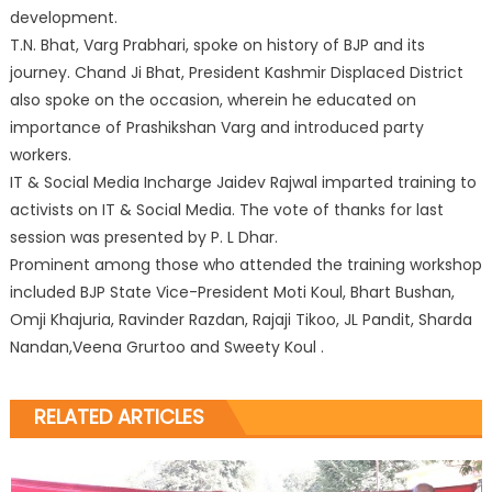
development.
T.N. Bhat, Varg Prabhari, spoke on history of BJP and its
journey. Chand Ji Bhat, President Kashmir Displaced District
also spoke on the occasion, wherein he educated on
importance of Prashikshan Varg and introduced party
workers.
IT & Social Media Incharge Jaidev Rajwal imparted training to
activists on IT & Social Media. The vote of thanks for last
session was presented by P. L Dhar.
Prominent among those who attended the training workshop
included BJP State Vice-President Moti Koul, Bhart Bushan,
Omji Khajuria, Ravinder Razdan, Rajaji Tikoo, JL Pandit, Sharda
Nandan,Veena Grurtoo and Sweety Koul .
RELATED ARTICLES