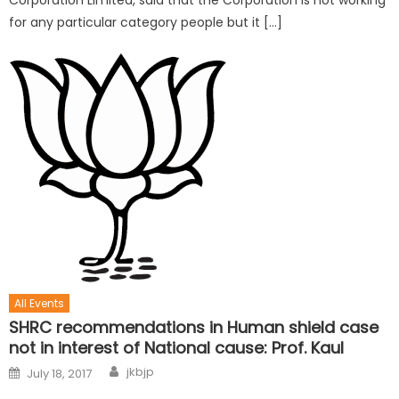
Corporation Limited, said that the Corporation is not working
for any particular category people but it […]
All Events
SHRC recommendations in Human shield case
not in interest of National cause: Prof. Kaul
jkbjp
July 18, 2017