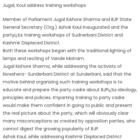
Jugal, Koul address training workshops
Member of Parliament Jugal Kishore Sharma and BJP State
General Secretary (Org.) Ashok Kaul inaugurated and the
partyï¿½s training workshops of Sudnerbani District and
Kashmir Displaced District.
Both these workshops began with the traditional lighting of
lamps and reciting of Vande Matram.
Jugal Kishore Sharma, while addressing the activists of
Nowshera- Sunderbani District at Sunderbani, said that the
motive behind organizing such traini
ng workshops is to
educate and prepare the party cadre about BJPï¿½s ideology,
principles and policies. Imparting training to party cadre
would make them confident in going to public and present
the real picture about the party, which will obviously clear
many misconceptions as created by opposition parties, who
cannot digest the growing popularity of BJP.
Ashok Kaul, while addressing Kashmir Displaced District