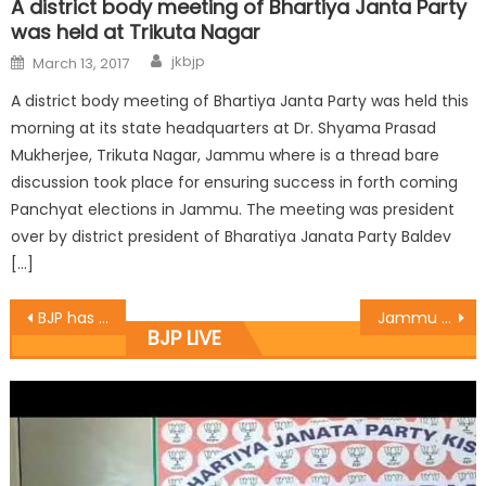
A district body meeting of Bhartiya Janta Party
was held at Trikuta Nagar
jkbjp
March 13, 2017
A district body meeting of Bhartiya Janta Party was held this
morning at its state headquarters at Dr. Shyama Prasad
Mukherjee, Trikuta Nagar, Jammu where is a thread bare
discussion took place for ensuring success in forth coming
Panchyat elections in Jammu. The meeting was president
over by district president of Bharatiya Janata Party Baldev
[…]
BJP has not compromised its ideology while as a part of coalition government in the state said Dr. Jitendra Singh
Jammu and Kashmir State Bharatiya Janata Party has congratulated voters of Anantnag assembly constituency
BJP LIVE