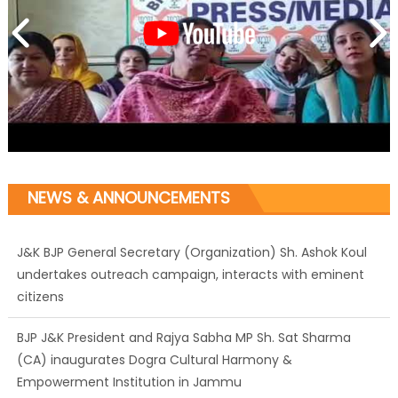
NEWS & ANNOUNCEMENTS
J&K BJP General Secretary (Organization) Sh. Ashok Koul
undertakes outreach campaign, interacts with eminent
citizens
BJP J&K President and Rajya Sabha MP Sh. Sat Sharma
(CA) inaugurates Dogra Cultural Harmony &
Empowerment Institution in Jammu