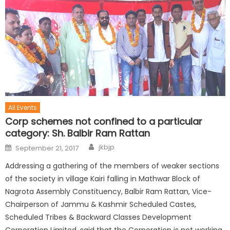
All Events
Corp schemes not confined to a particular
category: Sh. Balbir Ram Rattan
jkbjp
September 21, 2017
Addressing a gathering of the members of weaker sections
of the society in village Kairi falling in Mathwar Block of
Nagrota Assembly Constituency, Balbir Ram Rattan, Vice-
Chairperson of Jammu & Kashmir Scheduled Castes,
Scheduled Tribes & Backward Classes Development