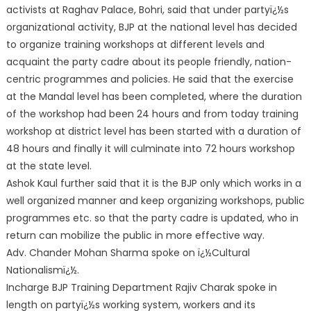
activists at Raghav Palace, Bohri, said that under partyï¿½s
organizational activity, BJP at the national level has decided
to organize training workshops at different levels and
acquaint the party cadre about its people friendly, nation-
centric programmes and policies. He said that the exercise
at the Mandal level has been completed, where the duration
of the workshop had been 24 hours and from today training
workshop at district level has been started with a duration of
48 hours and finally it will culminate into 72 hours workshop
at the state level.
Ashok Kaul further said that it is the BJP only which works in a
well organized manner and keep organizing workshops, public
programmes etc. so that the party cadre is updated, who in
return can mobilize the public in more effective way.
Adv. Chander Mohan Sharma spoke on ï¿½Cultural
Nationalismï¿½.
Incharge BJP Training Department Rajiv Charak spoke in
length on partyï¿½s working system, workers and its