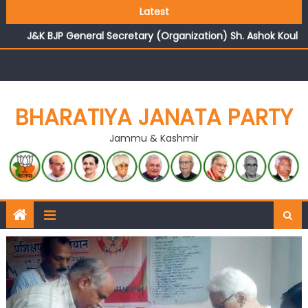
Growing public faith in BJP’s vision and leadership
Latest
reflects changing mood in Kashmir: Sh. Ashok Koul
J&K BJP General Secretary (Organization) Sh. Ashok Koul
undertakes outreach campaign, interacts with eminent
citizens
BHARATIYA JANATA PARTY
Jammu & Kashmir