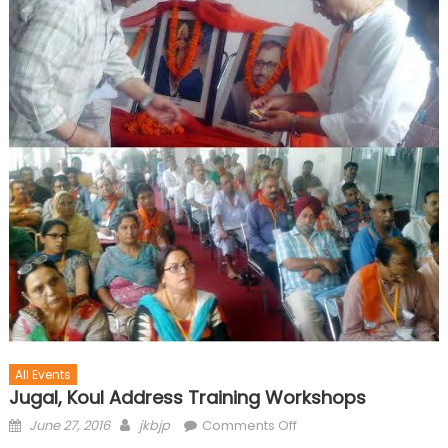
All Events
Jugal, Koul Address Training Workshops
June 27, 2016
jkbjp
Comments Off