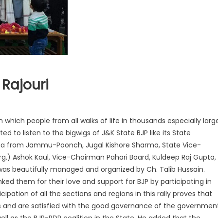
 Rajouri
n which people from all walks of life in thousands especially larg
 to listen to the bigwigs of J&K State BJP like its State
ha from Jammu-Poonch, Jugal Kishore Sharma, State Vice-
rg.) Ashok Kaul, Vice-Chairman Pahari Board, Kuldeep Raj Gupta,
was beautifully managed and organized by Ch. Talib Hussain.
ked them for their love and support for BJP by participating in
cipation of all the sections and regions in this rally proves that
s and are satisfied with the good governance of the governmen
ell as the BJP-PDP coalition in the State. He added that the