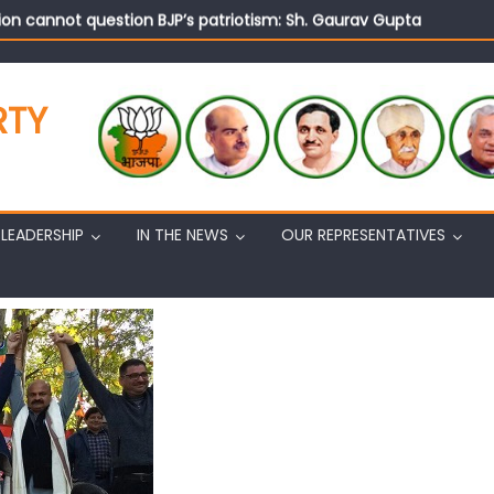
on cannot question BJP’s patriotism: Sh. Gaurav Gupta
istens to public grievances at BJP headquarters
n BJP’s vision and leadership reflects changing mood in Kashmir: 
tary (Organization) Sh. Ashok Koul undertakes outreach campaig
RTY
LEADERSHIP
IN THE NEWS
OUR REPRESENTATIVES