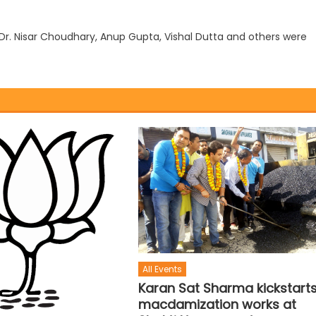
Dr. Nisar Choudhary, Anup Gupta, Vishal Dutta and others were
All Events
Karan Sat Sharma kickstart
macdamization works at