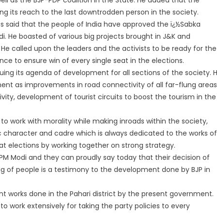
g its reach to the last downtrodden person in the society.
ess said that the people of India have approved the ï¿½Sabka
. He boasted of various big projects brought in J&K and
 called upon the leaders and the activists to be ready for the
ce to ensure win of every single seat in the elections.
ursuing its agenda of development for all sections of the society. 
t as improvements in road connectivity of all far-flung areas
vity, development of tourist circuits to boost the tourism in the
to work with morality while making inroads within the society,
tic character and cadre which is always dedicated to the works of
t elections by working together on strong strategy.
n PM Modi and they can proudly say today that their decision of
ring of people is a testimony to the development done by BJP in
works done in the Pahari district by the present government.
o work extensively for taking the party policies to every