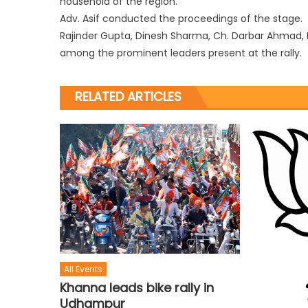
household of the region.
Adv. Asif conducted the proceedings of the stage.
Rajinder Gupta, Dinesh Sharma, Ch. Darbar Ahmad, 
among the prominent leaders present at the rally.
RELATED ARTICLES
All Events
Khanna leads bike rally in
Udhampur