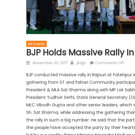
All Events
BJP Holds Massive Rally In
November 20, 2017
jkbjp
Comments Off
BJP conducted massive rally in Rajouri at Fatehpur i
gathering from ST and Pahari Community participated
President & MLA Sat Sharma along with MP Lok Sab
President Yudhvir Sethi, State General Secretary (O
MLC Vibodh Gupta and other senior leaders, which 
Sh. Sat Sharma, while addressing the gathering than
the rally in such a big number. He said that the parti
the people have accepted the party by their heart
led by our worthy Prime Minister Narendra Modi as w