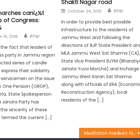
Shakti Nagar road
jkbjp
October 24, 2016
arches canï¿½t
s of Congress:
In order to provide best possible
½
infrastructure to the residents of
jkbjp
 15, 2016
Jammu West and following the
directions of BJP State President an
he fact that leaders of
MLA Jammu West Sat Sharma (CA)
ss party in Jammu region
State Vice President BJYM (Bharatiy
cted series of candle
Janata Yuva Morcha) and Incharge
express their solidarity
Jammu West Karan Sat Sharma
-servicemen on the issue
along with officials of ERA (Econom
k One Pension (OROP),
Reconstruction Agency), local
upta, State Spokesperson
residents of the […]
a Janata Party has
the sincerity of these
 termed the current […]
Meditation medium for understanding spirituality, ushering peace: Dy CM Dr Nirmal Singh