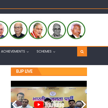
Sh. Ashok Koul
n, interacts with eminent citizens
ACHIEVEMENTS
SCHEMES
BJP LIVE