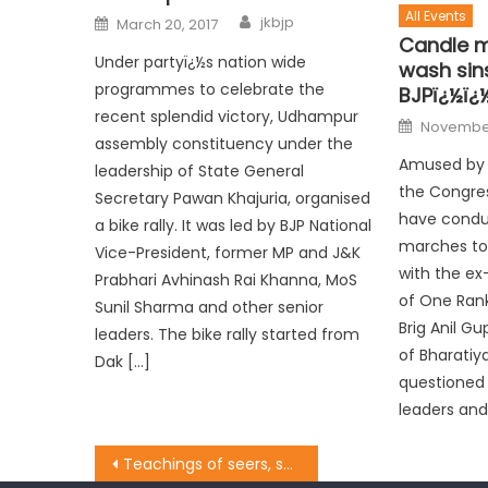
All Events
jkbjp
March 20, 2017
Candle m
Under partyï¿½s nation wide
wash sin
programmes to celebrate the
BJPï¿½ï¿
recent splendid victory, Udhampur
November
assembly constituency under the
Amused by t
leadership of State General
the Congre
Secretary Pawan Khajuria, organised
have condu
a bike rally. It was led by BJP National
marches to 
Vice-President, former MP and J&K
with the ex
Prabhari Avhinash Rai Khanna, MoS
of One Ran
Sunil Sharma and other senior
Brig Anil G
leaders. The bike rally started from
of Bharatiy
Dak […]
questioned 
leaders and
Teachings of seers, saints more relevant today: Dy CM Dr. Nirmal Singh