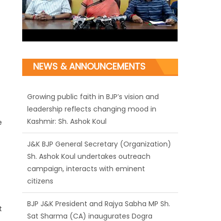
Growing public faith in BJP’s vision and
NEWS & ANNOUNCEMENTS
leadership reflects changing mood in
Kashmir: Sh. Ashok Koul
J&K BJP General Secretary (Organization)
Sh. Ashok Koul undertakes outreach
e
campaign, interacts with eminent
citizens
BJP J&K President and Rajya Sabha MP Sh.
Sat Sharma (CA) inaugurates Dogra
Cultural Harmony & Empowerment
Institution in Jammu
t