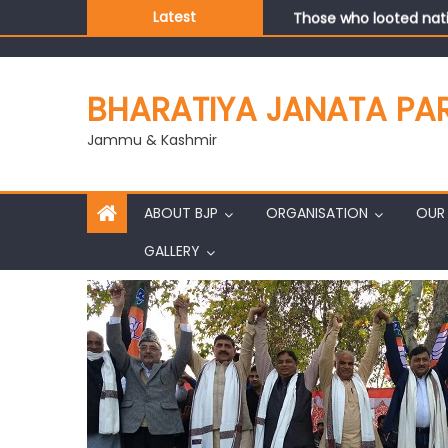
Those who looted nati
Latest
Ch. Vikram Randhawa l
Growing public faith i
J&K BJP General Secre
BHARATIYA JANATA PA
Jammu & Kashmir
ABOUT BJP
ORGANISATION
OUR 
GALLERY