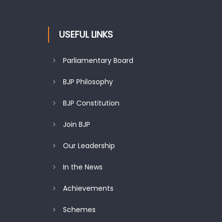
USEFUL LINKS
Parliamentary Board
BJP Philosophy
BJP Constitution
Join BJP
Our Leadership
In the News
Achievements
Schemes