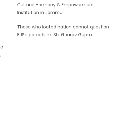
Those who looted nation cannot question
BJP’s patriotism: Sh. Gaurav Gupta
Ch. Vikram Randhawa listens to public
grievances at BJP headquarters
He
Growing public faith in BJP’s vision and
,
leadership reflects changing mood in
Kashmir: Sh. Ashok Koul