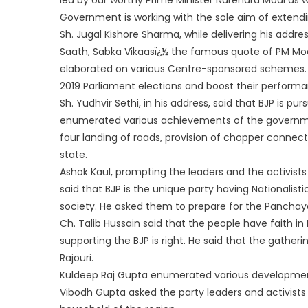
Government is working with the sole aim of extendin
Sh. Jugal Kishore Sharma, while delivering his addr
Saath, Sabka Vikaasï¿½ the famous quote of PM Modi
elaborated on various Centre-sponsored schemes. He
2019 Parliament elections and boost their performan
Sh. Yudhvir Sethi, in his address, said that BJP is p
enumerated various achievements of the governmen
four landing of roads, provision of chopper connecti
state.
Ashok Kaul, prompting the leaders and the activists 
said that BJP is the unique party having Nationalis
society. He asked them to prepare for the Panchaya
Ch. Talib Hussain said that the people have faith i
supporting the BJP is right. He said that the gathe
Rajouri.
Kuldeep Raj Gupta enumerated various development 
Vibodh Gupta asked the party leaders and activists t