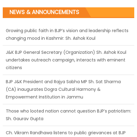
NEWS & ANNOUNCEMENTS
J&K BJP General Secretary (Organization) Sh. Ashok Koul
undertakes outreach campaign, interacts with eminent
citizens
BJP J&K President and Rajya Sabha MP Sh. Sat Sharma
(CA) inaugurates Dogra Cultural Harmony &
Empowerment Institution in Jammu
Those who looted nation cannot question BJP’s patriotism:
Sh. Gaurav Gupta
Ch. Vikram Randhawa listens to public grievances at BJP
headquarters
Growing public faith in BJP’s vision and leadership reflects