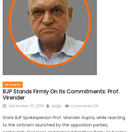
All Events
BJP Stands Firmly On Its Commitments: Prof.
Virender
December 27, 2016
jkbjp
Comments Off
State BJP Spokesperson Prof. Virender Gupta, while reacting
to the cirticism launched by the opposition parties,