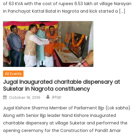
of 63 KVA with the cost of rupees 6.53 lakh at village Narayan
in Panchayat Kattal Batal in Nagrota and kick started a […]
All Events
Jugal Inaugurated charitable dispensary at
Suketar in Nagrota constituency
jkbjp
October 18, 2016
Jugal Kishore Sharma Member of Parliament Bjp (Lok sabha)
Along with Senior Bjp leader Nand Kishore inaugurated
charitable dispensary at village Suketar and performed the
opening ceremony for the Construction of Pandit Amar