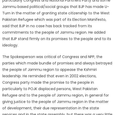
particularly Congress and National Panthers Party and some
Jammu based political/social groups that BJP has made U-
Turn in the matter of granting state citizenship to the West
Pakistan Refugee which was part of its Election Manifesto,
said that BJP in no case has back tracked from its
commitments to the people of Jammu region. He added
that BJP stand firmly on its promises to the people and to its
ideology.
The Spokesperson was critical of Congress and NPP, the
parties which made bundle of promises and always betrayed
the people of Jammu region to appease the Kshmiri
leadership. He reminded that even in 2002 elections,
Congress party made the promise to the people in
particularly to POJK displaced persons, West Pakistan
Refugee and to the people of Jammu region, in general for
giving justice to the people of Jammu region in the matter
of development, their due representation in the state
services and in the state assembly, but there was a very little