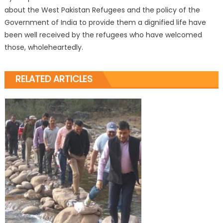
about the West Pakistan Refugees and the policy of the
Government of India to provide them a dignified life have
been well received by the refugees who have welcomed
those, wholeheartedly.
RELATED ARTICLES