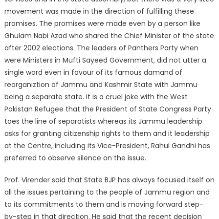
movement was made in the direction of fulfilling these
promises. The promises were made even by a person like
Ghulam Nabi Azad who shared the Chief Minister of the state
after 2002 elections. The leaders of Panthers Party when
were Ministers in Mufti Sayeed Government, did not utter a
single word even in favour of its famous damand of
reorganiztion of Jammu and Kashmir State with Jammu
being a separate state. It is a cruel joke with the West
Pakistan Refugee that the President of State Congress Party
toes the line of separatists whereas its Jammu leadership
asks for granting citizenship rights to them and it leadership
at the Centre, including its Vice-President, Rahul Gandhi has
preferred to observe silence on the issue.
Prof. Virender said that State BJP has always focused itself on
all the issues pertaining to the people of Jammu region and
to its commitments to them and is moving forward step-
by-step in that direction. He said that the recent decision