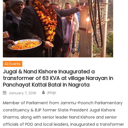
All Events
Jugal & Nand Kishore inaugurated a
transformer of 63 KVA at village Narayan in
Panchayat Kattal Batal in Nagrota
jkbjp
January 7, 2016
Member of Parliament from Jammu-Poonch Parliamentary
constituency & BJP former State President Jugal Kishore
Sharma, along with senior leader Nand Kishore and senior
officials of PDD and local leaders, inaugurated a transformer