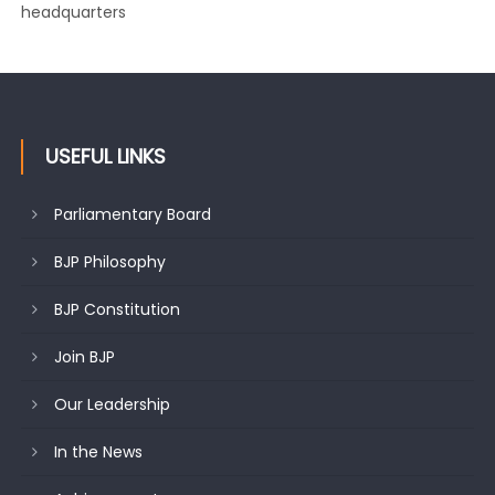
changing mood in Kashmir: Sh. Ashok Koul
USEFUL LINKS
Parliamentary Board
BJP Philosophy
BJP Constitution
Join BJP
Our Leadership
In the News