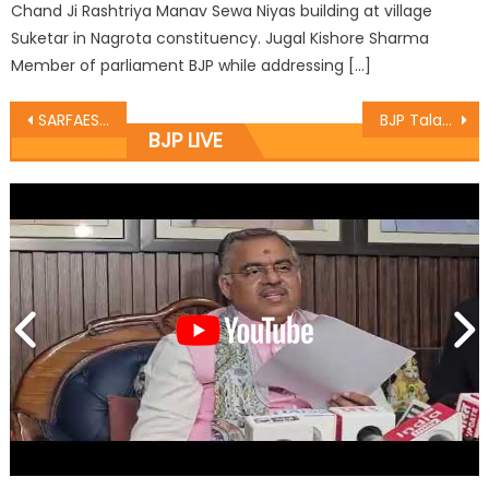
Chand Ji Rashtriya Manav Sewa Niyas building at village
Suketar in Nagrota constituency. Jugal Kishore Sharma
Member of parliament BJP while addressing […]
SARFAESI Act being used to incite Valley people: Sethi
BJP Talab Tillo Mandal celebrated 92nd Bï¿½day of Vajpayee as ï¿½Good Governance Dayï¿½
BJP LIVE