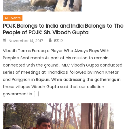
All Events
POJK Belongs to India and India Belongs to The
People of POJK: Sh. Vibodh Gupta
jkbjp
November 14, 2017
Vibodh Terms Farooq a Player Who Always Plays With
People’s Sentiments As part of his mission to remain
connected with the ground , MLC Vibodh Gupta conducted
series of meetings at Thandikasi followed by Irwan Khetar
and Panjgrian in Rajouri. While addressing the gatherings in
these villages Vibodh Gupta said that our collation
government is […]