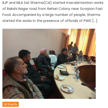
BJP and MLA Sat Sharma(CA) started macdamization works
of Bakshi Nagar road from Rehari Colony near Scorpion Fast
Food. Accompanied by a large number of people, Sharma
started the works in the presence of officials of PWD […]
All Events