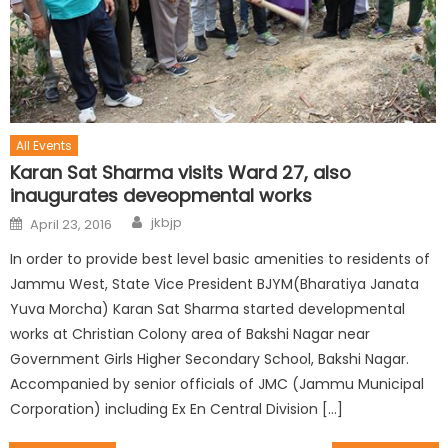
All Events
Karan Sat Sharma visits Ward 27, also
inaugurates deveopmental works
jkbjp
April 23, 2016
In order to provide best level basic amenities to residents of
Jammu West, State Vice President BJYM(Bharatiya Janata
Yuva Morcha) Karan Sat Sharma started developmental
works at Christian Colony area of Bakshi Nagar near
Government Girls Higher Secondary School, Bakshi Nagar.
Accompanied by senior officials of JMC (Jammu Municipal
Corporation) including Ex En Central Division […]