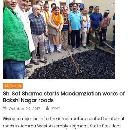
All Events
Sh. Sat Sharma starts Macdamziation works of
Bakshi Nagar roads
jkbjp
October 24, 2017
Giving a major push to the infrastructure related to internal
roads in Jammu West Assembly segment, State President