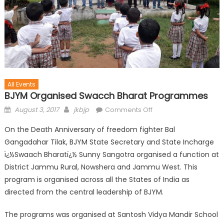
All Events
BJYM Organised Swacch Bharat Programmes
August 3, 2017
jkbjp
Comments Off
On the Death Anniversary of freedom fighter Bal
Gangadahar Tilak, BJYM State Secretary and State Incharge
ï¿½Swaach Bharatï¿½ Sunny Sangotra organised a function at
District Jammu Rural, Nowshera and Jammu West. This
program is organised across all the States of India as
directed from the central leadership of BJYM.
The programs was organised at Santosh Vidya Mandir School