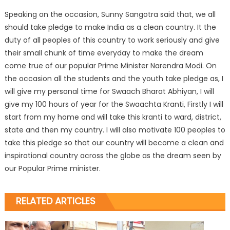
Speaking on the occasion, Sunny Sangotra said that, we all
should take pledge to make India as a clean country. It the
duty of all peoples of this country to work seriously and give
their small chunk of time everyday to make the dream
come true of our popular Prime Minister Narendra Modi. On
the occasion all the students and the youth take pledge as, I
will give my personal time for Swaach Bharat Abhiyan, I will
give my 100 hours of year for the Swaachta Kranti, Firstly I will
start from my home and will take this kranti to ward, district,
state and then my country. I will also motivate 100 peoples to
take this pledge so that our country will become a clean and
inspirational country across the globe as the dream seen by
our Popular Prime minister.
RELATED ARTICLES