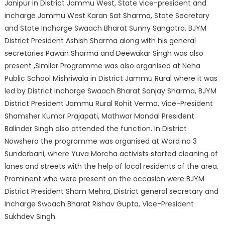
Janipur in District Jammu West, State vice-president and
incharge Jammu West Karan Sat Sharma, State Secretary
and State Incharge Swaach Bharat Sunny Sangotra, BJYM
District President Ashish Sharma along with his general
secretaries Pawan Sharma and Deewakar Singh was also
present ,Similar Programme was also organised at Neha
Public School Mishriwala in District Jammu Rural where it was
led by District Incharge Swaach Bharat Sanjay Sharma, BJYM
District President Jammu Rural Rohit Verma, Vice-President
Shamsher Kumar Prajapati, Mathwar Mandal President
Balinder Singh also attended the function. In District
Nowshera the programme was organised at Ward no 3
Sunderbani, where Yuva Morcha activists started cleaning of
lanes and streets with the help of local residents of the area.
Prominent who were present on the occasion were BJYM
District President Sham Mehra, District general secretary and
Incharge Swaach Bharat Rishav Gupta, Vice-President
Sukhdev Singh.