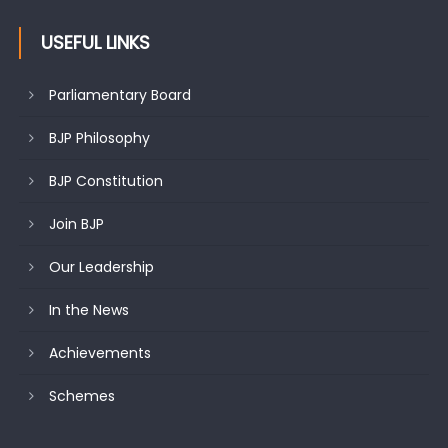
USEFUL LINKS
Parliamentary Board
BJP Philosophy
BJP Constitution
Join BJP
Our Leadership
In the News
Achievements
Schemes