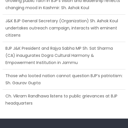
J&K BJP General Secretary (Organization) Sh. Ashok Koul
undertakes outreach campaign, interacts with eminent
citizens
BJP J&K President and Rajya Sabha MP Sh. Sat Sharma
(CA) inaugurates Dogra Cultural Harmony &
Empowerment Institution in Jammu
Those who looted nation cannot question BJP’s patriotism:
Sh. Gaurav Gupta
Ch. Vikram Randhawa listens to public grievances at BJP
headquarters
Growing public faith in BJP’s vision and leadership reflects
changing mood in Kashmir: Sh. Ashok Koul