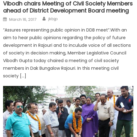
Vibodh chairs Meeting of Civil Society Members
ahead of District Development Board meeting
jkbjp
March 16, 2017
“Assures representing public opinion in DDB meet”.With an
aim to hear public opinions regarding the policy of future
development in Rajouri and to inculude voice of all sections
of society in decision making, Member Legislative Council
Vibodh Gupta today chaired a meeting of civil society
members in Dak Bungalow Rajouri. In this meeting civil
society […]