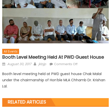
All Events
Booth Level Meeting Held At PWD Guest House
August 30, 2017
jkbjp
Comments Off
Booth level meeting held at PWD guest house Chak Malal
under the chairmanship of Hon’ble MLA Chhamb Dr. Krishan
Lal.
RELATED ARTICLES