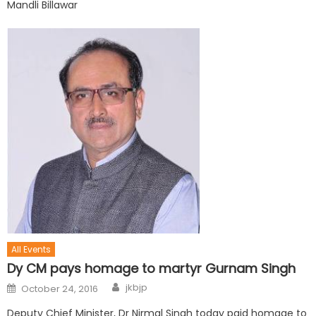
Mandli Billawar
All Events
Dy CM pays homage to martyr Gurnam Singh
jkbjp
October 24, 2016
Deputy Chief Minister, Dr Nirmal Singh today paid homage to