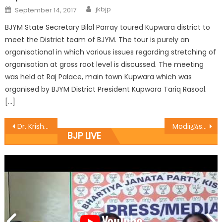
jkbjp
September 14, 2017
BJYM State Secretary Bilal Parray toured Kupwara district to
meet the District team of BJYM. The tour is purely an
organisational in which various issues regarding stretching of
organisation at gross root level is discussed. The meeting
was held at Raj Palace, main town Kupwara which was
organised by BJYM District President Kupwara Tariq Rasool.
[…]
Dr. Krishan Lal ji paid surprise visit at different govts office
Modiï¿½s zero tolerance on terrorism yielding results in Kashmir: Sh. Vibodh Gupta
BJP LIVE