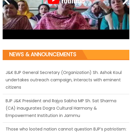
NEWS & ANNOUNCEMENTS
J&K BJP General Secretary (Organization) Sh. Ashok Koul
undertakes outreach campaign, interacts with eminent
citizens
BJP J&K President and Rajya Sabha MP Sh. Sat Sharma
(CA) inaugurates Dogra Cultural Harmony &
Empowerment Institution in Jammu
Those who looted nation cannot question BJP’s patriotism: