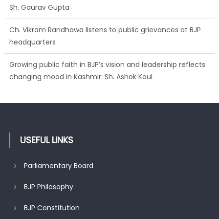
Sh. Gaurav Gupta
Ch. Vikram Randhawa listens to public grievances at BJP
headquarters
Growing public faith in BJP’s vision and leadership reflects
changing mood in Kashmir: Sh. Ashok Koul
USEFUL LINKS
Parliamentary Board
BJP Philosophy
BJP Constitution