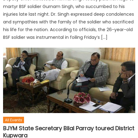
martyr BSF soldier Gurnam Singh, who succumbed to his
injuries late last night. Dr. Singh expressed deep condolences
and sympathies with the family of the soldier who sacrificed
his life for the nation. According to officials, the 26-year-old
BSF soldier was instrumental in foiling Friday’s […]
All Events
BJYM State Secretary Bilal Parray toured District
Kupwara