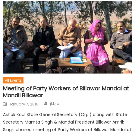
All Events
Meeting of Party Workers of Billawar Mandal at
Mandli Billawar
jkbjp
January 7, 2016
Ashok Koul State General Secretary (Org.) along with State
Secretary Mamta Singh & Mandal President Billawar Amrik
Singh chaired meeting of Party Workers of Billawar Mandal at