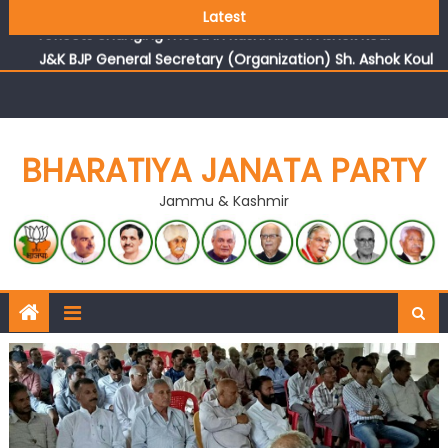
Growing public faith in BJP’s vision and leadership
Latest
reflects changing mood in Kashmir: Sh. Ashok Koul
J&K BJP General Secretary (Organization) Sh. Ashok Koul
undertakes outreach campaign, interacts with eminent
citizens
BHARATIYA JANATA PARTY
Jammu & Kashmir