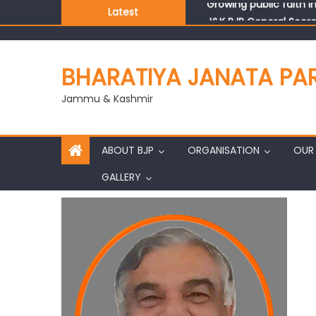
Latest
J&K BJP General Secre
BHARATIYA JANATA PA
Jammu & Kashmir
ABOUT BJP
ORGANISATION
OUR 
GALLERY