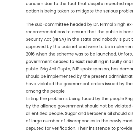
concern due to the fact that despite repeated rep
action is being taken to mitigate the serious probl
The sub-committee headed by Dr. Nirmal Singh ex-
recommendations to ensure that the public is bene
Security Act (NFSA) in the state and nobody is p
approved by the cabinet and were to be implemente
2016 when the scheme was to be launched. Unfortun
government ceased to exist resulting in faulty an
public. Brig Anil Gupta, BJP spokesperson, has dem
should be implemented by the present administrati
have violated the government orders issued by the 
among the people.
Listing the problems being faced by the people Brig
by the alliance government should not be violated 
all entitled people. Sugar and kerosene oil should 
of large number of discrepancies in the newly mad
deputed for verification. Their insistence to provi