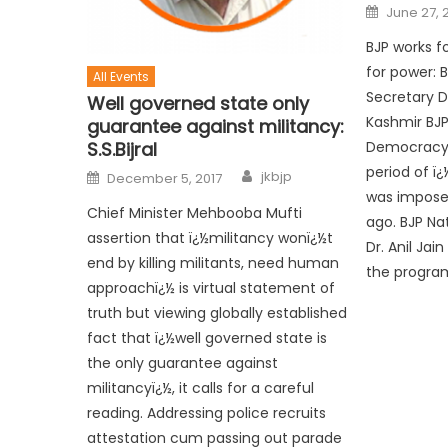
June 27, 
BJP works f
for power: 
All Events
Secretary D
Well governed state only
Kashmir BJ
guarantee against militancy:
S.S.Bijral
Democracy 
period of 
jkbjp
December 5, 2017
was imposed
Chief Minister Mehbooba Mufti
ago. BJP Na
assertion that ï¿½militancy wonï¿½t
Dr. Anil Jai
end by killing militants, need human
the progra
approachï¿½ is virtual statement of
truth but viewing globally established
fact that ï¿½well governed state is
the only guarantee against
militancyï¿½, it calls for a careful
reading. Addressing police recruits
attestation cum passing out parade