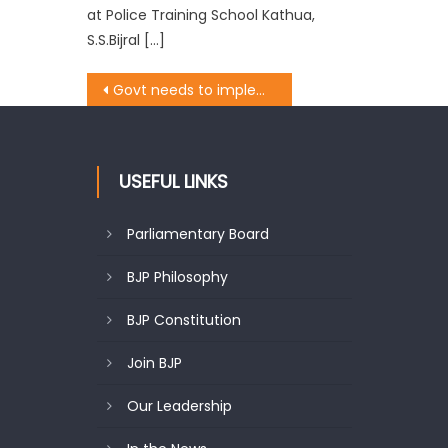
at Police Training School Kathua,
S.S.Bijral […]
Govt needs to implement PM Fasal Bima Yojana, remain alert on weather forecast: BJP
USEFUL LINKS
Parliamentary Board
BJP Philosophy
BJP Constitution
Join BJP
Our Leadership