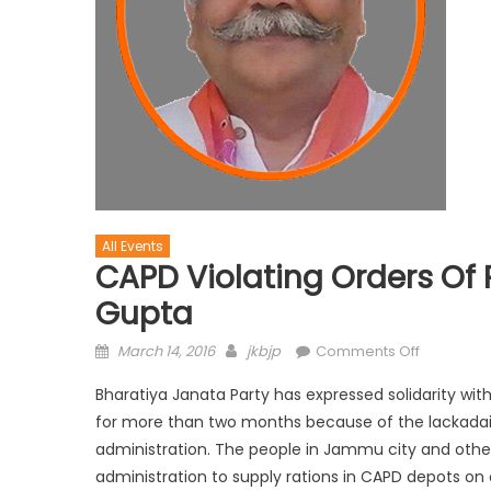
All Events
CAPD Violating Orders Of P
Gupta
March 14, 2016
jkbjp
Comments Off
Bharatiya Janata Party has expressed solidarity with
for more than two months because of the lackadai
administration. The people in Jammu city and other 
administration to supply rations in CAPD depots on 