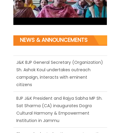
NEWS & ANNOUNCEMENTS
J&K BJP General Secretary (Organization)
Sh. Ashok Koul undertakes outreach
campaign, interacts with eminent
citizens
BJP J&K President and Rajya Sabha MP Sh.
Sat Sharma (CA) inaugurates Dogra
Cultural Harmony & Empowerment
Institution in Jammu
Those who looted nation cannot question