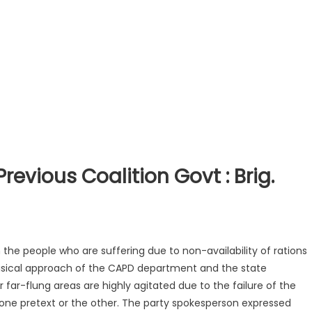
revious Coalition Govt : Brig.
 the people who are suffering due to non-availability of rations
sical approach of the CAPD department and the state
far-flung areas are highly agitated due to the failure of the
one pretext or the other. The party
spokesperson expressed