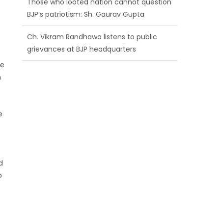
BJP’s patriotism: Sh. Gaurav Gupta
Ch. Vikram Randhawa listens to public
grievances at BJP headquarters
re
Growing public faith in BJP’s vision and
h
leadership reflects changing mood in
Kashmir: Sh. Ashok Koul
e
d
o
f