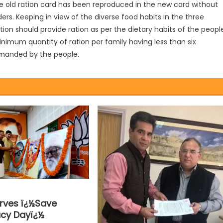
he old ration card has been reproduced in the new card without
. Keeping in view of the diverse food habits in the three
tion should provide ration as per the dietary habits of the peopl
nimum quantity of ration per family having less than six
emanded by the people.
rves ï¿½Save
cy Dayï¿½