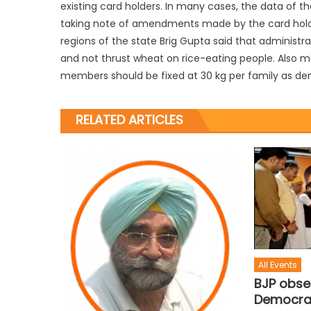
existing card holders. In many cases, the data of t
taking note of amendments made by the card holders
regions of the state Brig Gupta said that administra
and not thrust wheat on rice-eating people. Also mi
members should be fixed at 30 kg per family as d
RELATED ARTICLES
All Events
BJP obse
Democra