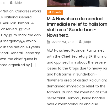
jkbjp
2018
or Nation, Congress works
All Events
BJP National General
MLA Nowshera demanded
r. Anil Jain Jammu &
immediate relief to hailstor
P observed ï¿½Save
victims of Sunderbani-
Nowshera.
Dayï¿½ to mark the dark
ï¿½Emergencyï¿½ which
jkbjp
March 24, 2016
 in the Nation 43 years
MLA Nowshera Ravinder Raina met
tional General Secretary
with the Chief Secretary BR Sharma
n was the chief guest in
and apprised him about the severe
mme organized by […]
losses to the Crops due to heavy ra
and hailstorms in Sunderbani-
Nowshera area of district Rajouri an
demanded immediate relief to the
farmers. During the meeting at Civil
Secretariat-Jammu, Raina handed
over a memorandum and also