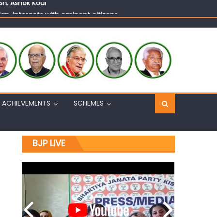
n, interacts with eminent citizens
ACHIEVEMENTS
SCHEMES
BJP LIVE