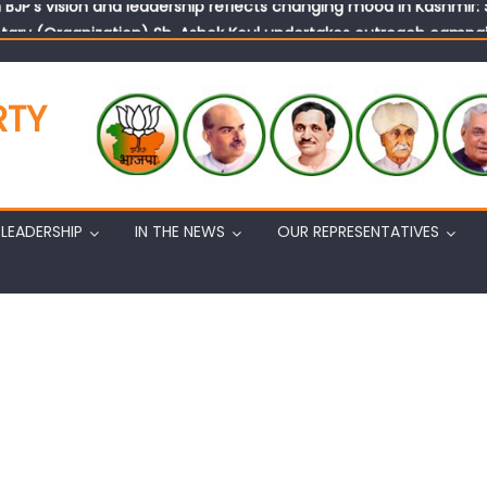
tary (Organization) Sh. Ashok Koul undertakes outreach campaig
RTY
LEADERSHIP
IN THE NEWS
OUR REPRESENTATIVES