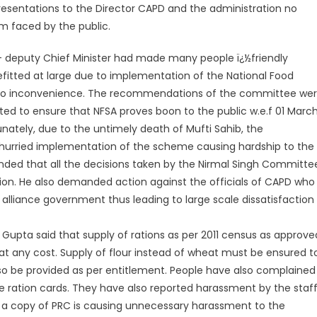
resentations to the Director CAPD and the administration no
em faced by the public.
 deputy Chief Minister had made many people ï¿½friendly
fitted at large due to implementation of the National Food
ut to inconvenience. The recommendations of the committee we
d to ensure that NFSA proves boon to the public w.e.f 01 Marc
ately, due to the untimely death of Mufti Sahib, the
d hurried implementation of the scheme causing hardship to the
anded that all the decisions taken by the Nirmal Singh Committe
on. He also demanded action against the officials of CAPD who
alliance government thus leading to large scale dissatisfaction
 Gupta said that supply of rations as per 2011 census as approve
at any cost. Supply of flour instead of wheat must be ensured t
also be provided as per entitlement. People have also complained
e ration cards. They have also reported harassment by the staf
de a copy of PRC is causing unnecessary harassment to the