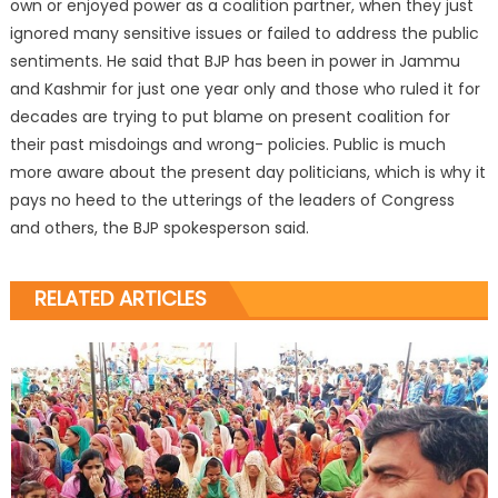
own or enjoyed power as a coalition partner, when they just
ignored many sensitive issues or failed to address the public
sentiments. He said that BJP has been in power in Jammu
and Kashmir for just one year only and those who ruled it for
decades are trying to put blame on present coalition for
their past misdoings and wrong- policies. Public is much
more aware about the present day politicians, which is why it
pays no heed to the utterings of the leaders of Congress
and others, the BJP spokesperson said.
RELATED ARTICLES