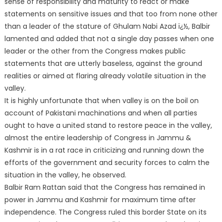
sense of responsibility and maturity to react or make
statements on sensitive issues and that too from none other
than a leader of the stature of Ghulam Nabi Azad ï¿½, Balbir
lamented and added that not a single day passes when one
leader or the other from the Congress makes public
statements that are utterly baseless, against the ground
realities or aimed at flaring already volatile situation in the
valley.
It is highly unfortunate that when valley is on the boil on
account of Pakistani machinations and when all parties
ought to have a united stand to restore peace in the valley,
almost the entire leadership of Congress in Jammu &
Kashmir is in a rat race in criticizing and running down the
efforts of the government and security forces to calm the
situation in the valley, he observed.
Balbir Ram Rattan said that the Congress has remained in
power in Jammu and Kashmir for maximum time after
independence. The Congress ruled this border State on its