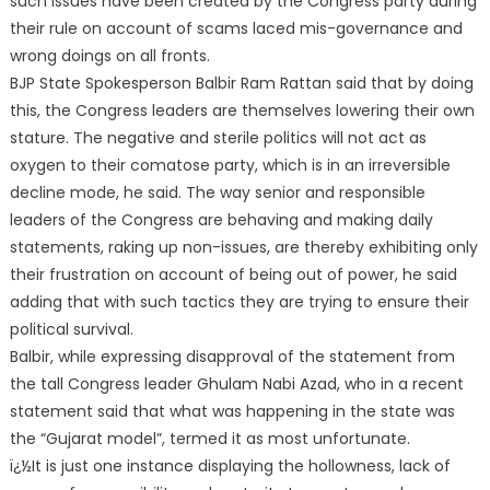
such issues have been created by the Congress party during
their rule on account of scams laced mis-governance and
wrong doings on all fronts.
BJP State Spokesperson Balbir Ram Rattan said that by doing
this, the Congress leaders are themselves lowering their own
stature. The negative and
sterile politics will not act as
oxygen to their comatose party, which is in an irreversible
decline mode, he said. The way senior and responsible
leaders of the Congress are behaving and making daily
statements, raking up non-issues, are thereby exhibiting only
their frustration on account of being out of power, he said
adding that with such tactics they are trying to ensure their
political survival.
Balbir, while expressing disapproval of the statement from
the tall Congress leader Ghulam Nabi Azad, who in a recent
statement said that what was happening in the state was
the “Gujarat model”, termed it as most unfortunate.
ï¿½It is just one instance displaying the hollowness, lack of