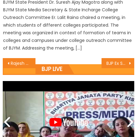
BJYM State President Dr. Suresh Ajay Magotra along with
BJYM State Media Secretary & State Incharge College
Outreach Committee Er. Lalit Raina chaired a meeting, in
which students of different colleges participated. The
meeting was organized in context of formation of teams in
colleges and campuses under college outreach committee
of BJYM. Addressing the meeting, […]
Rajesh Gupta started the construction work of the toilet complex at near Press Club Jammu
BJP Ex Servicemen Cell holds meet
BJP LIVE