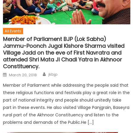
All Events
Member of Parliament BJP (Lok Sabha)
Jammu-Poonch Jugal Kishore Sharma visited
Village Jadd on the eve of First Navratra and
attended Shri Mata Ji Chadi Yatra in Akhnoor
Constituency.
jkbjp
March 20, 2018
Member of Parliament while addressing the people said that
these religious functions and festivals play a great role in the
part of national integrity and people should unitedly take
part in these events. He also visited Village Panjgrain, Baseyra
rural part of the Akhnoor Constituency and listen to the
problems and demands of the Public.He […]