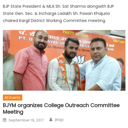
BJP State President & MLA Sh. Sat Sharma alongwith BJP
State Gen. Sec. & Incharge Ladakh Sh. Pawan Khajuria
chaired Kargil District Working Committee meeting.
All Events
BJYM organizes College Outreach Committee
Meeting
jkbjp
September 19, 2017