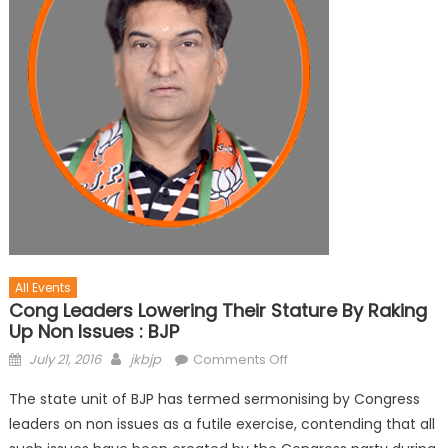
All Events
Cong Leaders Lowering Their Stature By Raking
Up Non Issues : BJP
July 21, 2016
jkbjp
Comments Off
The state unit of BJP has termed sermonising by Congress
leaders on non issues as a futile exercise, contending that all