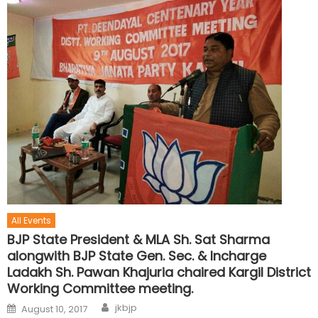
All Events
BJP State President & MLA Sh. Sat Sharma
alongwith BJP State Gen. Sec. & Incharge
Ladakh Sh. Pawan Khajuria chaired Kargil District
Working Committee meeting.
jkbjp
August 10, 2017