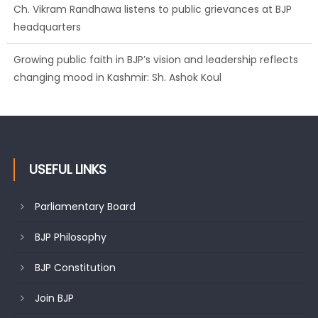
Ch. Vikram Randhawa listens to public grievances at BJP
headquarters
Growing public faith in BJP’s vision and leadership reflects
changing mood in Kashmir: Sh. Ashok Koul
USEFUL LINKS
Parliamentary Board
BJP Philosophy
BJP Constitution
Join BJP