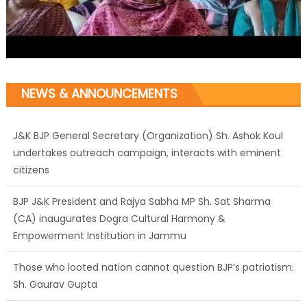
NEWS & ANNOUNCEMENTS
J&K BJP General Secretary (Organization) Sh. Ashok Koul
undertakes outreach campaign, interacts with eminent
citizens
BJP J&K President and Rajya Sabha MP Sh. Sat Sharma
(CA) inaugurates Dogra Cultural Harmony &
Empowerment Institution in Jammu
Those who looted nation cannot question BJP’s patriotism:
Sh. Gaurav Gupta