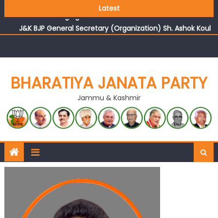
Growing public faith in BJP’s vision and leadership
Latest
reflects changing mood in Kashmir: Sh. Ashok Koul
J&K BJP General Secretary (Organization) Sh. Ashok Koul
undertakes outreach campaign, interacts with eminent
citizens
BHARATIYA JANATA PARTY
Jammu & Kashmir