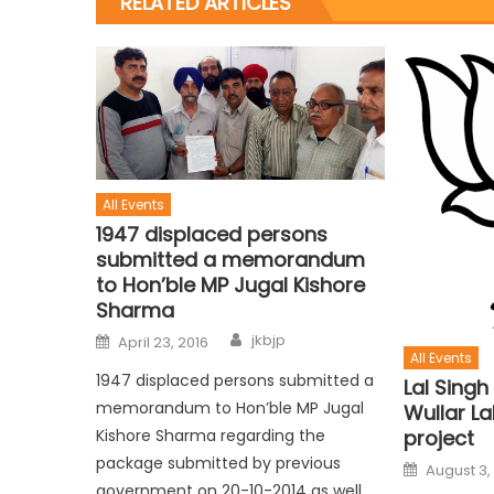
RELATED ARTICLES
All Events
1947 displaced persons
submitted a memorandum
to Hon’ble MP Jugal Kishore
Sharma
jkbjp
April 23, 2016
All Events
1947 displaced persons submitted a
Lal Singh
memorandum to Hon’ble MP Jugal
Wullar L
Kishore Sharma regarding the
project
package submitted by previous
August 3,
government on 20-10-2014 as well