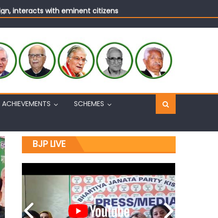
n, interacts with eminent citizens
ACHIEVEMENTS
SCHEMES
BJP LIVE