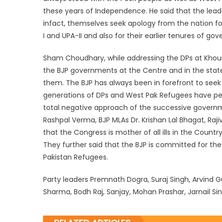
these years of Independence. He said that the lead
infact, themselves seek apology from the nation f
I and UPA-II and also for their earlier tenures of go
Sham Choudhary, while addressing the DPs at Khour,
the BJP governments at the Centre and in the stat
them. The BJP has always been in forefront to seek
generations of DPs and West Pak Refugees have perish
total negative approach of the successive gover
Rashpal Verma, BJP MLAs Dr. Krishan Lal Bhagat, Raj
that the Congress is mother of all ills in the Countr
They further said that the BJP is committed for the
Pakistan Refugees.
Party leaders Premnath Dogra, Suraj Singh, Arvind
Sharma, Bodh Raj, Sanjay, Mohan Prashar, Jarnail Sing