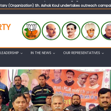
tary (Organization) Sh. Ashok Koul undertakes outreach campaig
RTY
LEADERSHIP
IN THE NEWS
OUR REPRESENTATIVES