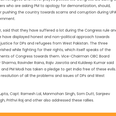
ers who are asking PM to apology for demonetization, should,
or pushing the country towards scams and corruption during UP
vernment.
 said that they have suffered a lot during the Congress rule an
e have displayed honest and non-political approach towards
 justice for DPs and refugees from West Pakistan. The three
ed while fighting for their rights, which itself speaks of the
nments of Congress towards them. Vice-Chairman OBC Board
iv Sharma, Ravinder Raina, Rajiv Jasrotia and Kuldeep Kumar said
y and PM Modi has taken a pledge to get India free of these evils.
 resolution of all the problems and issues of DPs and West
 Gupta, Capt. Ramesh Lal, Manmohan Singh, Som Dutt, Sanjeev
h, Prithvi Raj and other also addressed these rallies.