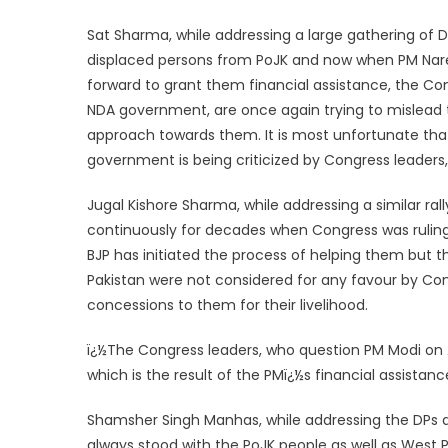
Sat Sharma, while addressing a large gathering of 
displaced persons from PoJK and now when PM Nar
forward to grant them financial assistance, the Con
NDA government, are once again trying to mislead th
approach towards them. It is most unfortunate tha
government is being criticized by Congress leaders, w
Jugal Kishore Sharma, while addressing a similar ral
continuously for decades when Congress was ruling 
BJP has initiated the process of helping them but 
Pakistan were not considered for any favour by Con
concessions to them for their livelihood.
ï¿½The Congress leaders, who question PM Modi on
which is the result of the PMï¿½s financial assistan
Shamsher Singh Manhas, while addressing the DPs at
always stood with the PoJK people as well as West P