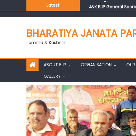
Latest
J&K BJP General Secre
BHARATIYA JANATA PA
Jammu & Kashmir
ABOUT BJP
ORGANISATION
OUR 
GALLERY