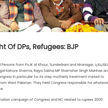
ht Of DPs, Refugees: BJP
d Persons from PoJK at Khour, Sunderbani and Hiranagar, ï¿½ï¿½B
ugal Kishore Sharma, Rajya Sabha MP Shamsher Singh Manhas a
gress in particular for its step motherly treatment meted to
from West Pakistan. They held Congress responsible for whateve
e.
ormation campaign of Congress and NC related to rupees 2000