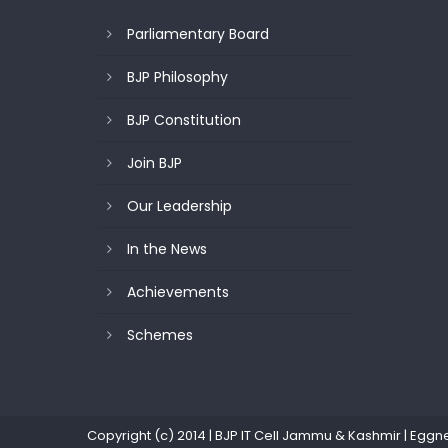
Parliamentary Board
BJP Philosophy
BJP Constitution
Join BJP
Our Leadership
In the News
Achievements
Schemes
Copyright (c) 2014 | BJP IT Cell Jammu & Kashmir
|
Eggn