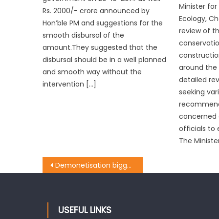
Minister fo
Rs. 2000/- crore announced by
Ecology, Ch
Hon’ble PM and suggestions for the
review of t
smooth disbursal of the
conservatio
amount.They suggested that the
constructio
disbursal should be in a well planned
around the 
and smooth way without the
detailed rev
intervention […]
seeking var
recommend
concerned o
officials to
The Minister
Demonetisation biggest economical face-lift since independence: Sethi
USEFUL LINKS