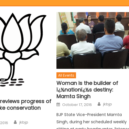
All Events
Woman is the builder of
ï¿½nationï¿½s destiny:
Mamta Singh
 reviews progress of
jkbjp
October 17, 2016
ake conservation
BJP State Vice-President Mamta
Singh, during her scheduled weekly
jkbjp
 2016
sitting at party headquarter, listene