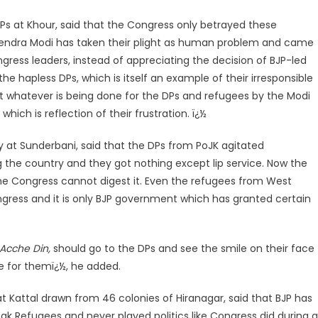
DPs at Khour, said that the Congress only betrayed these
endra Modi has taken their plight as human problem and came
gress leaders, instead of appreciating the decision of BJP-led
e hapless DPs, which is itself an example of their irresponsible
t whatever is being done for the DPs and refugees by the Modi
hich is reflection of their frustration. ï¿½
ly at Sunderbani, said that the DPs from PoJK agitated
the country and they got nothing except lip service. Now the
the Congress cannot digest it. Even the refugees from West
gress and it is only BJP government which has granted certain
Acche Din,
should go to the DPs and see the smile on their face
ce for themï¿½, he added.
 Kattal drawn from 46 colonies of Hiranagar, said that BJP has
ak Refugees and never played politics like Congress did during al