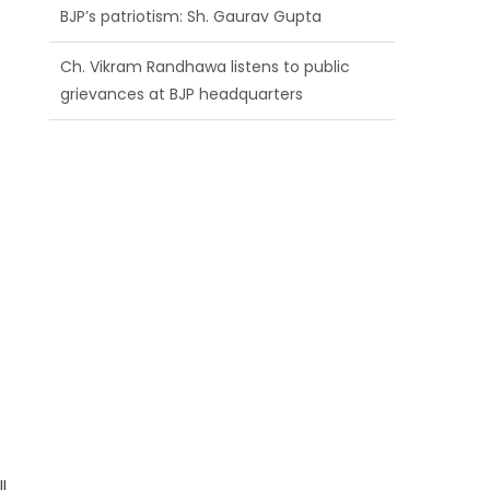
BJP’s patriotism: Sh. Gaurav Gupta
Ch. Vikram Randhawa listens to public
grievances at BJP headquarters
Growing public faith in BJP’s vision and
leadership reflects changing mood in
Kashmir: Sh. Ashok Koul
l