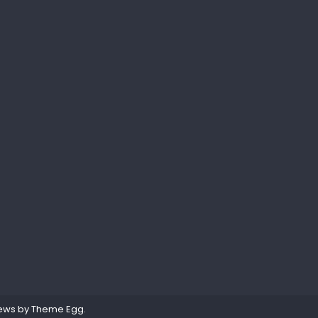
ews by
Theme Egg
.