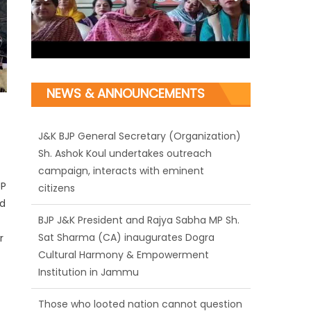
NEWS & ANNOUNCEMENTS
J&K BJP General Secretary (Organization)
Sh. Ashok Koul undertakes outreach
campaign, interacts with eminent
JP
citizens
nd
BJP J&K President and Rajya Sabha MP Sh.
Sat Sharma (CA) inaugurates Dogra
r
Cultural Harmony & Empowerment
Institution in Jammu
Those who looted nation cannot question