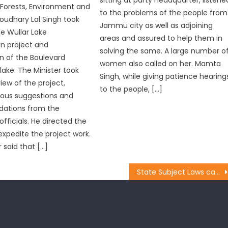
r Forests, Environment and
to the problems of the people from
oudhary Lal Singh took
Jammu city as well as adjoining
he Wullar Lake
areas and assured to help them in
n project and
solving the same. A large number o
n of the Boulevard
women also called on her. Mamta
lake. The Minister took
Singh, while giving patience hearing
iew of the project,
to the people, […]
ious suggestions and
ations from the
fficials. He directed the
 expedite the project work.
 said that […]
State Subject Laws caged Dogras in Steel Frame: Prof. Virender