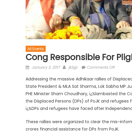
All Events
Cong Responsible For Plig
January 3, 2017
jkbjp
Comments Off
Addressing the massive Adhikaar rallies of Displace
State President & MLA Sat Sharma, Lok Sabha MP J
PHE Minister Sham Choudhary, ï¿½lambasted the Con
the Displaced Persons (DPs) of PoJK and refugees 
ï¿½DPs and refugees have faced after Independenc
These rallies were organized to clear the mis-inf
crores financial assistance for DPs from PoJK.