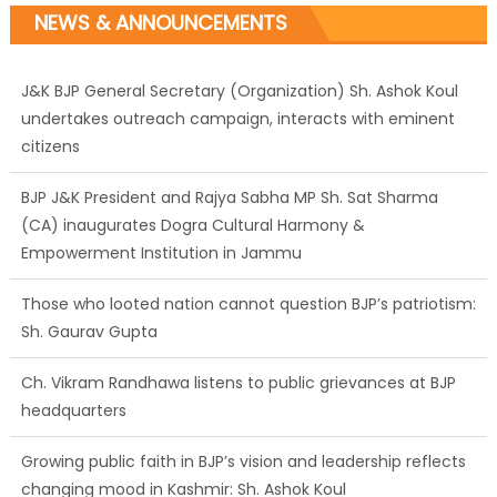
NEWS & ANNOUNCEMENTS
J&K BJP General Secretary (Organization) Sh. Ashok Koul
undertakes outreach campaign, interacts with eminent
citizens
BJP J&K President and Rajya Sabha MP Sh. Sat Sharma
(CA) inaugurates Dogra Cultural Harmony &
Empowerment Institution in Jammu
Those who looted nation cannot question BJP’s patriotism:
Sh. Gaurav Gupta
Ch. Vikram Randhawa listens to public grievances at BJP
headquarters
Growing public faith in BJP’s vision and leadership reflects
changing mood in Kashmir: Sh. Ashok Koul