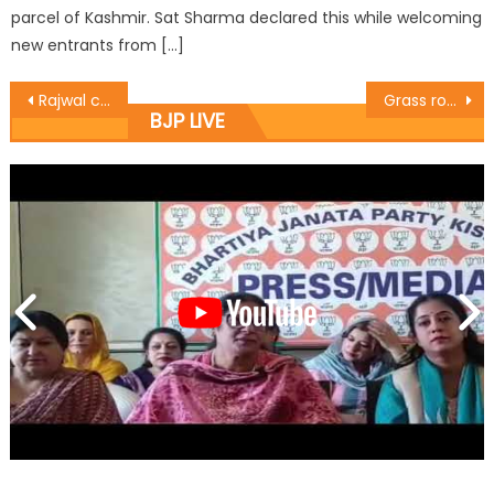
parcel of Kashmir. Sat Sharma declared this while welcoming
new entrants from […]
Rajwal continues campaign for Cashless Transactions, adopts Ward No. 8
Grass root workers pillars of party: Yudhvir Sethi
BJP LIVE