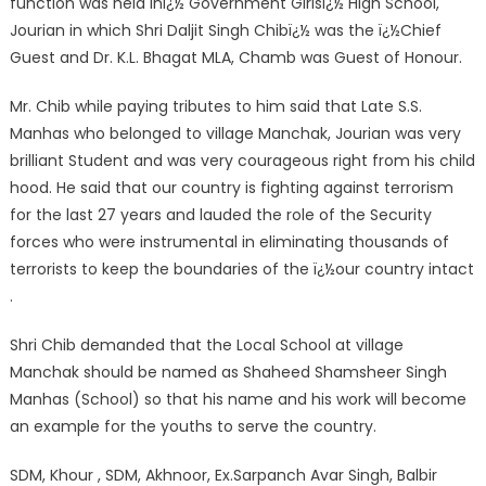
function was held inï¿½ Government Girlsï¿½ High School,
Jourian in which Shri Daljit Singh Chibï¿½ was the ï¿½Chief
Guest and Dr. K.L. Bhagat MLA, Chamb was Guest of Honour.
Mr. Chib while paying tributes to him said that Late S.S.
Manhas who belonged to village Manchak, Jourian was very
brilliant Student and was very courageous right from his child
hood. He said that our country is fighting against terrorism
for the last 27 years and lauded the role of the Security
forces who were instrumental in eliminating thousands of
terrorists to keep the boundaries of the ï¿½our country intact
.
Shri Chib demanded that the Local School at village
Manchak should be named as Shaheed Shamsheer Singh
Manhas (School) so that his name and his work will become
an example for the youths to serve the country.
SDM, Khour , SDM, Akhnoor, Ex.Sarpanch Avar Singh, Balbir