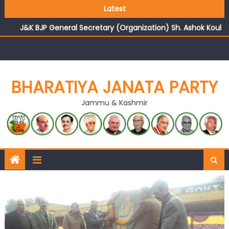
Growing public faith in BJP’s vision and leadership
Latest
reflects changing mood in Kashmir: Sh. Ashok Koul
J&K BJP General Secretary (Organization) Sh. Ashok Koul
undertakes outreach campaign, interacts with eminent
citizens
BHARATIYA JANATA PARTY
Jammu & Kashmir