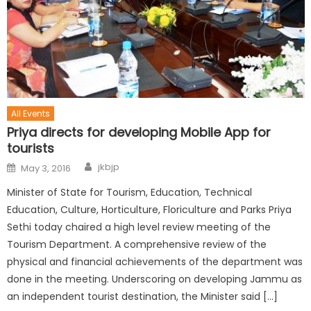
All Events
Priya directs for developing Mobile App for
tourists
jkbjp
May 3, 2016
Minister of State for Tourism, Education, Technical
Education, Culture, Horticulture, Floriculture and Parks Priya
Sethi today chaired a high level review meeting of the
Tourism Department. A comprehensive review of the
physical and financial achievements of the department was
done in the meeting. Underscoring on developing Jammu as
an independent tourist destination, the Minister said […]