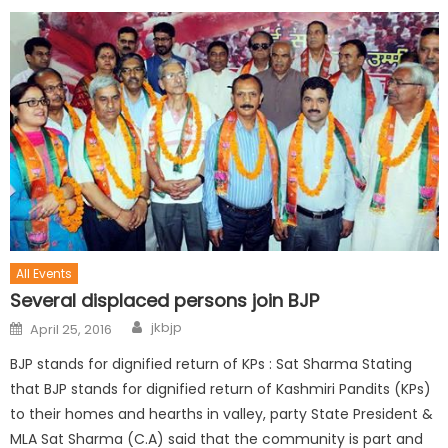
All Events
Several displaced persons join BJP
jkbjp
April 25, 2016
BJP stands for dignified return of KPs : Sat Sharma Stating
that BJP stands for dignified return of Kashmiri Pandits (KPs)
to their homes and hearths in valley, party State President &
MLA Sat Sharma (C.A) said that the community is part and