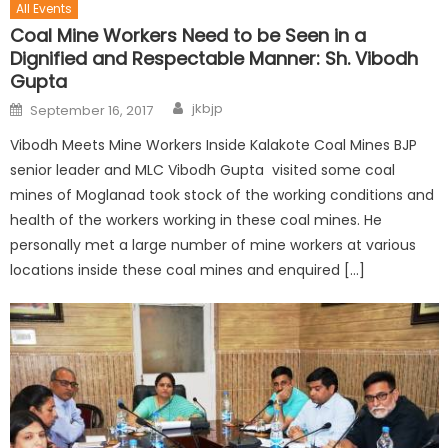
All Events
Coal Mine Workers Need to be Seen in a
Dignified and Respectable Manner: Sh. Vibodh
Gupta
jkbjp
September 16, 2017
Vibodh Meets Mine Workers Inside Kalakote Coal Mines BJP
senior leader and MLC Vibodh Gupta visited some coal
mines of Moglanad took stock of the working conditions and
health of the workers working in these coal mines. He
personally met a large number of mine workers at various
locations inside these coal mines and enquired […]