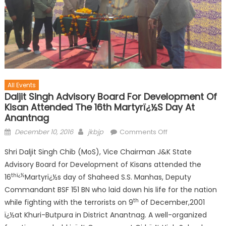
All Events
Daljit Singh Advisory Board For Development Of
Kisan Attended The 16th Martyrï¿½s Day At
Anantnag
December 10, 2016
jkbjp
Comments Off
Shri Daljit Singh Chib (MoS), Vice Chairman J&K State
Advisory Board for Development of Kisans attended the
thï¿½
16
Martyrï¿½s day of Shaheed S.S. Manhas, Deputy
Commandant BSF 151 BN who laid down his life for the nation
th
while fighting with the terrorists on 9
of December,2001
ï¿½at Khuri-Butpura in District Anantnag. A well-organized