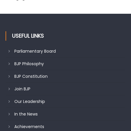
USEFUL LINKS
Parliamentary Board
BJP Philosophy
BJP Constitution
Join BJP
Our Leadership
In the News
Achievements