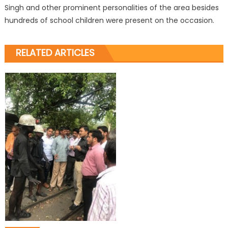
Singh and other prominent personalities of the area besides
hundreds of school children were present on the occasion.
RELATED ARTICLES