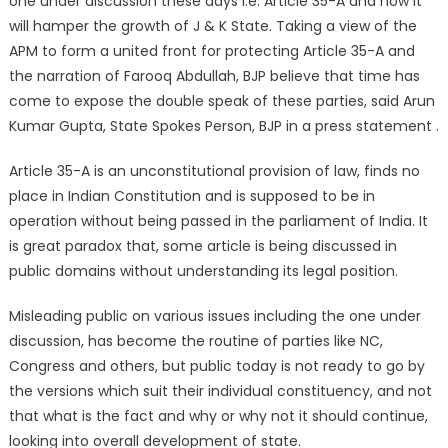
one under discussion these days i.e. Article 35-A and how it
will hamper the growth of J & K State. Taking a view of the
APM to form a united front for protecting Article 35-A and
the narration of Farooq Abdullah, BJP believe that time has
come to expose the double speak of these parties, said Arun
Kumar Gupta, State Spokes Person, BJP in a press statement .
Article 35-A is an unconstitutional provision of law, finds no
place in Indian Constitution and is supposed to be in
operation without being passed in the parliament of India. It
is great paradox that, some article is being discussed in
public domains without understanding its legal position.
Misleading public on various issues including the one under
discussion, has become the routine of parties like NC,
Congress and others, but public today is not ready to go by
the versions which suit their individual constituency, and not
that what is the fact and why or why not it should continue,
looking into overall development of state.