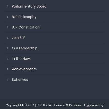
Parliamentary Board
BJP Philosophy
BJP Constitution
Join BJP
Our Leadership
In the News
Achievements
Schemes
Copyright (c) 2014 | BJP IT Cell Jammu & Kashmir
|
Eggnews by