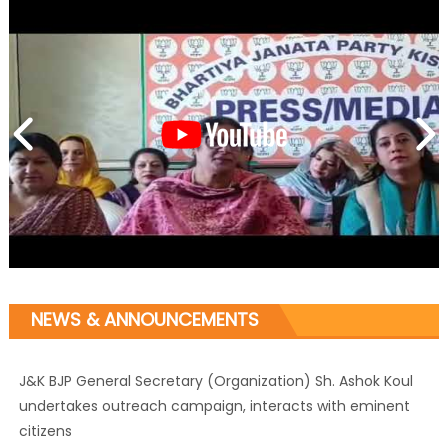
NEWS & ANNOUNCEMENTS
J&K BJP General Secretary (Organization) Sh. Ashok Koul
undertakes outreach campaign, interacts with eminent
citizens