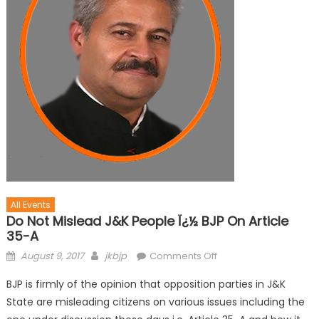
All Events
Do Not Mislead J&K People Ï¿½ BJP On Article
35-A
August 9, 2017
jkbjp
Comments Off
BJP is firmly of the opinion that opposition parties in J&K
State are misleading citizens on various issues including the