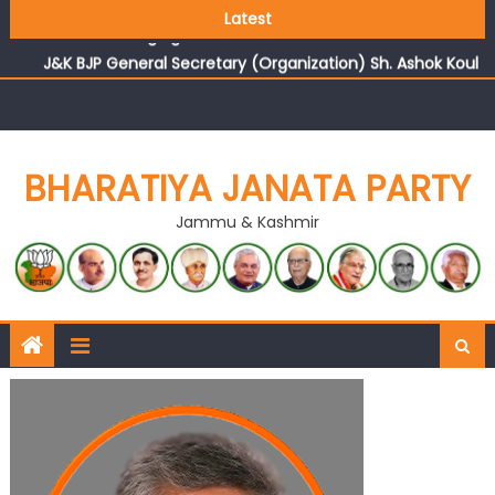
Growing public faith in BJP’s vision and leadership
Latest
reflects changing mood in Kashmir: Sh. Ashok Koul
J&K BJP General Secretary (Organization) Sh. Ashok Koul
undertakes outreach campaign, interacts with eminent
citizens
BHARATIYA JANATA PARTY
Jammu & Kashmir