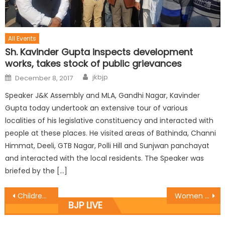
All Events
Sh. Kavinder Gupta inspects development
works, takes stock of public grievances
jkbjp
December 8, 2017
Speaker J&K Assembly and MLA, Gandhi Nagar, Kavinder
Gupta today undertook an extensive tour of various
localities of his legislative constituency and interacted with
people at these places. He visited areas of Bathinda, Channi
Himmat, Deeli, GTB Nagar, Polli Hill and Sunjwan panchayat
and interacted with the local residents. The Speaker was
briefed by the […]
Children and Women tying ï¿½Rakhiï¿½ to the Prime Minister Shri Narendra Modi on the occasion of ï¿½Raksha Bandhanï¿½
Women entrepreneurs have set up examples of success: Balbir
BJP LIVE