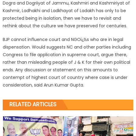
Dogra and Dogriiyat of Jammu, Kashmiri and Kashmiriyat of
Kashmir, Ladhakhi and Ladkhayat of Ladakh has only to be
protected being in isolation, then we have to revisit and
rethink about the culture we have preserved for centuries.
BJP cannot influence court and NGOï¿½s who are in legal
dispensation. Would suggests NC and other parties including
Congress to file application in supreme court, argue there,
rather than misleading people of J & K for their own political
ends. Any discussion or statement on this amounts to
contempt of highest court of country where case is under
consideration, said Arun Kumar Gupta.
RELATED ARTICLES