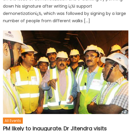
down his signature after writing ï¿½I support
demonetizationï¿½, which was followed by signing by a large
number of people from different walks […]
All Events
PM likely to inaugurate. Dr Jitendra visits