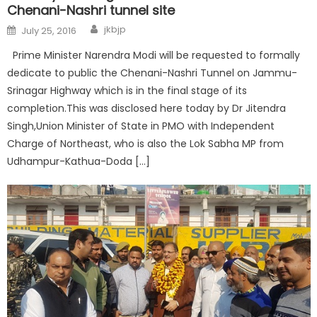
Chenani-Nashri tunnel site
jkbjp
July 25, 2016
Prime Minister Narendra Modi will be requested to formally
dedicate to public the Chenani-Nashri Tunnel on Jammu-
Srinagar Highway which is in the final stage of its
completion.This was disclosed here today by Dr Jitendra
Singh,Union Minister of State in PMO with Independent
Charge of Northeast, who is also the Lok Sabha MP from
Udhampur-Kathua-Doda […]