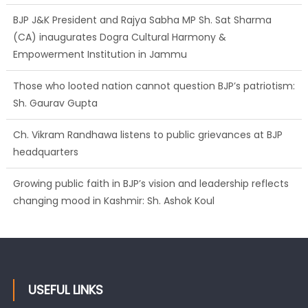
BJP J&K President and Rajya Sabha MP Sh. Sat Sharma
(CA) inaugurates Dogra Cultural Harmony &
Empowerment Institution in Jammu
Those who looted nation cannot question BJP’s patriotism:
Sh. Gaurav Gupta
Ch. Vikram Randhawa listens to public grievances at BJP
headquarters
Growing public faith in BJP’s vision and leadership reflects
changing mood in Kashmir: Sh. Ashok Koul
USEFUL LINKS