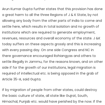
Arun Kumar Gupta further states that this provision has done
a great harm to all the three Regions of J & K State, by not
allowing any body from the other parts of India to come and
settle here, which results in total isolation and no growth of
institutions which are required to generate employment,
revenues, resources and overall economy of the state. J &K
today suffers on these aspects grossly and this is increasing
with every passing day. On one side Congress and NC in
there governance encouraged Rohiangyas and others to
settle illegally in Jammu, for the reasons known, and on other
side if for the growth of our institutions, legal migration is
required of intellectual etc. is being opposed in the grab of
Article 35-A, said Gupta.
If by migration of people from other states, could destroy
the basic culture of state, all state like Gujrat, South,
Himachal, Punjab etc. would have perished by the now. If the