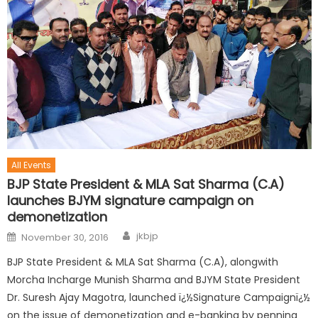
All Events
BJP State President & MLA Sat Sharma (C.A)
launches BJYM signature campaign on
demonetization
jkbjp
November 30, 2016
BJP State President & MLA Sat Sharma (C.A), alongwith
Morcha Incharge Munish Sharma and BJYM State President
Dr. Suresh Ajay Magotra, launched ï¿½Signature Campaignï¿½
on the issue of demonetization and e-banking by penning