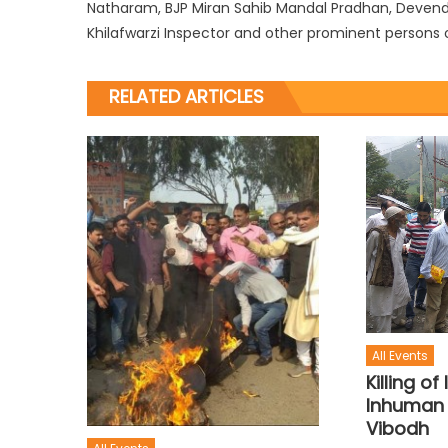
Natharam, BJP Miran Sahib Mandal Pradhan, Devende
Khilafwarzi Inspector and other prominent persons o
RELATED ARTICLES
All Events
Killing o
Inhuman 
Vibodh