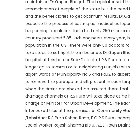
maintained Dr.Gagan Bhagat .The Legislator said 
emancipation of people of the state but the need 
and the beneficiaries to get optimum results. Dr.G
expedite the process of setting up medical college
burgeoning population. India had only 250 medical
country produced 5.85 Lakh engineers every year, h
population in the U.S., there were only 50 doctors f
take steps to set right the imbalance. Dr.Gagan Bhag
hospital at this border Sub-District of R.S Pura to
longer go to Jammu or to neighboring Punjab for t
adjoin wards of Municipality No.5 and No.12 to ascer
to remove the garbage and silt present in such large
when the drains are choked, he assured them that v
drainage channels at R.S Pura will take place as he
charge of Minister for Urban Development.The Ra
Interlocked tiles at the premises of Community G
,Tehsildaar R.S Pura Sohan Rana, E.O R.S Pura Jodhra
Social Worker Rajesh Sharma Bittu, A.E.E Town Drain