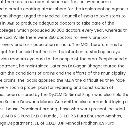
that there are a number of schemes for socio-economic
is to create enabling atmosphere for the implementing agencie
agan Bhagat urged the Medical Council of India to take steps to
s in J&K to produce adequate doctors to take care of the
 colleges, which produced 30,000 doctors every year, whereas th
e said. While there were 350 doctors for every one Lakh
or every one Lakh population in India. The MCI therefore has to
at further said that he is in the intention of starting an eye
 provide modern eye care to the people of the area. People need 
reatment, he maintained. Later on Dr.Gagan Bhagat toured the
tain the conditions of drains and the efforts of the municipality
 drains, the locals apprised the M.L.A the difficulties they face
ery soon a proper plan for repairing and construction of
 has been assured by the Dy.C.M Dr.Nirmal Singh who also hold th
dha Krishan Deewana Mandir Committee also demanded laying o
uest house .Prominent among those who were present included
j ,B.M.O R.S Pura Dr.D.C Kundal, S.H.O R.S Pura Bhushan Manhas,
age Department ,J.E of U.D.D, BJP Mandal Pradhan R.S Pura