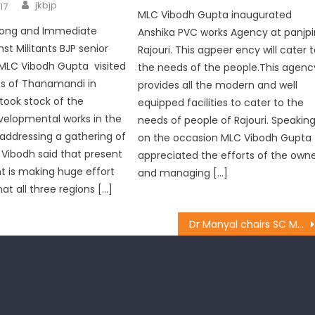
jkbjp
17
MLC Vibodh Gupta inaugurated
trong and Immediate
Anshika PVC works Agency at panjpi
st Militants BJP senior
Rajouri. This agpeer ency will cater 
MLC Vibodh Gupta visited
the needs of the people.This agenc
ts of Thanamandi in
provides all the modern and well
 took stock of the
equipped facilities to cater to the
velopmental works in the
needs of people of Rajouri. Speakin
 addressing a gathering of
on the occasion MLC Vibodh Gupta
 Vibodh said that present
appreciated the efforts of the own
 is making huge effort
and managing […]
at all three regions […]
Dr Manyal chairs SC Morcha meeting