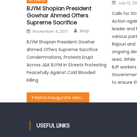
All Events
July 12, 20
BJYM Shopian President
Calls for S
Gowhar Ahmed Offers
Action again
Supreme Sacrifice
leader and 
jkbjp
November 4, 2017
various par
BJYM Shopian President Gowhar
Rajouri and
Ahmed Offers Supreme Sacrifice
ongoing de
Condemnations, Protests Erupt
area. While
Across J&K BJYM In Streets Protesting
BJP workers
Peacefully Against Cold Blooded
Government
Killing
to ensure th
Raina inaugurate electric transformers in border areas of Nowshera
USEFUL LINKS