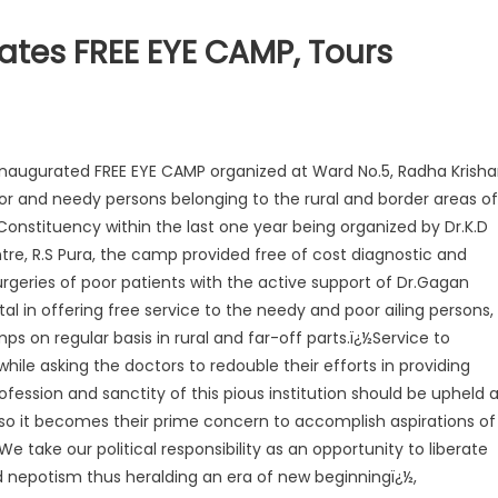
tes FREE EYE CAMP, Tours
Inaugurated FREE EYE CAMP organized at Ward No.5, Radha Krish
or and needy persons belonging to the rural and border areas of
 Constituency within the last one year being organized by Dr.K.D
re, R.S Pura, the camp provided free of cost diagnostic and
rgeries of poor patients with the active support of Dr.Gagan
al in offering free service to the needy and poor ailing persons,
 on regular basis in rural and far-off parts.ï¿½Service to
while asking the doctors to redouble their efforts in providing
ofession and sanctity of this pious institution should be upheld 
d so it becomes their prime concern to accomplish aspirations of
We take our political responsibility as an opportunity to liberate
nepotism thus heralding an era of new beginningï¿½,