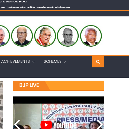
n, interacts with eminent citizens
ACHIEVEMENTS
SCHEMES
BJP LIVE