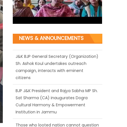
NEWS & ANNOUNCEMENTS
J&K BJP General Secretary (Organization)
Sh. Ashok Koul undertakes outreach
campaign, interacts with eminent
citizens
BJP J&K President and Rajya Sabha MP Sh.
Sat Sharma (CA) inaugurates Dogra
Cultural Harmony & Empowerment
Institution in Jammu
Those who looted nation cannot question