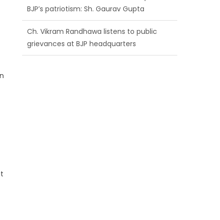
BJP’s patriotism: Sh. Gaurav Gupta
Ch. Vikram Randhawa listens to public
grievances at BJP headquarters
Growing public faith in BJP’s vision and
an
leadership reflects changing mood in
Kashmir: Sh. Ashok Koul
at