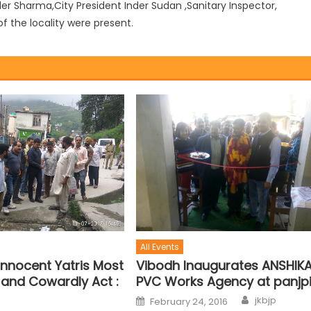
r Sharma,City President Inder Sudan ,Sanitary Inspector,
f the locality were present.
All Events
f Innocent Yatris Most
Vibodh Inaugurates ANSHIK
and Cowardly Act :
PVC Works Agency at panjpi
jkbjp
February 24, 2016