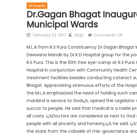
All Events
Dr.Gagan Bhagat Inaugura
Municipal Wards
February 22, 2017
jkbjp
Comments Off
M.L.A from R.S Pura Constituency Dr.Gagan Bhagat 
Deewana Mandir by Dr.K.D Hospital group for the po
R.S Pura. This is the 10th free eye-camp at R.S Pura
Hospital in conjunction with Community Health Cent
treatment facilities besides conducting cataract su
Bhagat. Appreciating strenuous efforts of the Hospit
the M.L.A emphasized the need of holding such camps
mankind is service to Godï¿½, opined the Legislator 
succor to people. He said that medical is a noble pr
all costs. ï¿½Doctors are considered as next to Go
people with all sincerity and honesty,ï¿½ he said. ï¿½
the state from the cobweb of mis-governance and 