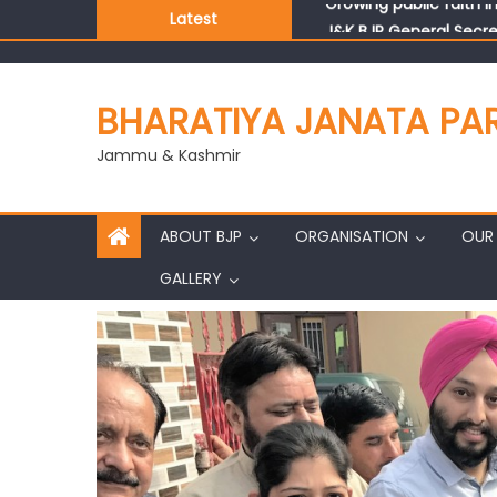
Latest
J&K BJP General Secre
BHARATIYA JANATA PA
Jammu & Kashmir
ABOUT BJP
ORGANISATION
OUR 
GALLERY