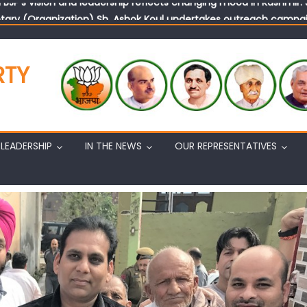
tary (Organization) Sh. Ashok Koul undertakes outreach campaig
RTY
LEADERSHIP
IN THE NEWS
OUR REPRESENTATIVES